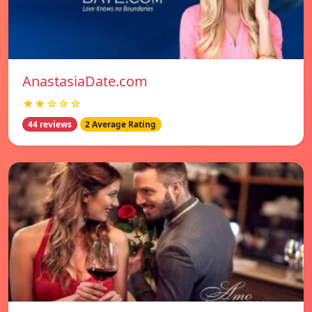
AnastasiaDate.com
★★☆☆☆
44 reviews
2 Average Rating