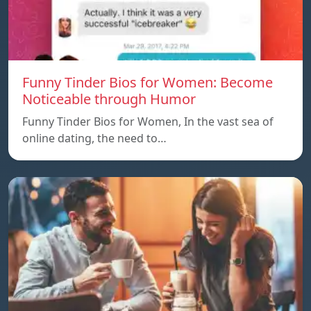
Funny Tinder Bios for Women: Become
Noticeable through Humor
Funny Tinder Bios for Women, In the vast sea of
online dating, the need to…