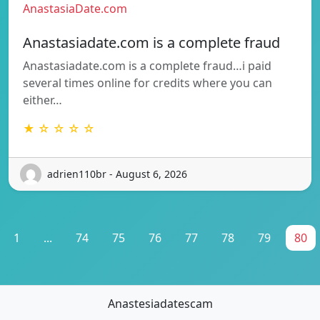
AnastasiaDate.com
Anastasiadate.com is a complete fraud
Anastasiadate.com is a complete fraud…i paid
several times online for credits where you can
either…
★ ☆ ☆ ☆ ☆
adrien110br - August 6, 2026
1
...
74
75
76
77
78
79
80
Anastesiadatescam