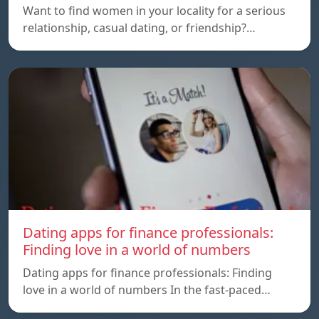
Want to find women in your locality for a serious
relationship, casual dating, or friendship?…
Dating apps for finance professionals:
Finding love in a world of numbers
Dating apps for finance professionals: Finding
love in a world of numbers In the fast-paced…