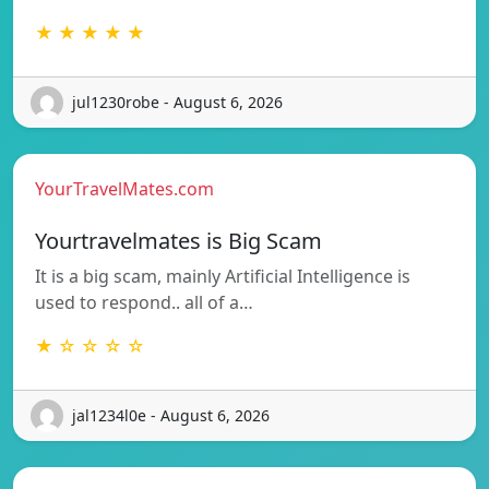
★ ★ ★ ★ ★
jul1230robe - August 6, 2026
YourTravelMates.com
Yourtravelmates is Big Scam
It is a big scam, mainly Artificial Intelligence is
used to respond.. all of a…
★ ☆ ☆ ☆ ☆
jal1234l0e - August 6, 2026