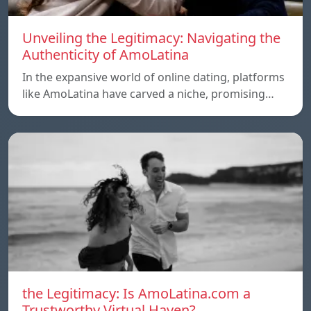
Unveiling the Legitimacy: Navigating the
Authenticity of AmoLatina
In the expansive world of online dating, platforms
like AmoLatina have carved a niche, promising…
the Legitimacy: Is AmoLatina.com a
Trustworthy Virtual Haven?