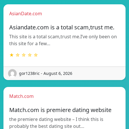
AsianDate.com
Asiandate.com is a total scam,trust me.
This site is a total scam,trust me.I’ve only been on
this site for a few…
★ ☆ ☆ ☆ ☆
gor1238ric - August 6, 2026
Match.com
Match.com is premiere dating website
the premiere dating website – I think this is
probably the best dating site out…