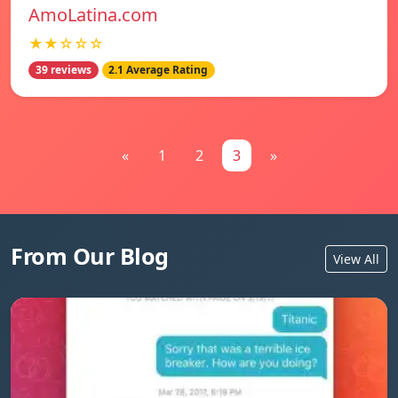
AmoLatina.com
★★☆☆☆
39 reviews
2.1 Average Rating
«
1
2
3
»
From Our Blog
View All