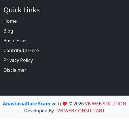
Quick Links
Home
Blog
Businesses
Contribute Here
Privacy Policy
Disclaimer
AnastasiaDate Scam
with
© 2026
VB WEB SOLUTION
Developed By :
VB WEB CONSULTANT