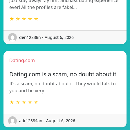
Just stay away! My first and last dating experience
ever! All the profiles are fake!…
★ ☆ ☆ ☆ ☆
den1283lin - August 6, 2026
Dating.com
Dating.com is a scam, no doubt about it
It’s a scam, no doubt about it. They would talk to
you and be very…
★ ☆ ☆ ☆ ☆
adr12384an - August 6, 2026