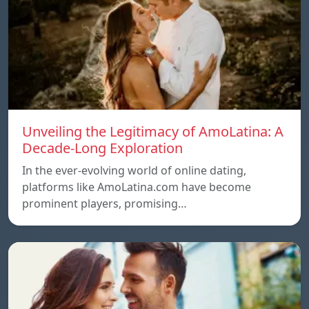
Unveiling the Legitimacy of AmoLatina: A
Decade-Long Exploration
In the ever-evolving world of online dating,
platforms like AmoLatina.com have become
prominent players, promising…