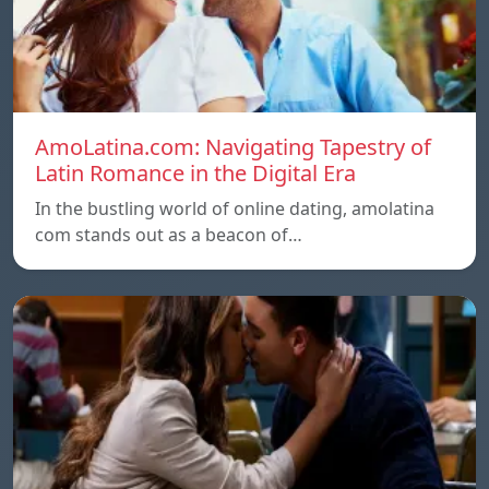
AmoLatina.com: Navigating Tapestry of
Latin Romance in the Digital Era
In the bustling world of online dating, amolatina
com stands out as a beacon of…