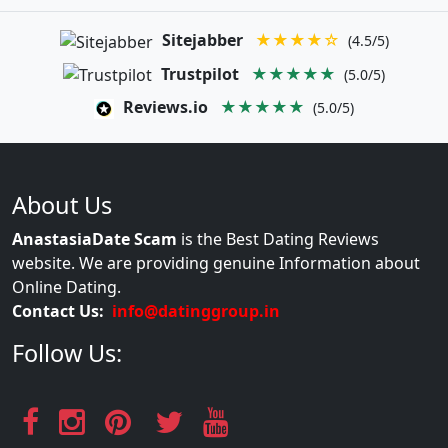
Sitejabber
★★★★☆
(4.5/5)
Trustpilot
★★★★★
(5.0/5)
Reviews.io
★★★★★
(5.0/5)
About Us
AnastasiaDate Scam
is the Best Dating Reviews
website. We are providing genuine Information about
Online Dating.
Contact Us:
info@datinggroup.in
Follow Us: