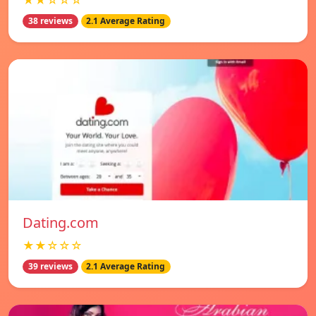
★★☆☆☆
38 reviews
2.1 Average Rating
Dating.com
★★☆☆☆
39 reviews
2.1 Average Rating