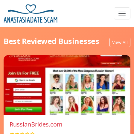
Best Reviewed Businesses
View All
RussianBrides.com