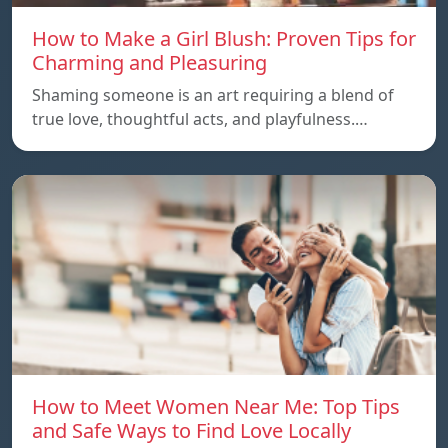
How to Make a Girl Blush: Proven Tips for
Charming and Pleasuring
Shaming someone is an art requiring a blend of
true love, thoughtful acts, and playfulness.…
How to Meet Women Near Me: Top Tips
and Safe Ways to Find Love Locally