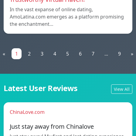
In the vast expanse of online dating,
AmoLatina.com emerges as a platform promising
the enchantment…
«
1
2
3
4
5
6
7
...
9
»
Latest User Reviews
View All
ChinaLove.com
Just stay away from Chinalove