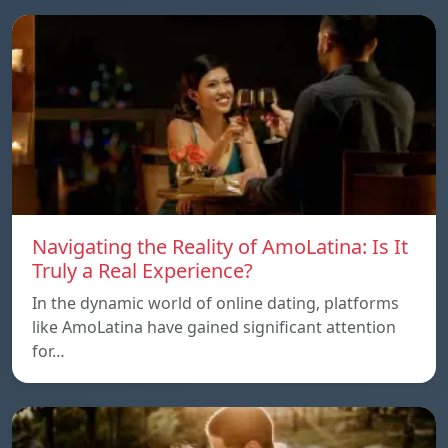
Navigating the Reality of AmoLatina: Is It
Truly a Real Experience?
In the dynamic world of online dating, platforms
like AmoLatina have gained significant attention
for…