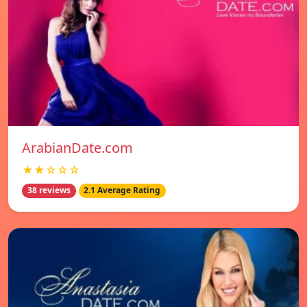
ArabianDate.com
★★☆☆☆
38 reviews
2.1 Average Rating