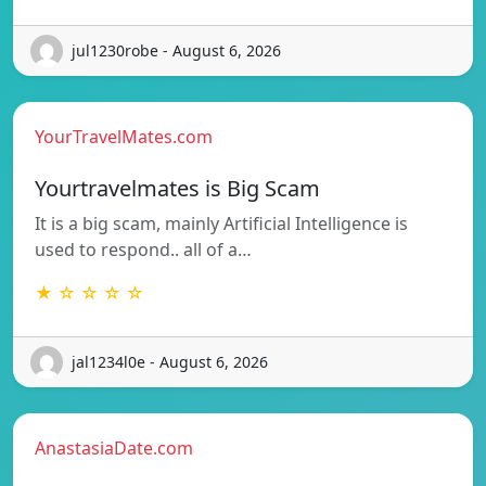
jul1230robe - August 6, 2026
YourTravelMates.com
Yourtravelmates is Big Scam
It is a big scam, mainly Artificial Intelligence is
used to respond.. all of a…
★ ☆ ☆ ☆ ☆
jal1234l0e - August 6, 2026
AnastasiaDate.com