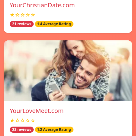
YourChristianDate.com
★☆☆☆☆
21 reviews
1.4 Average Rating
YourLoveMeet.com
★☆☆☆☆
23 reviews
1.2 Average Rating