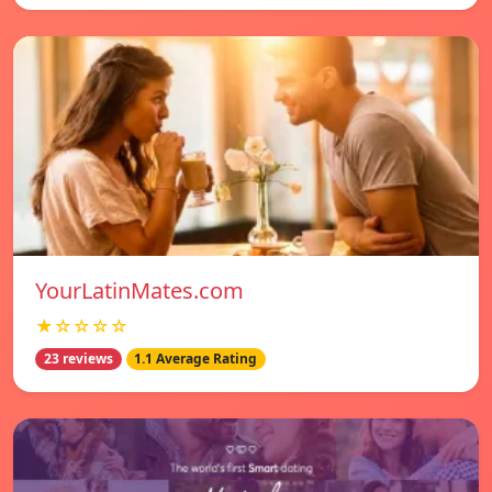
YourLatinMates.com
★☆☆☆☆
23 reviews
1.1 Average Rating