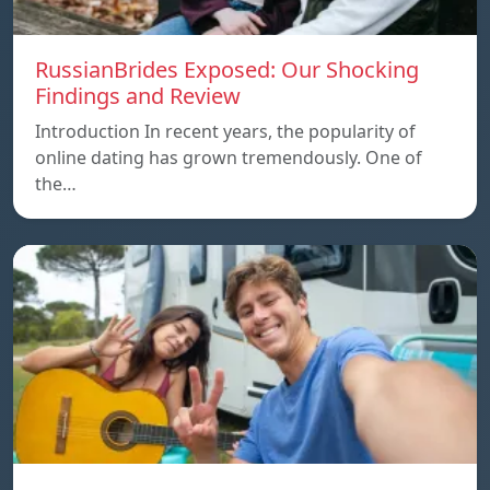
RussianBrides Exposed: Our Shocking
Findings and Review
Introduction In recent years, the popularity of
online dating has grown tremendously. One of
the…