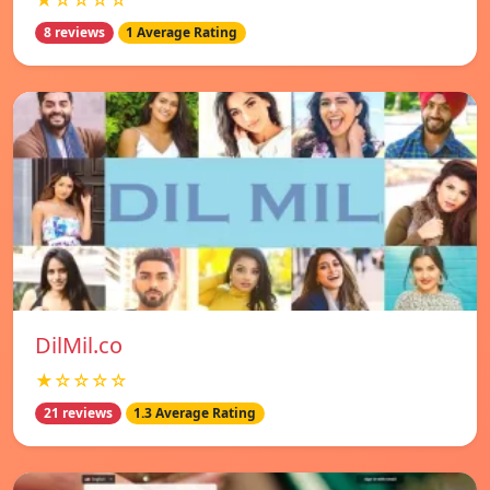
★☆☆☆☆
8 reviews
1 Average Rating
DilMil.co
★☆☆☆☆
21 reviews
1.3 Average Rating