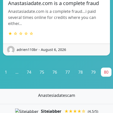
Anastasiadate.com is a complete fraud
Anastasiadate.com is a complete fraud…i paid
several times online for credits where you can
either…
★ ☆ ☆ ☆ ☆
adrien110br - August 6, 2026
1
...
74
75
76
77
78
79
80
Anastesiadatescam
Sitejabber
★★★★☆
(4.5/5)