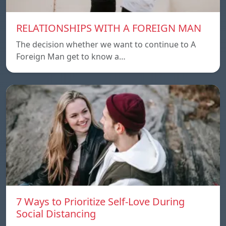
RELATIONSHIPS WITH A FOREIGN MAN
The decision whether we want to continue to A
Foreign Man get to know a…
7 Ways to Prioritize Self-Love During
Social Distancing