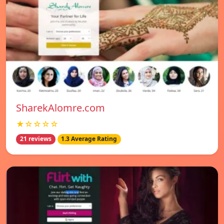
SharekAlomre.com
★☆☆☆☆
21 reviews
1.3 Average Rating