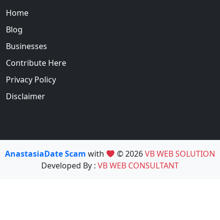
Home
Blog
Businesses
Contribute Here
Privacy Policy
Disclaimer
AnastasiaDate Scam
with
© 2026
VB WEB SOLUTION
Developed By :
VB WEB CONSULTANT