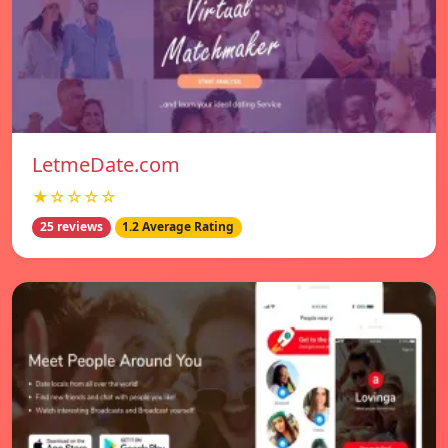
LetmeDate.com
★☆☆☆☆
25 reviews
1.2 Average Rating