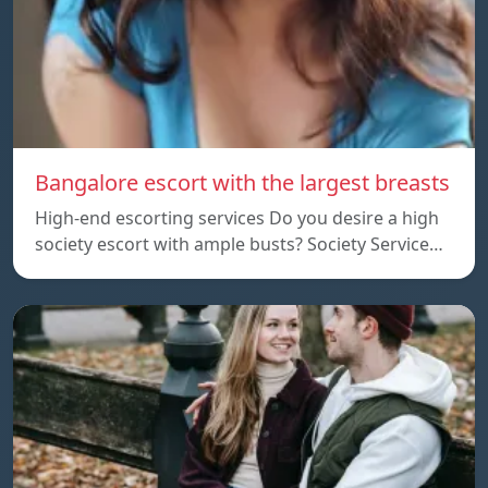
Bangalore escort with the largest breasts
High-end escorting services Do you desire a high
society escort with ample busts? Society Service…