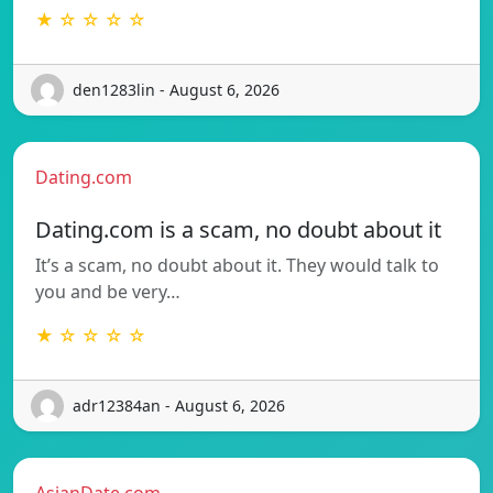
★ ☆ ☆ ☆ ☆
den1283lin - August 6, 2026
Dating.com
Dating.com is a scam, no doubt about it
It’s a scam, no doubt about it. They would talk to
you and be very…
★ ☆ ☆ ☆ ☆
adr12384an - August 6, 2026
AsianDate.com