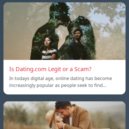
Is Dating.com Legit or a Scam?
In todays digital age, online dating has become
increasingly popular as people seek to find…