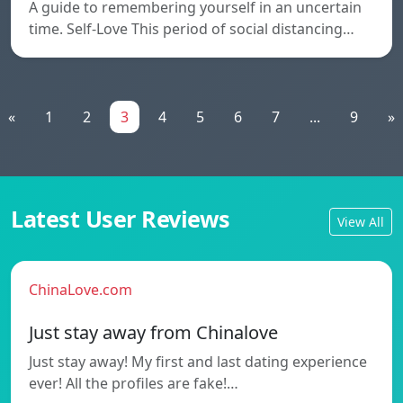
A guide to remembering yourself in an uncertain
time. Self-Love This period of social distancing…
«
1
2
3
4
5
6
7
...
9
»
Latest User Reviews
View All
ChinaLove.com
Just stay away from Chinalove
Just stay away! My first and last dating experience
ever! All the profiles are fake!…