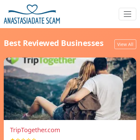
Best Reviewed Businesses
View All
TripTogether.com