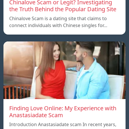
Chinalove Scam or Legit? Investigating
the Truth Behind the Popular Dating Site
Chinalove Scam is a dating site that claims to
connect individuals with Chinese singles for…
Finding Love Online: My Experience with
Anastasiadate Scam
Introduction Anastasiadate scam In recent years,