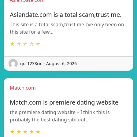
Asiandate.com is a total scam,trust me.
This site is a total scam,trust me.I’ve only been on
this site for a few…
★ ☆ ☆ ☆ ☆
gor1238ric - August 6, 2026
Match.com
Match.com is premiere dating website
the premiere dating website – I think this is
probably the best dating site out…
★ ★ ★ ★ ★