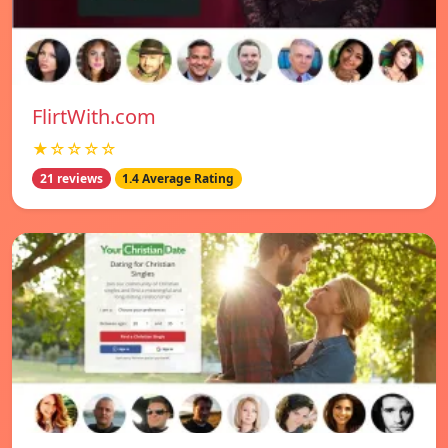
FlirtWith.com
★☆☆☆☆
21 reviews
1.4 Average Rating