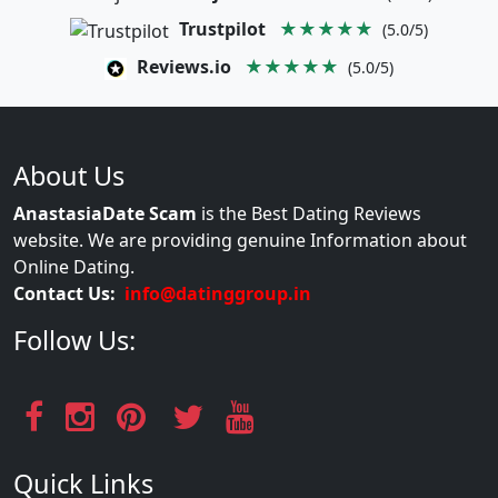
Trustpilot
★★★★★
(5.0/5)
Reviews.io
★★★★★
(5.0/5)
About Us
AnastasiaDate Scam
is the Best Dating Reviews
website. We are providing genuine Information about
Online Dating.
Contact Us:
info@datinggroup.in
Follow Us:
Quick Links