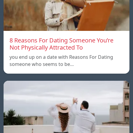
8 Reasons For Dating Someone You’re
Not Physically Attracted To
you end up on a date with Reasons For Dating
someone who seems to be…