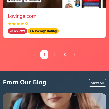
Lovinga.com
★★☆☆☆
28 reviews
1.6 Average Rating
«
1
2
3
»
From Our Blog
View All