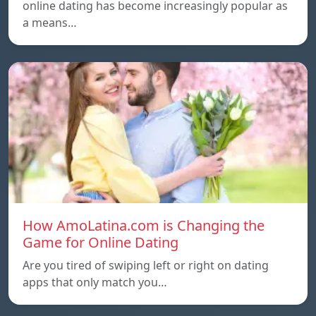
online dating has become increasingly popular as
a means…
How AmoLatina.com is Changing the
Game for Online Dating
Are you tired of swiping left or right on dating
apps that only match you…