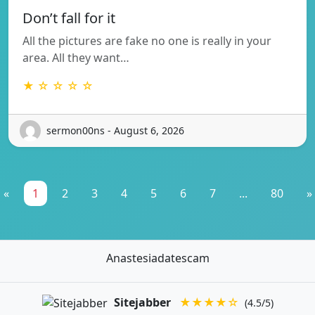
Don’t fall for it
All the pictures are fake no one is really in your
area. All they want…
★ ☆ ☆ ☆ ☆
sermon00ns - August 6, 2026
«
1
2
3
4
5
6
7
...
80
»
Anastesiadatescam
Sitejabber
★★★★☆
(4.5/5)