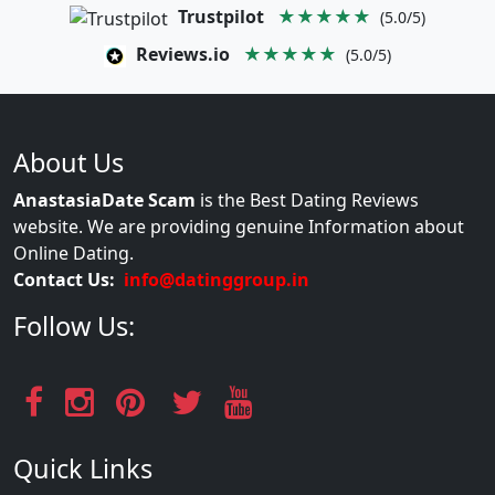
Trustpilot
★★★★★
(5.0/5)
Reviews.io
★★★★★
(5.0/5)
About Us
AnastasiaDate Scam
is the Best Dating Reviews
website. We are providing genuine Information about
Online Dating.
Contact Us:
info@datinggroup.in
Follow Us:
Quick Links