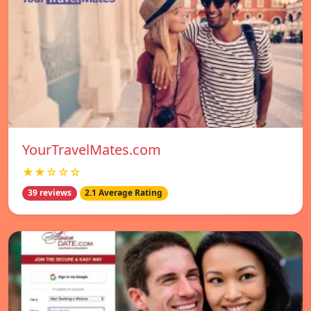
YourTravelMates.com
★★☆☆☆
39 reviews
2.1 Average Rating