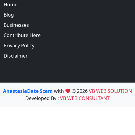
Home
Blog
Businesses
Contribute Here
Privacy Policy
Disclaimer
AnastasiaDate Scam
with
© 2026
VB WEB SOLUTION
Developed By :
VB WEB CONSULTANT