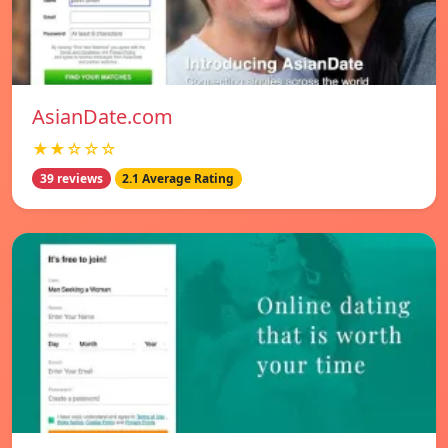
AsianDate.com
★★☆☆☆
39 reviews
2.1 Average Rating