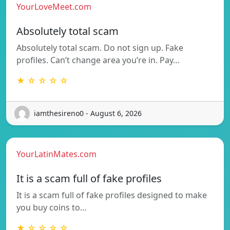
YourLoveMeet.com
Absolutely total scam
Absolutely total scam. Do not sign up. Fake
profiles. Can’t change area you’re in. Pay…
★ ☆ ☆ ☆ ☆
iamthesireno0 - August 6, 2026
YourLatinMates.com
It is a scam full of fake profiles
It is a scam full of fake profiles designed to make
you buy coins to…
★ ☆ ☆ ☆ ☆