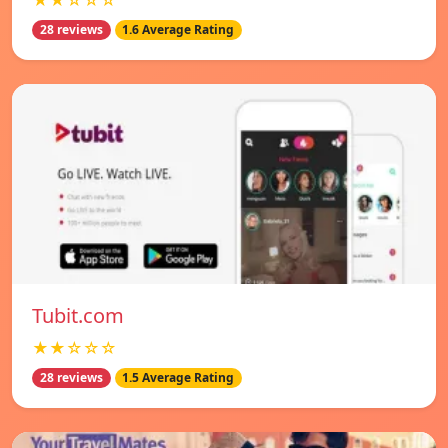
★★☆☆☆
28 reviews
1.6 Average Rating
Tubit.com
★★☆☆☆
28 reviews
1.5 Average Rating