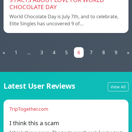
CHOCOLATE DAY
World Chocolate Day is July 7th, and to celebrate,
Elite Singles has uncovered 9 of…
«
1
...
3
4
5
6
7
8
9
»
Latest User Reviews
View All
TripTogether.com
I think this a scam