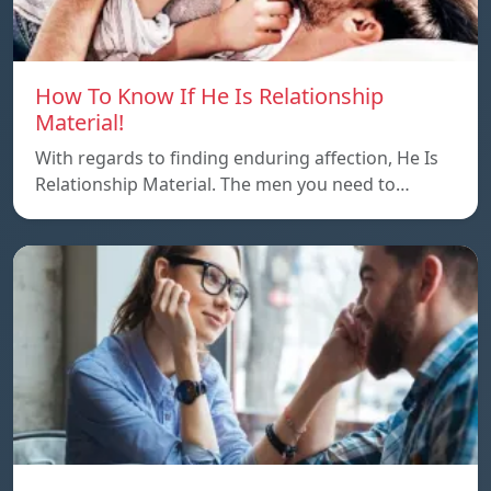
How To Know If He Is Relationship
Material!
With regards to finding enduring affection, He Is
Relationship Material. The men you need to…