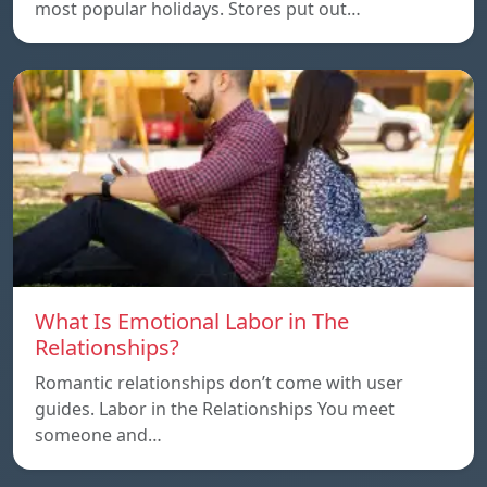
most popular holidays. Stores put out…
What Is Emotional Labor in The
Relationships?
Romantic relationships don’t come with user
guides. Labor in the Relationships You meet
someone and…