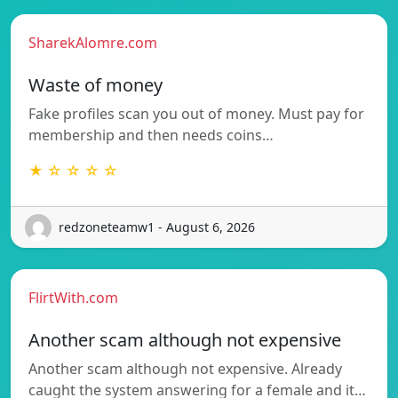
SharekAlomre.com
Waste of money
Fake profiles scan you out of money. Must pay for
membership and then needs coins…
★ ☆ ☆ ☆ ☆
redzoneteamw1 - August 6, 2026
FlirtWith.com
Another scam although not expensive
Another scam although not expensive. Already
caught the system answering for a female and it…