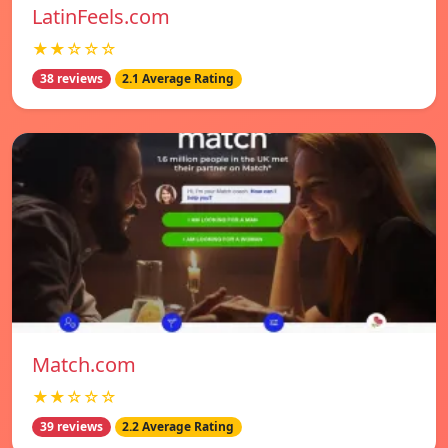
LatinFeels.com
★★☆☆☆
38 reviews
2.1 Average Rating
Match.com
★★☆☆☆
39 reviews
2.2 Average Rating