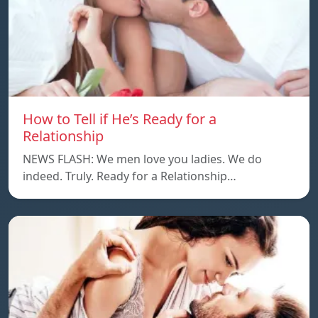
How to Tell if He’s Ready for a
Relationship
NEWS FLASH: We men love you ladies. We do
indeed. Truly. Ready for a Relationship…