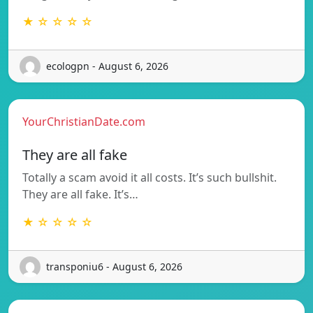
★ ☆ ☆ ☆ ☆
ecologpn - August 6, 2026
YourChristianDate.com
They are all fake
Totally a scam avoid it all costs. It’s such bullshit.
They are all fake. It’s…
★ ☆ ☆ ☆ ☆
transponiu6 - August 6, 2026