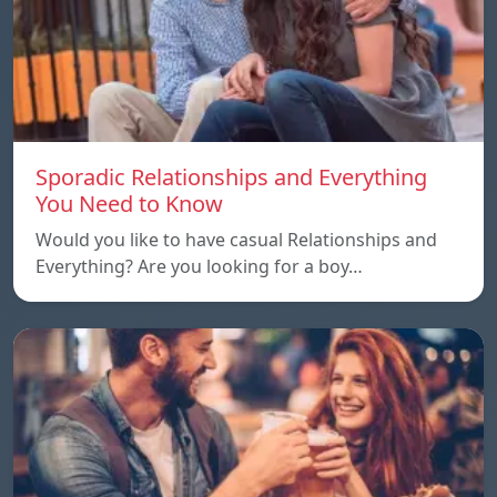
Sporadic Relationships and Everything
You Need to Know
Would you like to have casual Relationships and
Everything? Are you looking for a boy…