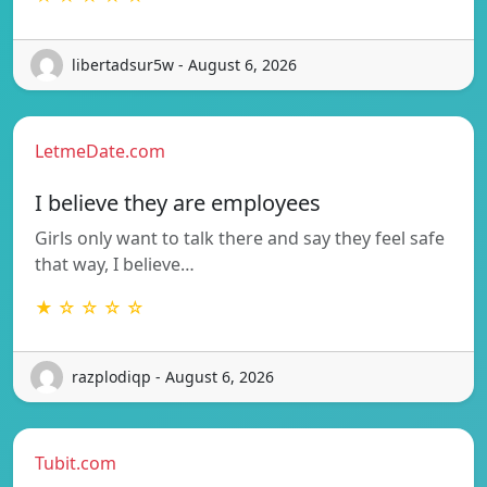
libertadsur5w - August 6, 2026
LetmeDate.com
I believe they are employees
Girls only want to talk there and say they feel safe
that way, I believe…
★ ☆ ☆ ☆ ☆
razplodiqp - August 6, 2026
Tubit.com