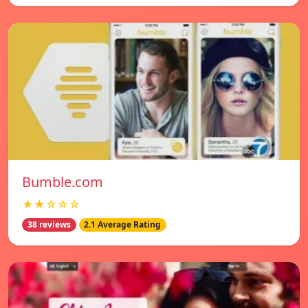
Bumble.com
★★☆☆☆
38 reviews
2.1 Average Rating