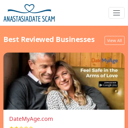
Best Reviewed Businesses
View All
DateMyAge.com