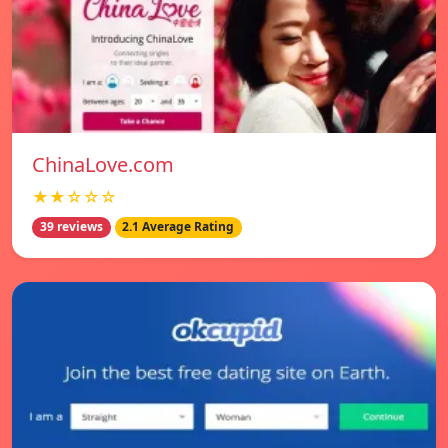
ChinaLove.com
★★☆☆☆
39 reviews
2.1 Average Rating