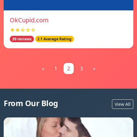
OkCupid.com
★★☆☆☆
39 reviews
2.1 Average Rating
«
1
2
3
»
From Our Blog
View All