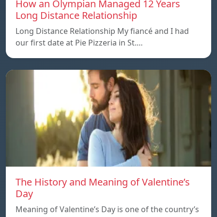
How an Olympian Managed 12 Years
Long Distance Relationship
Long Distance Relationship My fiancé and I had
our first date at Pie Pizzeria in St.…
The History and Meaning of Valentine’s
Day
Meaning of Valentine’s Day is one of the country’s