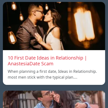
10 First Date Ideas in Relationship |
AnastesiaDate Scam
When planning a first date, Ideas in Relationship.
most men stick with the typical plan.…