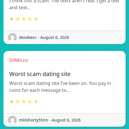
I think this a scam. The texts aren’t real. I get a text
and text…
★ ☆ ☆ ☆ ☆
desekasc - August 6, 2026
DilMil.co
Worst scam dating site
Worst scam dating site I’ve been on. You pay in
coins for each message to…
★ ☆ ☆ ☆ ☆
mlilshorty55nn - August 6, 2026