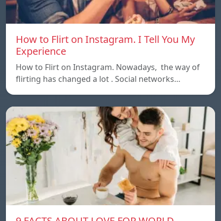
How to Flirt on Instagram. I Tell You My
Experience
How to Flirt on Instagram. Nowadays, the way of
flirting has changed a lot . Social networks…
9 FACTS ABOUT LOVE FOR WORLD