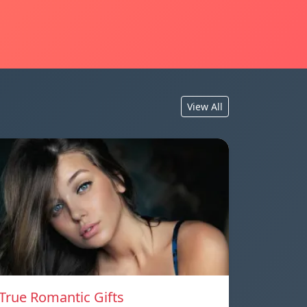
View All
True Romantic Gifts