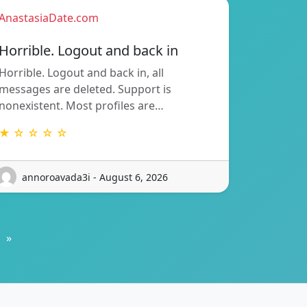
AnastasiaDate.com
Horrible. Logout and back in
Horrible. Logout and back in, all
messages are deleted. Support is
nonexistent. Most profiles are…
★ ☆ ☆ ☆ ☆
annoroavada3i - August 6, 2026
»