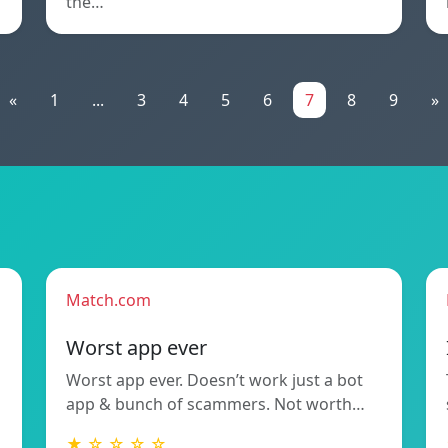
the…
«
1
...
3
4
5
6
7
8
9
»
Match.com
Worst app ever
Worst app ever. Doesn’t work just a bot
app & bunch of scammers. Not worth…
★ ☆ ☆ ☆ ☆