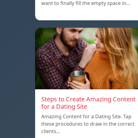
want to finally fill the empty space in…
Steps to Create Amazing Content
for a Dating Site
Amazing Content for a Dating Site. Tap
these procedures to draw in the correct
clients…