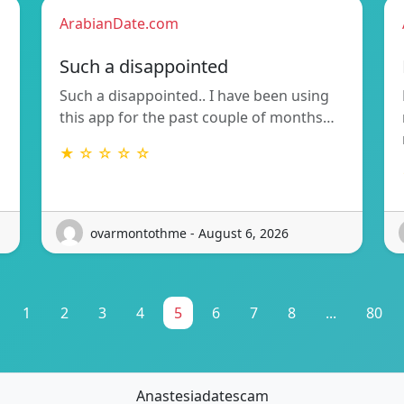
ArabianDate.com
Such a disappointed
Such a disappointed.. I have been using
this app for the past couple of months…
★ ☆ ☆ ☆ ☆
ovarmontothme - August 6, 2026
1
2
3
4
5
6
7
8
...
80
Anastesiadatescam