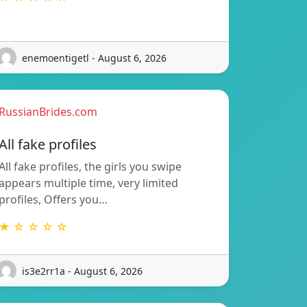
enemoentigetl - August 6, 2026
RussianBrides.com
All fake profiles
All fake profiles, the girls you swipe
appears multiple time, very limited
profiles, Offers you…
★ ☆ ☆ ☆ ☆
is3e2rr1a - August 6, 2026