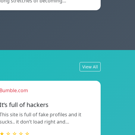
long stretches of becoming…
View All
Bumble.com
It’s full of hackers
This site is full of fake profiles and it
sucks.. it don’t load right and…
★ ☆ ☆ ☆ ☆