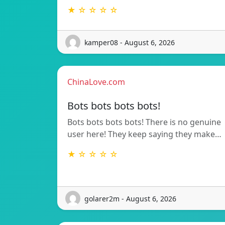
★ ☆ ☆ ☆ ☆
kamper08 - August 6, 2026
ChinaLove.com
Bots bots bots bots!
Bots bots bots bots! There is no genuine
user here! They keep saying they make…
★ ☆ ☆ ☆ ☆
golarer2m - August 6, 2026