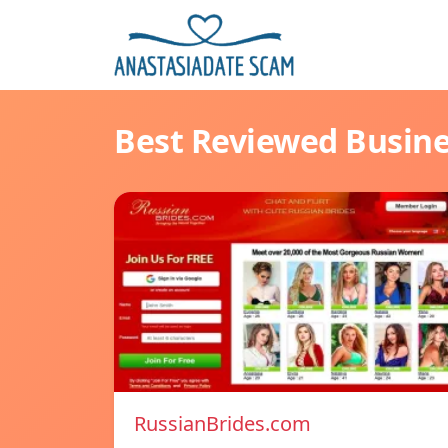
Best Reviewed Busin
RussianBrides.com