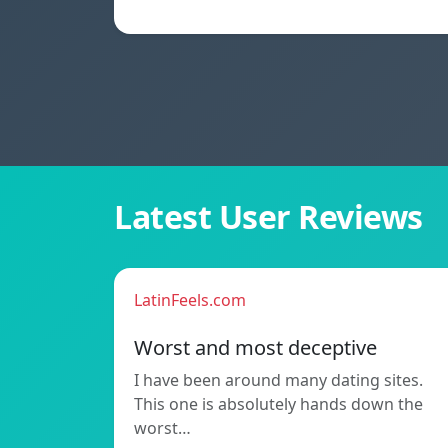
Latest User Reviews
LatinFeels.com
Worst and most deceptive
I have been around many dating sites.
This one is absolutely hands down the
worst…