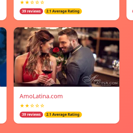
★★☆☆☆
39 reviews
2.1 Average Rating
AmoLatina.com
★★☆☆☆
39 reviews
2.1 Average Rating