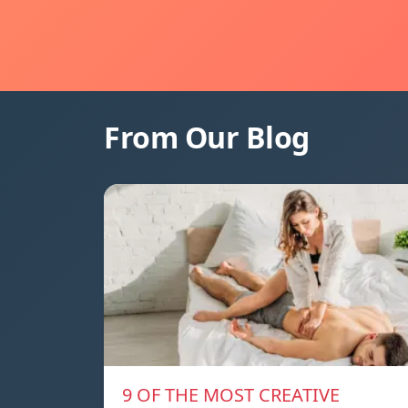
From Our Blog
9 OF THE MOST CREATIVE