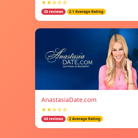
★★☆☆☆
38 reviews
2.1 Average Rating
AnastasiaDate.com
★★☆☆☆
44 reviews
2 Average Rating