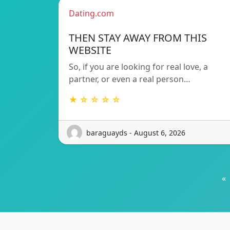
Dating.com
THEN STAY AWAY FROM THIS
WEBSITE
So, if you are looking for real love, a
partner, or even a real person…
★ ☆ ☆ ☆ ☆
baraguayds - August 6, 2026
«