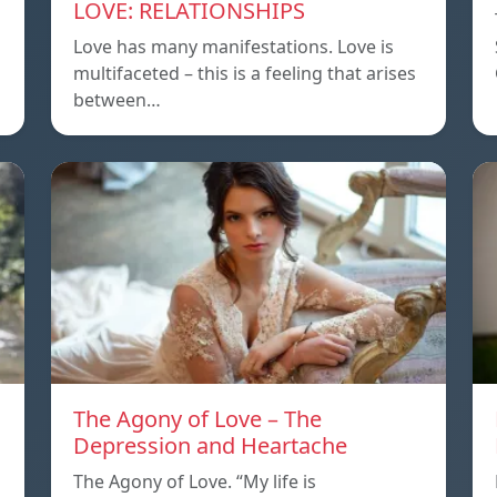
LOVE: RELATIONSHIPS
Love has many manifestations. Love is
multifaceted – this is a feeling that arises
between…
The Agony of Love – The
Depression and Heartache
The Agony of Love. “My life is