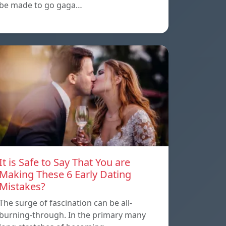
be made to go gaga…
It is Safe to Say That You are
Making These 6 Early Dating
Mistakes?
The surge of fascination can be all-
burning-through. In the primary many