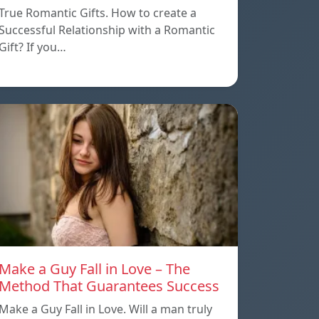
True Romantic Gifts. How to create a
Successful Relationship with a Romantic
Gift? If you…
Make a Guy Fall in Love – The
Method That Guarantees Success
Make a Guy Fall in Love. Will a man truly