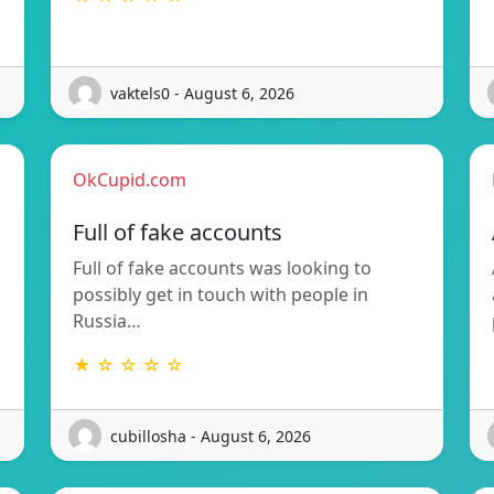
vaktels0 - August 6, 2026
OkCupid.com
Full of fake accounts
Full of fake accounts was looking to
possibly get in touch with people in
Russia…
★ ☆ ☆ ☆ ☆
cubillosha - August 6, 2026