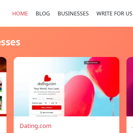
HOME
BLOG
BUSINESSES
WRITE FOR US
esses
Dating.com