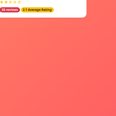
★★☆☆☆
38 reviews
2.1 Average Rating