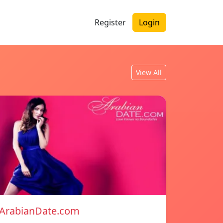
Register
Login
View All
ArabianDate.com