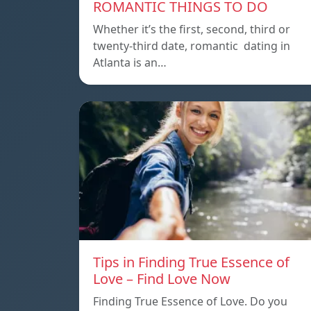
ROMANTIC THINGS TO DO
Whether it’s the first, second, third or
twenty-third date, romantic dating in
Atlanta is an…
Tips in Finding True Essence of
Love – Find Love Now
Finding True Essence of Love. Do you