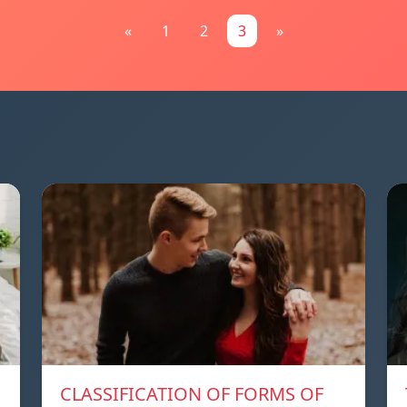
«
1
2
3
»
CLASSIFICATION OF FORMS OF