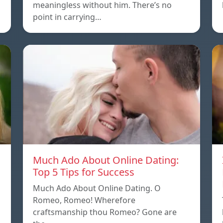
meaningless without him. There’s no
point in carrying…
Much Ado About Online Dating:
Top 5 Tips for Success
Much Ado About Online Dating. O
Romeo, Romeo! Wherefore
craftsmanship thou Romeo? Gone are