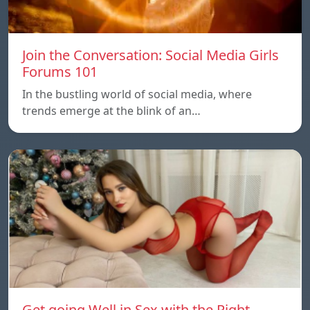
Join the Conversation: Social Media Girls
Forums 101
In the bustling world of social media, where
trends emerge at the blink of an…
Get going Well in Sex with the Right