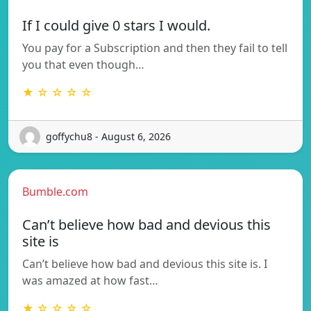
If I could give 0 stars I would.
You pay for a Subscription and then they fail to tell
you that even though…
★ ☆ ☆ ☆ ☆
goffychu8 - August 6, 2026
Bumble.com
Can’t believe how bad and devious this
site is
Can’t believe how bad and devious this site is. I
was amazed at how fast…
★ ☆ ☆ ☆ ☆