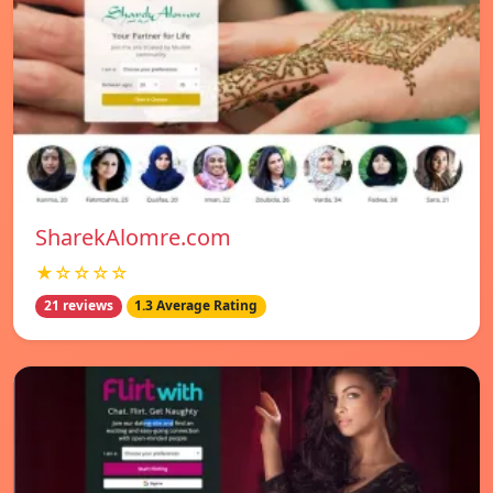
SharekAlomre.com
★☆☆☆☆
21 reviews
1.3 Average Rating