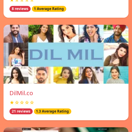
★☆☆☆☆
8 reviews
1 Average Rating
DilMil.co
★☆☆☆☆
21 reviews
1.3 Average Rating