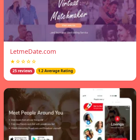
LetmeDate.com
★☆☆☆☆
25 reviews
1.2 Average Rating