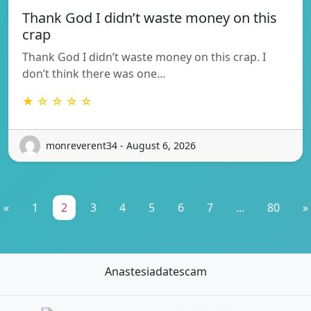
Thank God I didn’t waste money on this
crap
Thank God I didn’t waste money on this crap. I
don’t think there was one…
★ ☆ ☆ ☆ ☆
monreverent34 - August 6, 2026
«
1
2
3
4
5
6
7
...
80
»
Anastesiadatescam