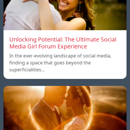
Unlocking Potential: The Ultimate Social
Media Girl Forum Experience
In the ever-evolving landscape of social media,
finding a space that goes beyond the
superficialities…