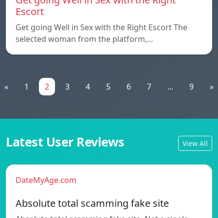
Escort
Get going Well in Sex with the Right Escort The
selected woman from the platform,…
«
1
2
3
4
5
6
7
...
9
»
Latest User Reviews
View All
DateMyAge.com
Absolute total scamming fake site