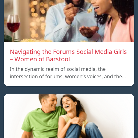
Navigating the Forums Social Media Girls
– Women of Barstool
In the dynamic realm of social media, the
intersection of forums, women’s voices, and the…