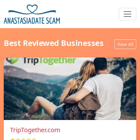
Best Reviewed Businesses
View All
TripTogether.com