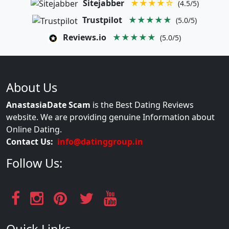
Sitejabber
★★★★☆
(4.5/5)
Trustpilot
★★★★★
(5.0/5)
Reviews.io
★★★★★
(5.0/5)
About Us
AnastasiaDate Scam
is the Best Dating Reviews
website. We are providing genuine Information about
Online Dating.
Contact Us:
info@datinggroup.in
Follow Us: