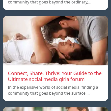
community that goes beyond the ordinary,…
Connect, Share, Thrive: Your Guide to the
Ultimate social media girla forum
In the expansive world of social media, finding a
community that goes beyond the surface,…