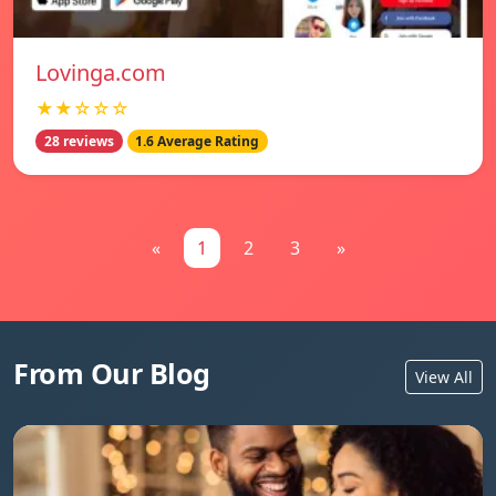
Lovinga.com
★★☆☆☆
28 reviews
1.6 Average Rating
«
1
2
3
»
From Our Blog
View All