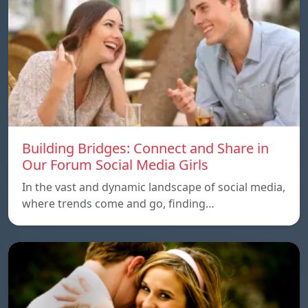
Building Bridges: Connect and Share in
Our Forum Social Media Girls
In the vast and dynamic landscape of social media,
where trends come and go, finding…