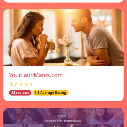
YourLatinMates.com
★☆☆☆☆
23 reviews
1.1 Average Rating