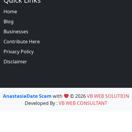
Quick Links
Home
Blog
Businesses
Contribute Here
Privacy Policy
Disclaimer
AnastasiaDate Scam
with
© 2026
VB WEB SOLUTION
Developed By :
VB WEB CONSULTANT