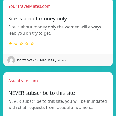
YourTravelMates.com
Site is about money only
Site is about money only the women will always
lead you on try to get…
★ ☆ ☆ ☆ ☆
borzsova2r - August 6, 2026
AsianDate.com
NEVER subscribe to this site
NEVER subscribe to this site, you will be inundated
with chat requests from beautiful women…