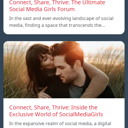
Connect, Share, Thrive: The Ultimate
Social Media Girls Forum
In the vast and ever-evolving landscape of social
media, finding a space that transcends the…
Connect, Share, Thrive: Inside the
Exclusive World of SocialMediaGirls
In the expansive realm of social media, a digital