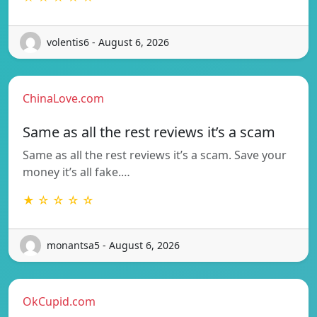
volentis6 - August 6, 2026
ChinaLove.com
Same as all the rest reviews it’s a scam
Same as all the rest reviews it’s a scam. Save your
money it’s all fake.…
★ ☆ ☆ ☆ ☆
monantsa5 - August 6, 2026
OkCupid.com