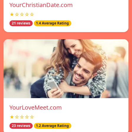
YourChristianDate.com
★☆☆☆☆
21 reviews
1.4 Average Rating
YourLoveMeet.com
★☆☆☆☆
23 reviews
1.2 Average Rating