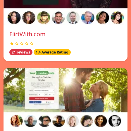
FlirtWith.com
★☆☆☆☆
21 reviews
1.4 Average Rating