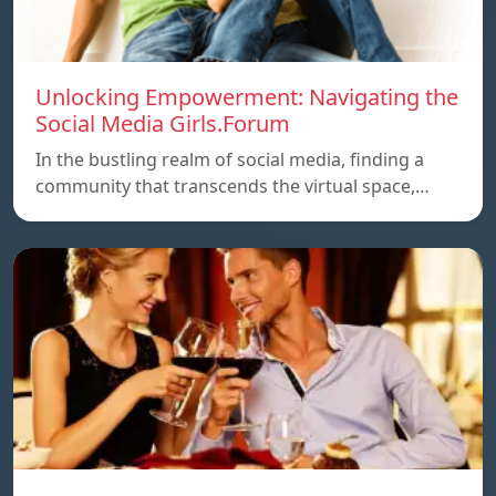
Unlocking Empowerment: Navigating the
Social Media Girls.Forum
In the bustling realm of social media, finding a
community that transcends the virtual space,…