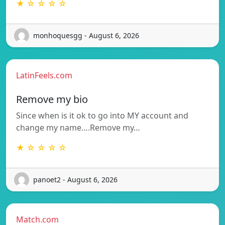
★ ☆ ☆ ☆ ☆
monhoquesgg - August 6, 2026
LatinFeels.com
Remove my bio
Since when is it ok to go into MY account and
change my name….Remove my…
★ ☆ ☆ ☆ ☆
panoet2 - August 6, 2026
Match.com