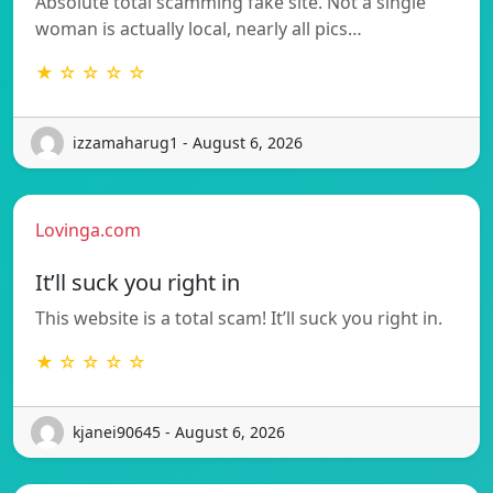
Absolute total scamming fake site. Not a single
woman is actually local, nearly all pics…
★ ☆ ☆ ☆ ☆
izzamaharug1 - August 6, 2026
Lovinga.com
It’ll suck you right in
This website is a total scam! It’ll suck you right in.
★ ☆ ☆ ☆ ☆
kjanei90645 - August 6, 2026