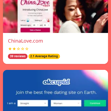
ChinaLove.com
★★☆☆☆
39 reviews
2.1 Average Rating