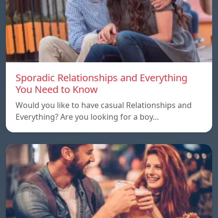
Sporadic Relationships and Everything
You Need to Know
Would you like to have casual Relationships and
Everything? Are you looking for a boy…