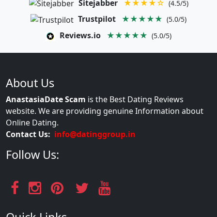
Sitejabber
★★★★☆
(4.5/5)
Trustpilot
★★★★★
(5.0/5)
Reviews.io
★★★★★
(5.0/5)
About Us
AnastasiaDate Scam
is the Best Dating Reviews
website. We are providing genuine Information about
Online Dating.
Contact Us:
info@datinggroup.in
Follow Us: