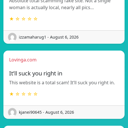
Absolute total scamming fake site. Not a single
woman is actually local, nearly all pics…
★ ☆ ☆ ☆ ☆
izzamaharug1 - August 6, 2026
Lovinga.com
It’ll suck you right in
This website is a total scam! It’ll suck you right in.
★ ☆ ☆ ☆ ☆
kjanei90645 - August 6, 2026