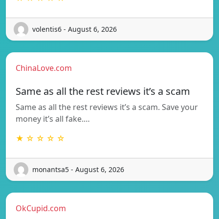
volentis6 - August 6, 2026
ChinaLove.com
Same as all the rest reviews it’s a scam
Same as all the rest reviews it’s a scam. Save your
money it’s all fake.…
★ ☆ ☆ ☆ ☆
monantsa5 - August 6, 2026
OkCupid.com