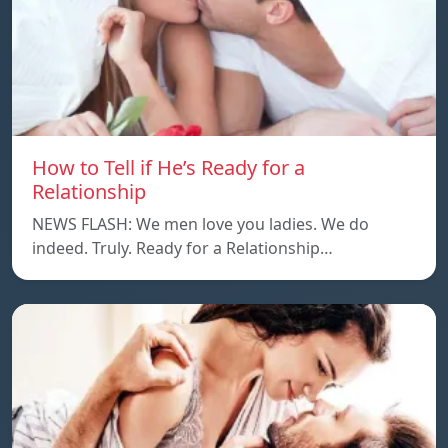
How to Tell if He’s Ready for a
Relationship
NEWS FLASH: We men love you ladies. We do
indeed. Truly. Ready for a Relationship…