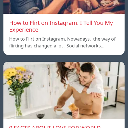
How to Flirt on Instagram. I Tell You My
Experience
How to Flirt on Instagram. Nowadays, the way of
flirting has changed a lot . Social networks…
9 FACTS ABOUT LOVE FOR WORLD