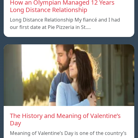
How an Olympian Managed 12 Years
Long Distance Relationship
Long Distance Relationship My fiancé and I had
our first date at Pie Pizzeria in St.…
The History and Meaning of Valentine’s
Day
Meaning of Valentine’s Day is one of the country’s