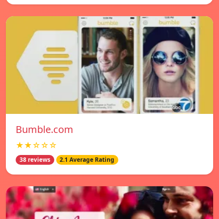
Bumble.com
★★☆☆☆
38 reviews
2.1 Average Rating