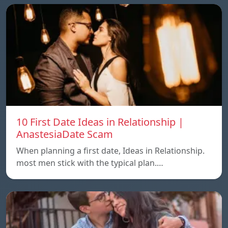
10 First Date Ideas in Relationship |
AnastesiaDate Scam
When planning a first date, Ideas in Relationship.
most men stick with the typical plan.…