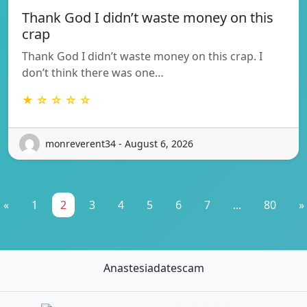
Thank God I didn’t waste money on this
crap
Thank God I didn’t waste money on this crap. I
don’t think there was one…
★ ☆ ☆ ☆ ☆
monreverent34 - August 6, 2026
«
1
2
3
4
5
6
7
...
80
»
Anastesiadatescam