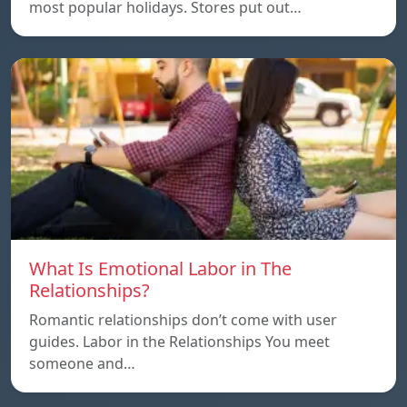
most popular holidays. Stores put out…
What Is Emotional Labor in The
Relationships?
Romantic relationships don’t come with user
guides. Labor in the Relationships You meet
someone and…