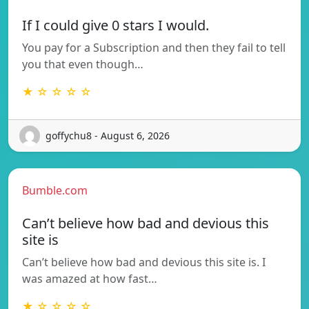
If I could give 0 stars I would.
You pay for a Subscription and then they fail to tell
you that even though…
★ ☆ ☆ ☆ ☆
goffychu8 - August 6, 2026
Bumble.com
Can’t believe how bad and devious this
site is
Can’t believe how bad and devious this site is. I
was amazed at how fast…
★ ☆ ☆ ☆ ☆