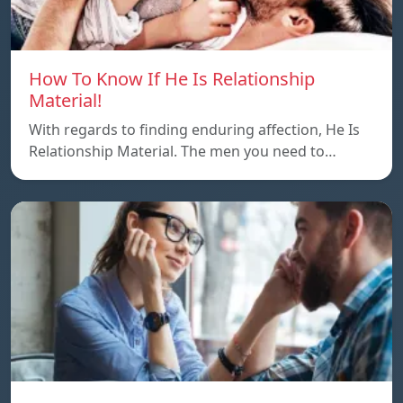
How To Know If He Is Relationship
Material!
With regards to finding enduring affection, He Is
Relationship Material. The men you need to…