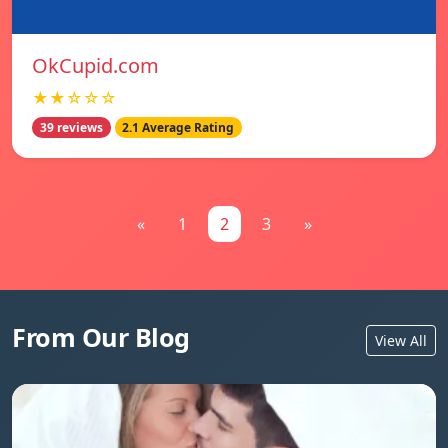
OkCupid.com
★★☆☆☆
39 reviews
2.1 Average Rating
«
1
2
3
»
From Our Blog
View All