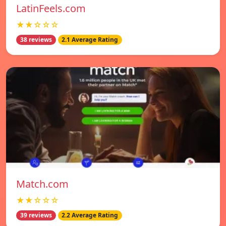
LatinFeels.com
★★☆☆☆
38 reviews
2.1 Average Rating
Match.com
★★☆☆☆
39 reviews
2.2 Average Rating