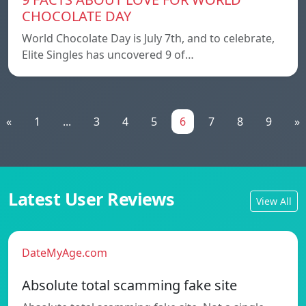
CHOCOLATE DAY
World Chocolate Day is July 7th, and to celebrate,
Elite Singles has uncovered 9 of…
«
1
...
3
4
5
6
7
8
9
»
Latest User Reviews
View All
DateMyAge.com
Absolute total scamming fake site