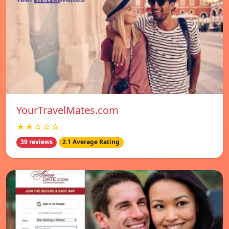
YourTravelMates.com
★★☆☆☆
39 reviews
2.1 Average Rating