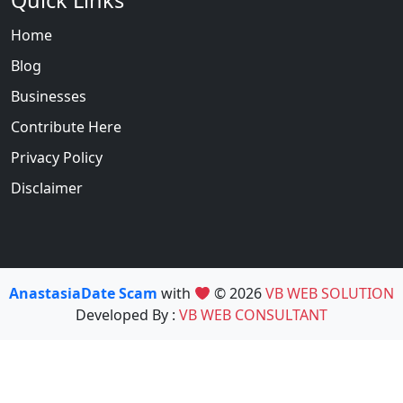
Quick Links
Home
Blog
Businesses
Contribute Here
Privacy Policy
Disclaimer
AnastasiaDate Scam
with
© 2026
VB WEB SOLUTION
Developed By :
VB WEB CONSULTANT