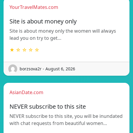
YourTravelMates.com
Site is about money only
Site is about money only the women will always
lead you on try to get…
★ ☆ ☆ ☆ ☆
borzsova2r - August 6, 2026
AsianDate.com
NEVER subscribe to this site
NEVER subscribe to this site, you will be inundated
with chat requests from beautiful women…