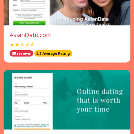
AsianDate.com
★★☆☆☆
39 reviews
2.1 Average Rating