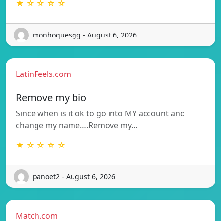
★ ☆ ☆ ☆ ☆
monhoquesgg - August 6, 2026
LatinFeels.com
Remove my bio
Since when is it ok to go into MY account and
change my name….Remove my…
★ ☆ ☆ ☆ ☆
panoet2 - August 6, 2026
Match.com