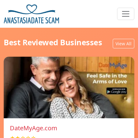
Best Reviewed Businesses
View All
DateMyAge.com