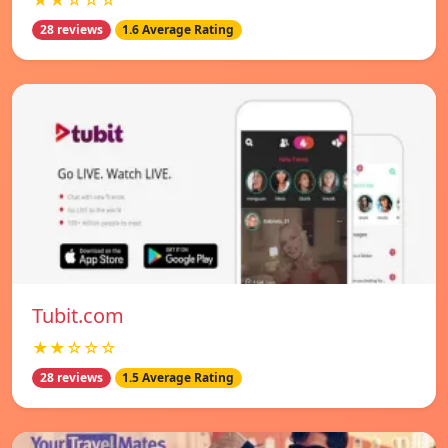
★★☆☆☆
28 reviews
1.6 Average Rating
Tubit.com
★★☆☆☆
28 reviews
1.5 Average Rating