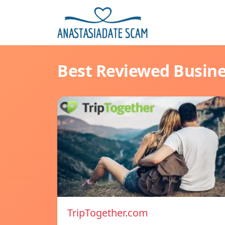
Best Reviewed Busin
TripTogether.com