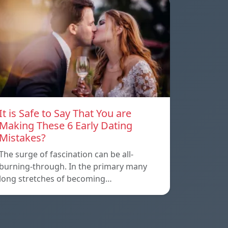
It is Safe to Say That You are
Making These 6 Early Dating
Mistakes?
The surge of fascination can be all-
burning-through. In the primary many
long stretches of becoming…