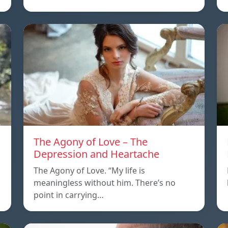
The Agony of Love – The
Depression and Heartache
The Agony of Love. “My life is
meaningless without him. There’s no
point in carrying…