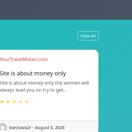
View All
YourTravelMates.com
Site is about money only
Site is about money only the women will
always lead you on try to get…
★ ☆ ☆ ☆ ☆
borzsova2r - August 6, 2026