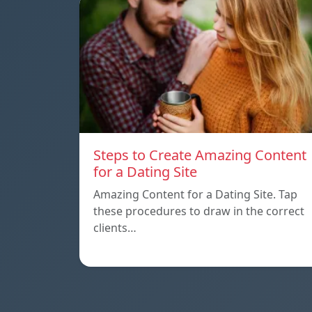
Steps to Create Amazing Content
for a Dating Site
Amazing Content for a Dating Site. Tap
these procedures to draw in the correct
clients…