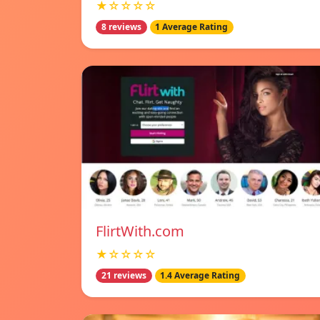
★☆☆☆☆
8 reviews
1 Average Rating
FlirtWith.com
★☆☆☆☆
21 reviews
1.4 Average Rating