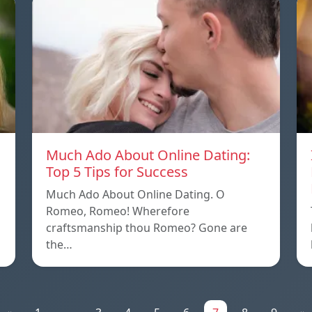
Much Ado About Online Dating:
Top 5 Tips for Success
Much Ado About Online Dating. O
Romeo, Romeo! Wherefore
craftsmanship thou Romeo? Gone are
the…