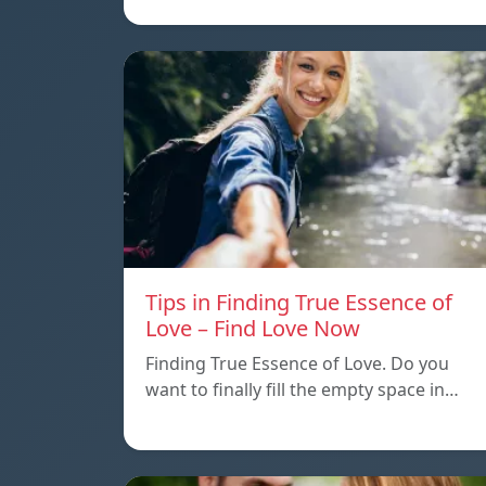
Tips in Finding True Essence of
Love – Find Love Now
Finding True Essence of Love. Do you
want to finally fill the empty space in…