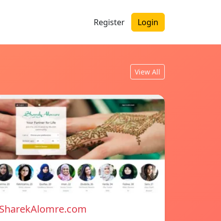
Register
Login
View All
SharekAlomre.com