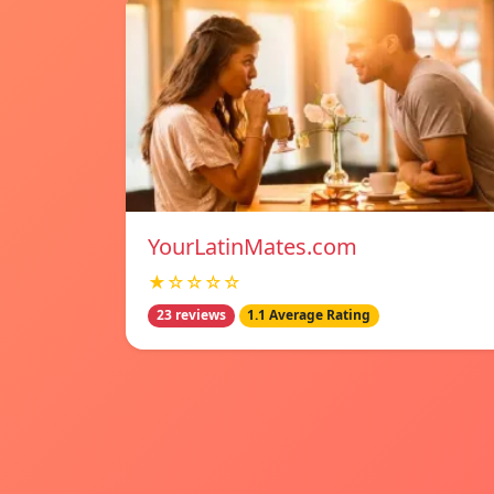
YourLatinMates.com
★☆☆☆☆
23 reviews
1.1 Average Rating