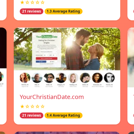
★☆☆☆☆
21 reviews
1.3 Average Rating
YourChristianDate.com
★☆☆☆☆
21 reviews
1.4 Average Rating