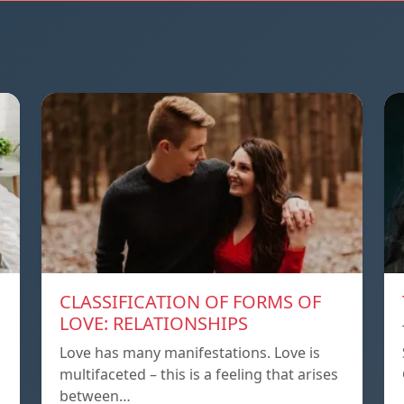
CLASSIFICATION OF FORMS OF
LOVE: RELATIONSHIPS
Love has many manifestations. Love is
multifaceted – this is a feeling that arises
between…