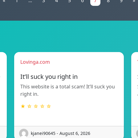
«
1
...
3
4
5
6
7
8
9
»
Lovinga.com
e
It’ll suck you right in
This website is a total scam! It’ll suck you
right in.
★ ☆ ☆ ☆ ☆
kjanei90645 - August 6, 2026