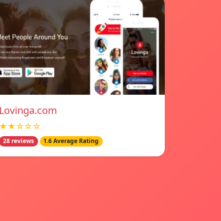
Lovinga.com
★★☆☆☆
28 reviews
1.6 Average Rating