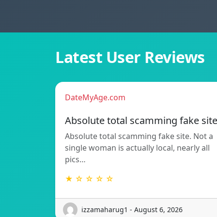
Latest User Reviews
DateMyAge.com
Absolute total scamming fake sit
Absolute total scamming fake site. Not a
single woman is actually local, nearly all
pics…
★ ☆ ☆ ☆ ☆
izzamaharug1 - August 6, 2026