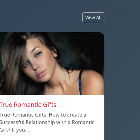
View All
True Romantic Gifts
True Romantic Gifts. How to create a
Successful Relationship with a Romantic
Gift? If you…