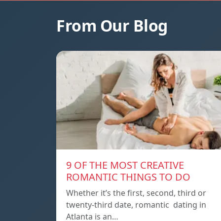
From Our Blog
9 OF THE MOST CREATIVE
ROMANTIC THINGS TO DO
Whether it’s the first, second, third or
twenty-third date, romantic dating in
Atlanta is an…