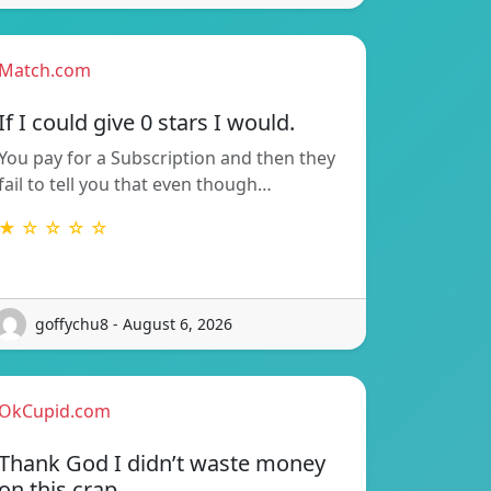
Match.com
If I could give 0 stars I would.
You pay for a Subscription and then they
fail to tell you that even though…
★ ☆ ☆ ☆ ☆
goffychu8 - August 6, 2026
OkCupid.com
Thank God I didn’t waste money
on this crap