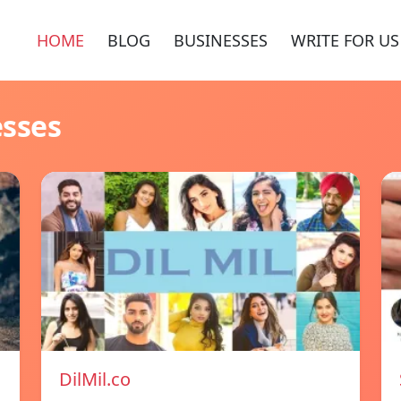
HOME
BLOG
BUSINESSES
WRITE FOR US
esses
DilMil.co