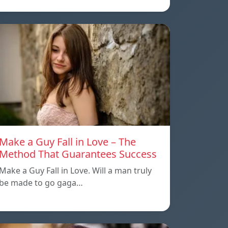
Make a Guy Fall in Love – The
Method That Guarantees Success
Make a Guy Fall in Love. Will a man truly
be made to go gaga…