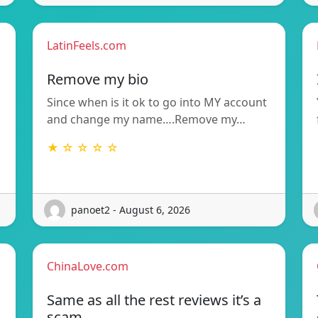
LatinFeels.com
Remove my bio
Since when is it ok to go into MY account
and change my name….Remove my…
★ ☆ ☆ ☆ ☆
panoet2 - August 6, 2026
ChinaLove.com
Same as all the rest reviews it’s a
scam