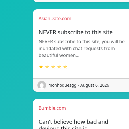
AsianDate.com
NEVER subscribe to this site
NEVER subscribe to this site, you will be
inundated with chat requests from
beautiful women…
★ ☆ ☆ ☆ ☆
monhoquesgg - August 6, 2026
Bumble.com
Can’t believe how bad and
devious this site is