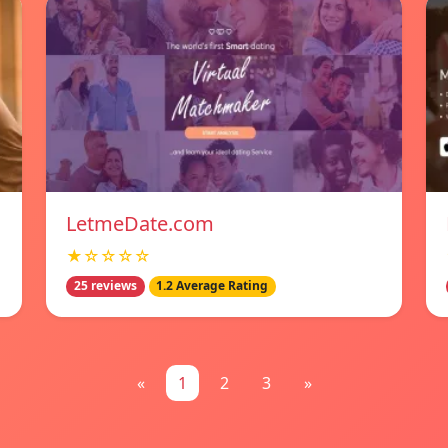
LetmeDate.com
★☆☆☆☆
25 reviews
1.2 Average Rating
«
1
2
3
»