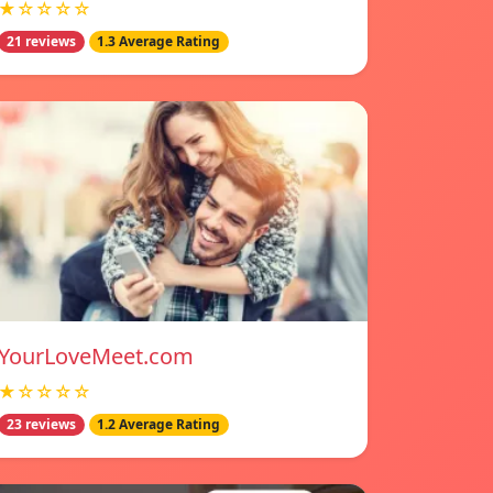
★☆☆☆☆
21 reviews
1.3 Average Rating
YourLoveMeet.com
★☆☆☆☆
23 reviews
1.2 Average Rating