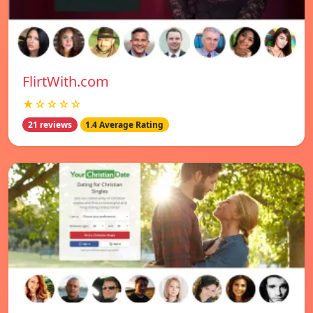
FlirtWith.com
★☆☆☆☆
21 reviews
1.4 Average Rating