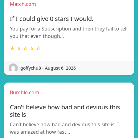
Match.com
If I could give 0 stars I would.
You pay for a Subscription and then they fail to tell
you that even though…
★ ☆ ☆ ☆ ☆
goffychu8 - August 6, 2026
Bumble.com
Can’t believe how bad and devious this
site is
Can’t believe how bad and devious this site is. I
was amazed at how fast…