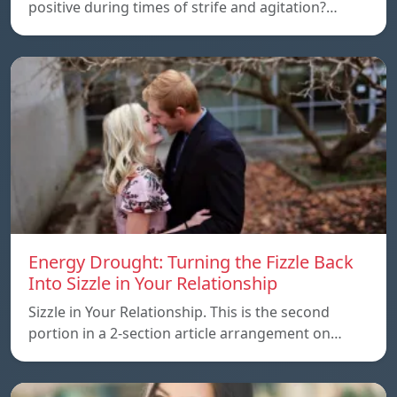
positive during times of strife and agitation?…
Energy Drought: Turning the Fizzle Back
Into Sizzle in Your Relationship
Sizzle in Your Relationship. This is the second
portion in a 2-section article arrangement on…