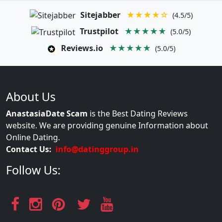
Sitejabber
★★★★☆
(4.5/5)
Trustpilot
★★★★★
(5.0/5)
Reviews.io
★★★★★
(5.0/5)
About Us
AnastasiaDate Scam
is the Best Dating Reviews
website. We are providing genuine Information about
Online Dating.
Contact Us:
info@datinggroup.in
Follow Us: