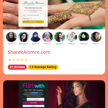
SharekAlomre.com
★☆☆☆☆
21 reviews
1.3 Average Rating