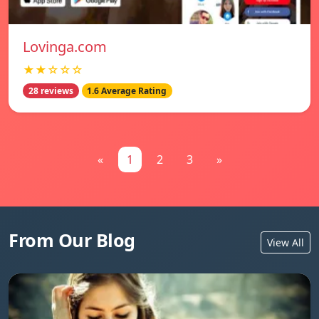
Lovinga.com
★★☆☆☆
28 reviews
1.6 Average Rating
«
1
2
3
»
From Our Blog
View All