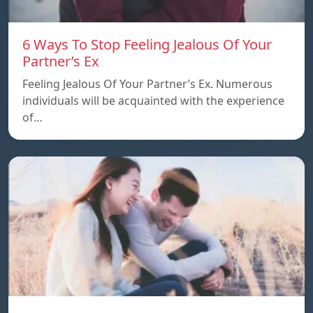
6 Ways To Stop Feeling Jealous Of Your
Partner’s Ex
Feeling Jealous Of Your Partner’s Ex. Numerous
individuals will be acquainted with the experience
of…