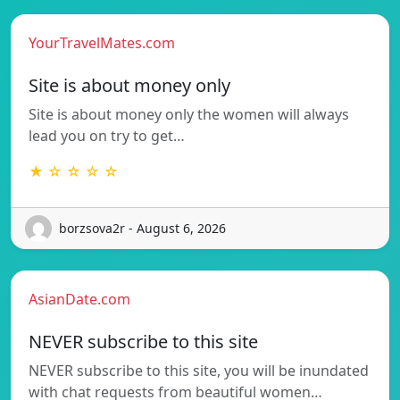
YourTravelMates.com
Site is about money only
Site is about money only the women will always
lead you on try to get…
★ ☆ ☆ ☆ ☆
borzsova2r - August 6, 2026
AsianDate.com
NEVER subscribe to this site
NEVER subscribe to this site, you will be inundated
with chat requests from beautiful women…