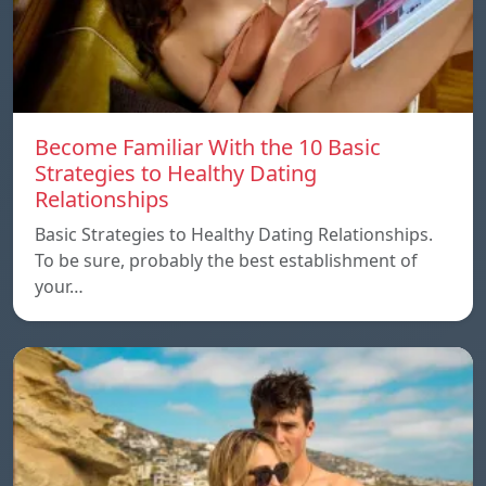
Become Familiar With the 10 Basic
Strategies to Healthy Dating
Relationships
Basic Strategies to Healthy Dating Relationships.
To be sure, probably the best establishment of
your…