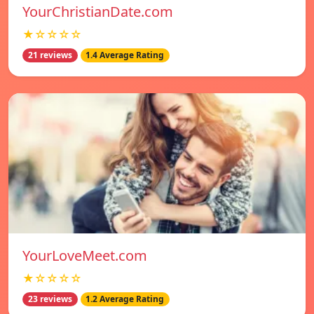
YourChristianDate.com
★☆☆☆☆
21 reviews
1.4 Average Rating
YourLoveMeet.com
★☆☆☆☆
23 reviews
1.2 Average Rating