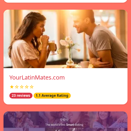
YourLatinMates.com
★☆☆☆☆
23 reviews
1.1 Average Rating