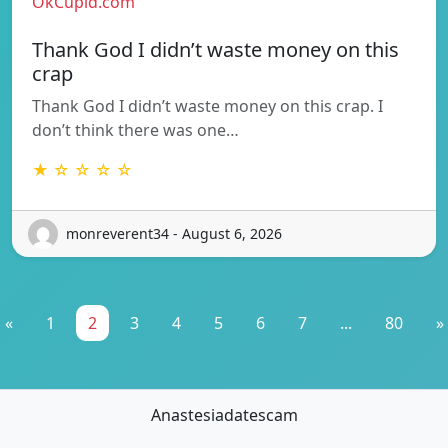
OkCupid.com
Thank God I didn’t waste money on this
crap
Thank God I didn’t waste money on this crap. I
don’t think there was one…
★ ☆ ☆ ☆ ☆
monreverent34 - August 6, 2026
«
1
2
3
4
5
6
7
...
80
»
Anastesiadatescam