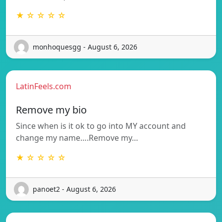
★ ☆ ☆ ☆ ☆
monhoquesgg - August 6, 2026
LatinFeels.com
Remove my bio
Since when is it ok to go into MY account and
change my name….Remove my…
★ ☆ ☆ ☆ ☆
panoet2 - August 6, 2026