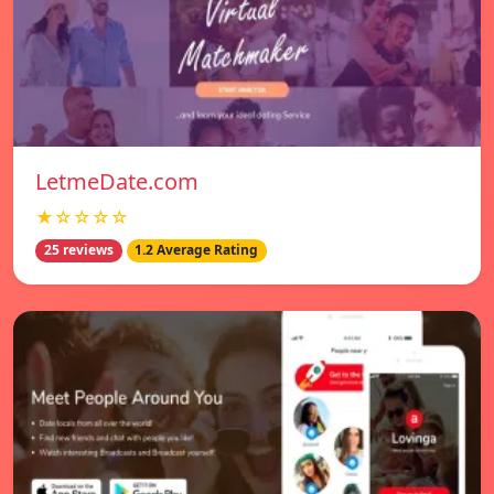
LetmeDate.com
★☆☆☆☆
25 reviews
1.2 Average Rating