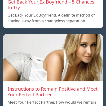
Get Back Your Ex Boyfriend – 5 Chances
to Try
Get Back Your Ex Boyfriend. A definite method of
staying away from a changeless separation…
Instructions to Remain Positive and Meet
Your Perfect Partner
Meet Your Perfect Partner. How would we remain