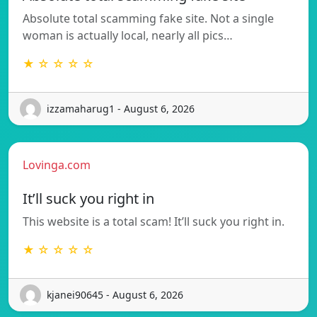
Absolute total scamming fake site. Not a single
woman is actually local, nearly all pics…
★ ☆ ☆ ☆ ☆
izzamaharug1 - August 6, 2026
Lovinga.com
It’ll suck you right in
This website is a total scam! It’ll suck you right in.
★ ☆ ☆ ☆ ☆
kjanei90645 - August 6, 2026