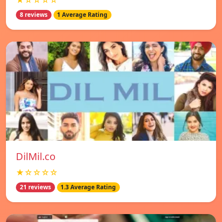
★☆☆☆☆
8 reviews
1 Average Rating
DilMil.co
★☆☆☆☆
21 reviews
1.3 Average Rating