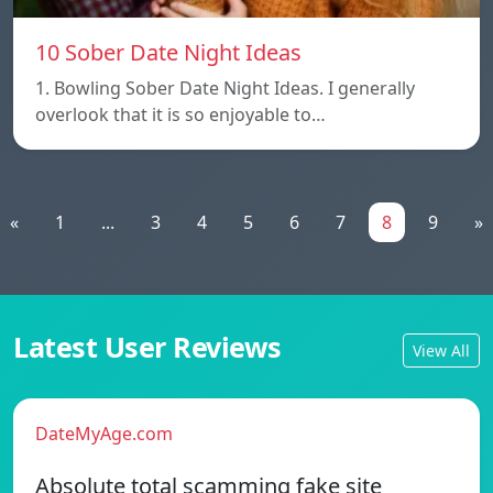
10 Sober Date Night Ideas
1. Bowling Sober Date Night Ideas. I generally
overlook that it is so enjoyable to…
«
1
...
3
4
5
6
7
8
9
»
Latest User Reviews
View All
DateMyAge.com
Absolute total scamming fake site