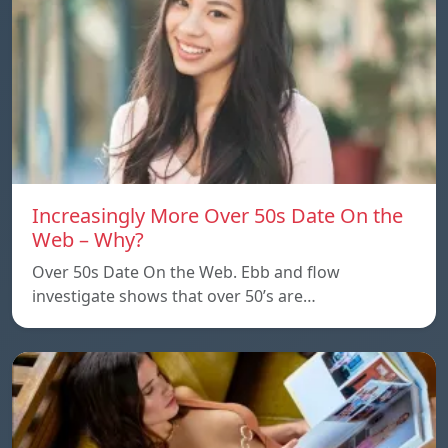
Increasingly More Over 50s Date On the
Web – Why?
Over 50s Date On the Web. Ebb and flow
investigate shows that over 50’s are…