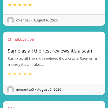
★ ☆ ☆ ☆ ☆
volentis6 - August 6, 2026
ChinaLove.com
Same as all the rest reviews it’s a scam
Same as all the rest reviews it’s a scam. Save your
money it’s all fake.…
★ ☆ ☆ ☆ ☆
monantsa5 - August 6, 2026