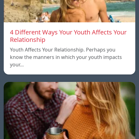
4 Different Ways Your Youth Affects Your
Relationship
Youth Affects Your Relationship. Perhaps you
know the manners in which your youth impacts
your…