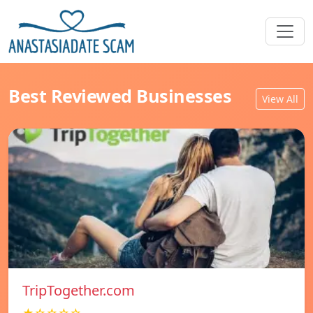
Best Reviewed Businesses
View All
TripTogether.com