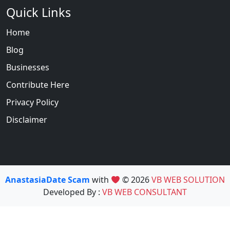
Quick Links
Home
Blog
Businesses
Contribute Here
Privacy Policy
Disclaimer
AnastasiaDate Scam
with
© 2026
VB WEB SOLUTION
Developed By :
VB WEB CONSULTANT