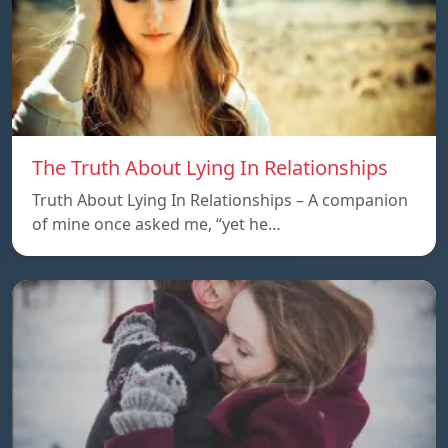
The Truth About Lying In Relationships
Truth About Lying In Relationships – A companion
of mine once asked me, “yet he…