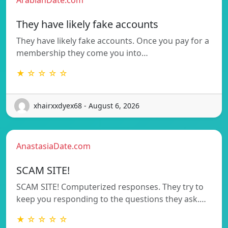
They have likely fake accounts
They have likely fake accounts. Once you pay for a
membership they come you into…
★ ☆ ☆ ☆ ☆
xhairxxdyex68 - August 6, 2026
AnastasiaDate.com
SCAM SITE!
SCAM SITE! Computerized responses. They try to
keep you responding to the questions they ask.…
★ ☆ ☆ ☆ ☆