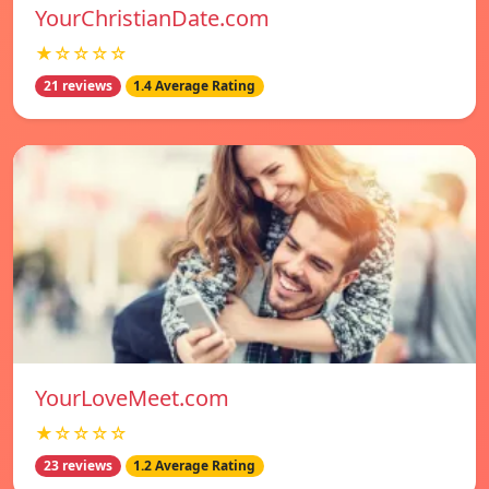
YourChristianDate.com
★☆☆☆☆
21 reviews
1.4 Average Rating
YourLoveMeet.com
★☆☆☆☆
23 reviews
1.2 Average Rating