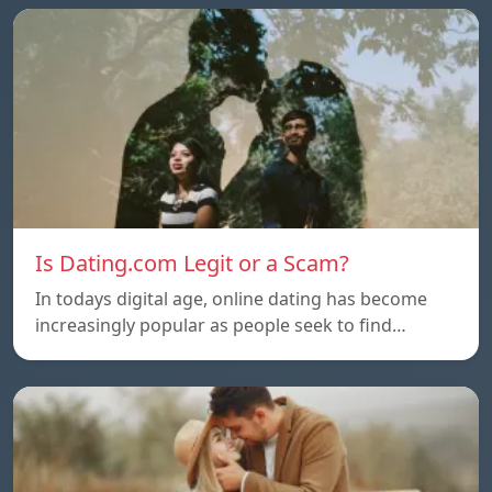
Is Dating.com Legit or a Scam?
In todays digital age, online dating has become
increasingly popular as people seek to find…