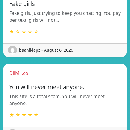
Fake girls
Fake girls, just trying to keep you chatting. You pay
per text, girls will not…
★ ☆ ☆ ☆ ☆
baahlkiepz - August 6, 2026
DilMil.co
You will never meet anyone.
This site is a total scam. You will never meet
anyone.
★ ☆ ☆ ☆ ☆