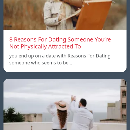
8 Reasons For Dating Someone You’re
Not Physically Attracted To
you end up on a date with Reasons For Dating
someone who seems to be…