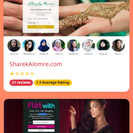
SharekAlomre.com
★☆☆☆☆
21 reviews
1.3 Average Rating