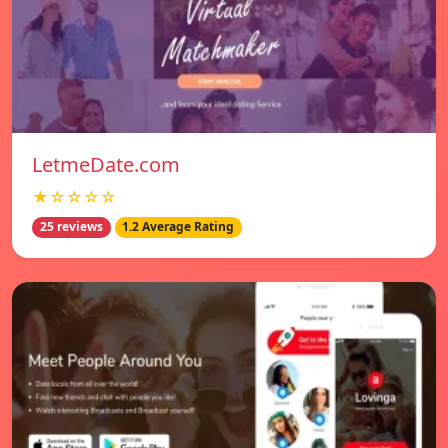
LetmeDate.com
★☆☆☆☆
25 reviews
1.2 Average Rating