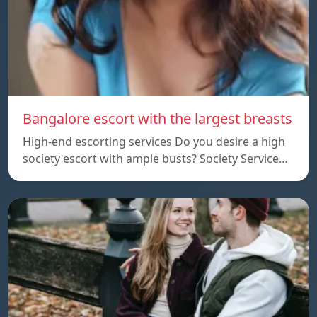
Bangalore escort with the largest breasts
High-end escorting services Do you desire a high
society escort with ample busts? Society Service…