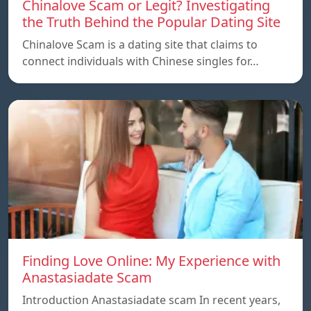
Chinalove Scam or Legit? Investigating
the Truth Behind the Popular Dating Site
Chinalove Scam is a dating site that claims to
connect individuals with Chinese singles for…
Finding Love Online: My Experience with
Anastasiadate Scam
Introduction Anastasiadate scam In recent years,