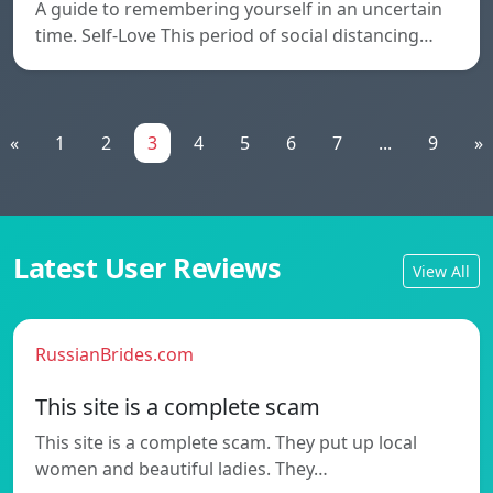
A guide to remembering yourself in an uncertain
time. Self-Love This period of social distancing…
«
1
2
3
4
5
6
7
...
9
»
Latest User Reviews
View All
RussianBrides.com
This site is a complete scam
This site is a complete scam. They put up local
women and beautiful ladies. They…