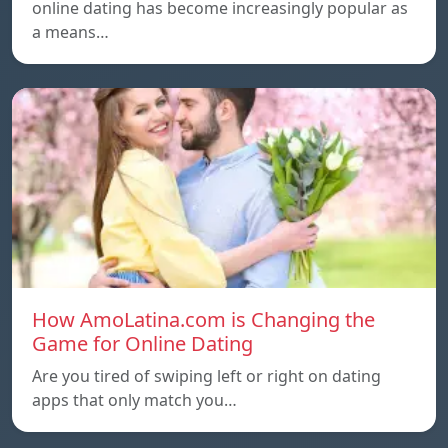
online dating has become increasingly popular as
a means…
How AmoLatina.com is Changing the
Game for Online Dating
Are you tired of swiping left or right on dating
apps that only match you…