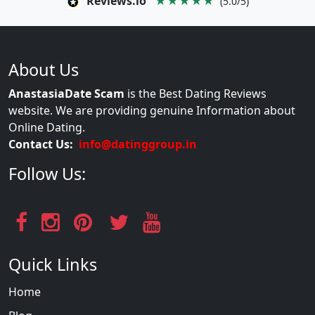
Reviews.io
★★★★★
(5.0/5)
About Us
AnastasiaDate Scam
is the Best Dating Reviews
website. We are providing genuine Information about
Online Dating.
Contact Us:
info@datinggroup.in
Follow Us:
Quick Links
Home