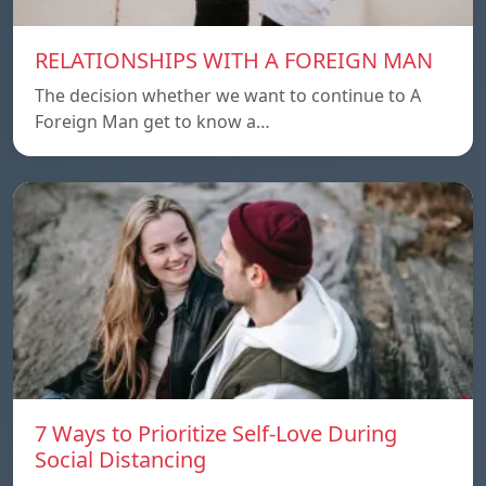
RELATIONSHIPS WITH A FOREIGN MAN
The decision whether we want to continue to A
Foreign Man get to know a…
7 Ways to Prioritize Self-Love During
Social Distancing