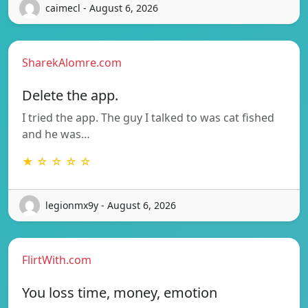
caimecl - August 6, 2026
SharekAlomre.com
Delete the app.
I tried the app. The guy I talked to was cat fished
and he was…
★ ☆ ☆ ☆ ☆
legionmx9y - August 6, 2026
FlirtWith.com
You loss time, money, emotion