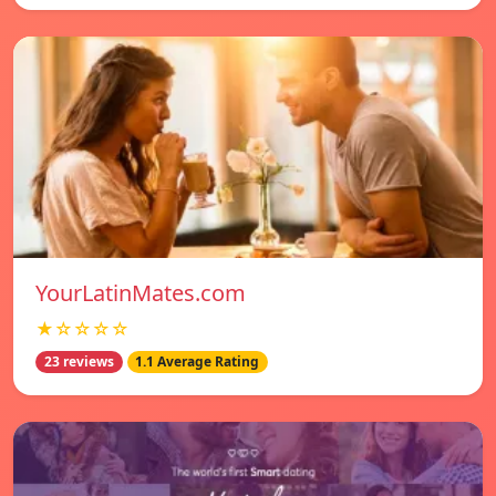
YourLatinMates.com
★☆☆☆☆
23 reviews
1.1 Average Rating