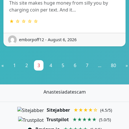
This site makes huge money from silly you by
charging coin per text. And it…
★ ☆ ☆ ☆ ☆
emborpoff12 - August 6, 2026
«
1
2
3
4
5
6
7
...
80
»
Anastesiadatescam
Sitejabber
★★★★☆
(4.5/5)
Trustpilot
★★★★★
(5.0/5)