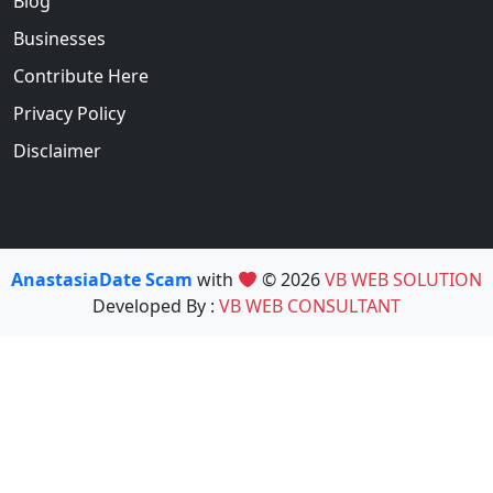
Blog
Businesses
Contribute Here
Privacy Policy
Disclaimer
AnastasiaDate Scam
with
© 2026
VB WEB SOLUTION
Developed By :
VB WEB CONSULTANT