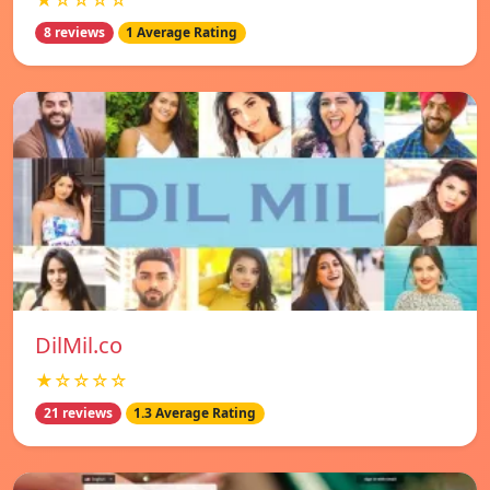
★☆☆☆☆
8 reviews
1 Average Rating
DilMil.co
★☆☆☆☆
21 reviews
1.3 Average Rating