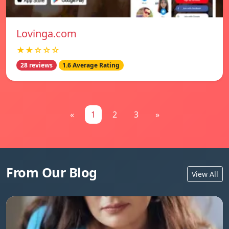
Lovinga.com
★★☆☆☆
28 reviews
1.6 Average Rating
«
1
2
3
»
From Our Blog
View All