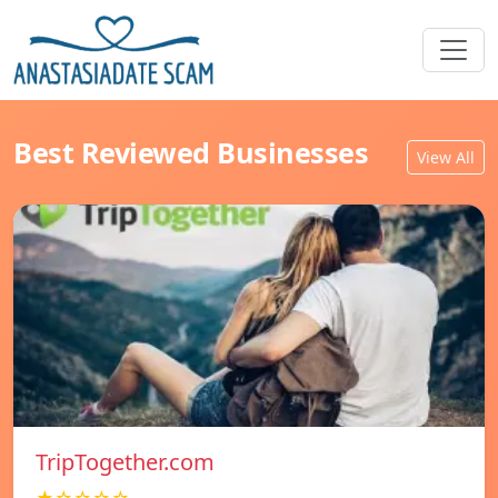
Best Reviewed Businesses
View All
TripTogether.com