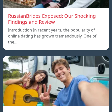
RussianBrides Exposed: Our Shocking
Findings and Review
Introduction In recent years, the popularity of
online dating has grown tremendously. One of
the…