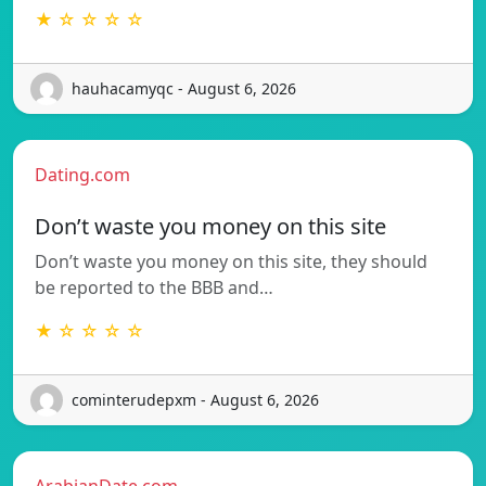
★ ☆ ☆ ☆ ☆
hauhacamyqc - August 6, 2026
Dating.com
Don’t waste you money on this site
Don’t waste you money on this site, they should
be reported to the BBB and…
★ ☆ ☆ ☆ ☆
cominterudepxm - August 6, 2026
ArabianDate.com