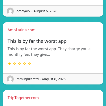
lomoyax2 - August 6, 2026
AmoLatina.com
This is by far the worst app
This is by far the worst app. They charge you a
monthly fee, they give…
★ ☆ ☆ ☆ ☆
immughramtd - August 6, 2026
TripTogether.com