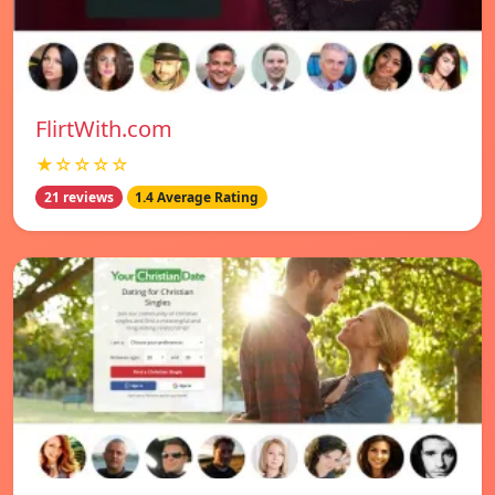
FlirtWith.com
★☆☆☆☆
21 reviews
1.4 Average Rating