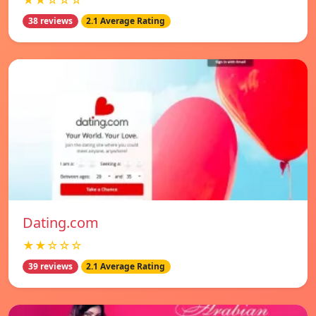
★★☆☆☆
38 reviews
2.1 Average Rating
Dating.com
★★☆☆☆
39 reviews
2.1 Average Rating