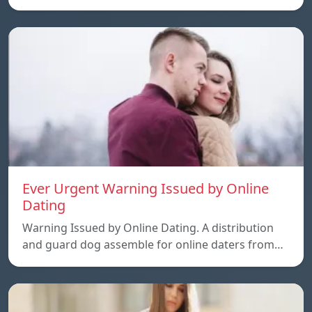
Ever Urgent Warning Issued by Online
Dating
Warning Issued by Online Dating. A distribution
and guard dog assemble for online daters from…