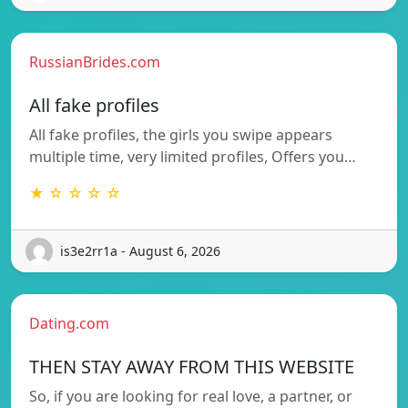
RussianBrides.com
All fake profiles
All fake profiles, the girls you swipe appears
multiple time, very limited profiles, Offers you…
★ ☆ ☆ ☆ ☆
is3e2rr1a - August 6, 2026
Dating.com
THEN STAY AWAY FROM THIS WEBSITE
So, if you are looking for real love, a partner, or