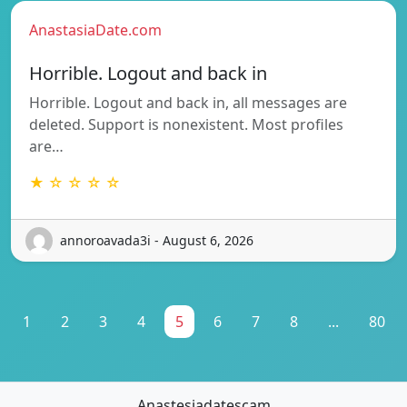
AnastasiaDate.com
Horrible. Logout and back in
Horrible. Logout and back in, all messages are
deleted. Support is nonexistent. Most profiles
are…
★ ☆ ☆ ☆ ☆
annoroavada3i - August 6, 2026
1
2
3
4
5
6
7
8
...
80
Anastesiadatescam