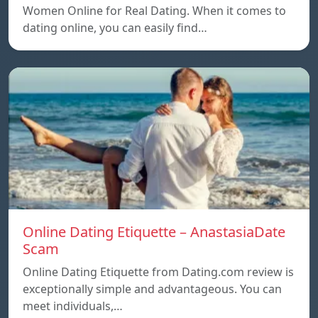
Women Online for Real Dating. When it comes to
dating online, you can easily find…
Online Dating Etiquette – AnastasiaDate
Scam
Online Dating Etiquette from Dating.com review is
exceptionally simple and advantageous. You can
meet individuals,…