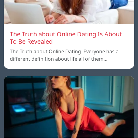
The Truth about Online Dating Is About
To Be Revealed
The Truth about Online Dating. Everyone has a
different definition about life all of them…