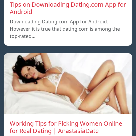
Tips on Downloading Dating.com App for
Android
Downloading Dating.com App for Android.
However, it is true that dating.com is among the
top-rated…
Working Tips for Picking Women Online
for Real Dating | AnastasiaDate