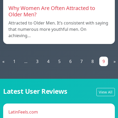
Why Women Are Often Attracted to
Older Men?
Attracted to Older Men. It’s consistent with saying
that numerous more youthful men. On
achieving…
«
1
...
3
4
5
6
7
8
9
»
Latest User Reviews
View All
LatinFeels.com