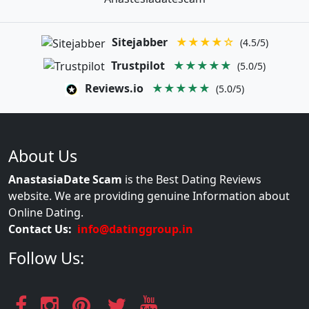
Sitejabber
★★★★☆
(4.5/5)
Trustpilot
★★★★★
(5.0/5)
Reviews.io
★★★★★
(5.0/5)
About Us
AnastasiaDate Scam
is the Best Dating Reviews
website. We are providing genuine Information about
Online Dating.
Contact Us:
info@datinggroup.in
Follow Us: