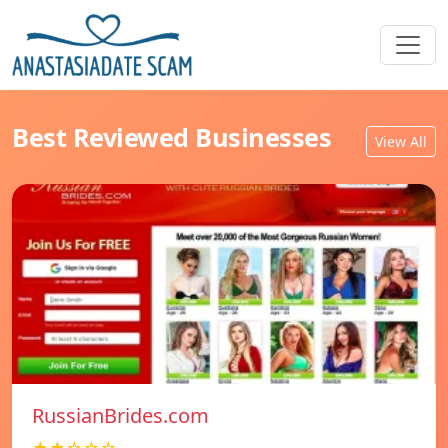
Best Reviewed Businesses
View All
RussianBrides.com