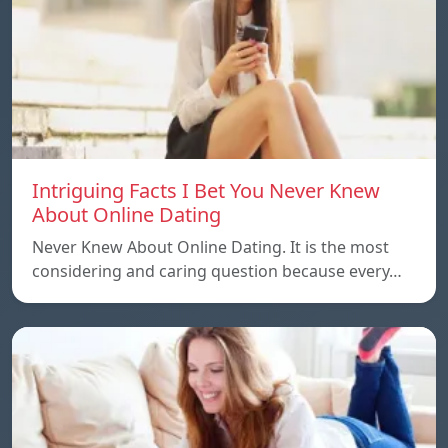
Intriguing Facts I Bet You Never Knew
About Online Dating
Never Knew About Online Dating. It is the most
considering and caring question because every…