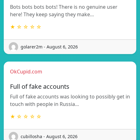
Bots bots bots bots! There is no genuine user
here! They keep saying they make…
★ ☆ ☆ ☆ ☆
golarer2m - August 6, 2026
OkCupid.com
Full of fake accounts
Full of fake accounts was looking to possibly get in
touch with people in Russia…
★ ☆ ☆ ☆ ☆
cubillosha - August 6, 2026