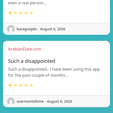
even a real person…
★ ☆ ☆ ☆ ☆
baraguayds - August 6, 2026
ArabianDate.com
Such a disappointed
Such a disappointed.. I have been using this app
for the past couple of months…
★ ☆ ☆ ☆ ☆
ovarmontothme - August 6, 2026