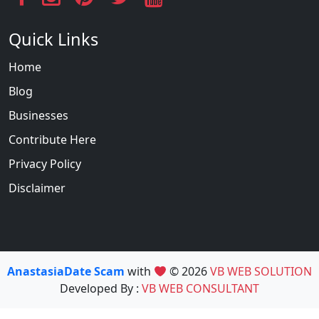
Quick Links
Home
Blog
Businesses
Contribute Here
Privacy Policy
Disclaimer
AnastasiaDate Scam
with
© 2026
VB WEB SOLUTION
Developed By :
VB WEB CONSULTANT