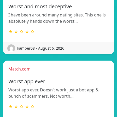
Worst and most deceptive
I have been around many dating sites. This one is
absolutely hands down the worst…
★ ☆ ☆ ☆ ☆
kamper08 - August 6, 2026
Match.com
Worst app ever
Worst app ever. Doesn’t work just a bot app &
bunch of scammers. Not worth…
★ ☆ ☆ ☆ ☆