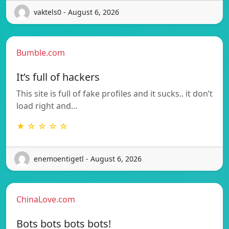
vaktels0 - August 6, 2026
Bumble.com
It’s full of hackers
This site is full of fake profiles and it sucks.. it don’t
load right and…
★ ☆ ☆ ☆ ☆
enemoentigetl - August 6, 2026
ChinaLove.com
Bots bots bots bots!