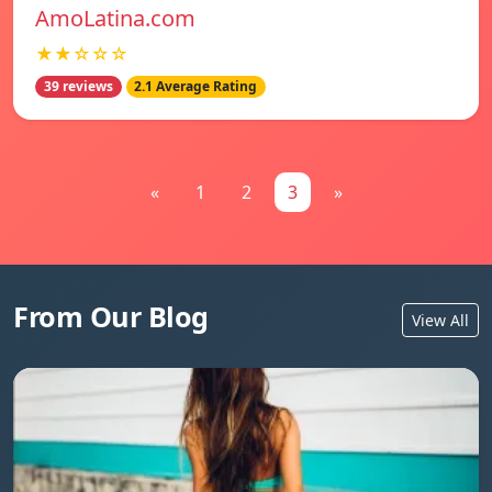
AmoLatina.com
★★☆☆☆
39 reviews
2.1 Average Rating
«
1
2
3
»
From Our Blog
View All