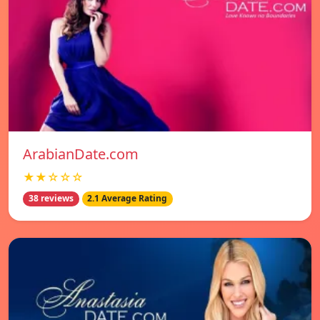
ArabianDate.com
★★☆☆☆
38 reviews
2.1 Average Rating