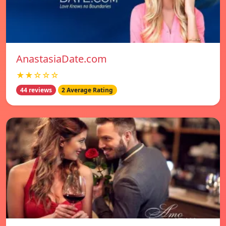
AnastasiaDate.com
★★☆☆☆
44 reviews
2 Average Rating