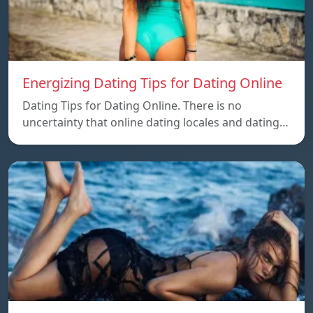
Energizing Dating Tips for Dating Online
Dating Tips for Dating Online. There is no
uncertainty that online dating locales and dating…