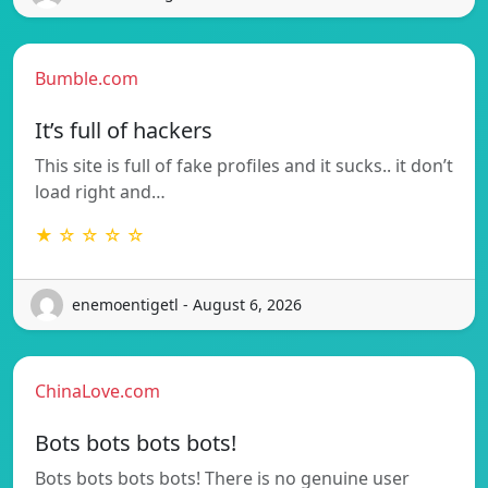
Bumble.com
It’s full of hackers
This site is full of fake profiles and it sucks.. it don’t
load right and…
★ ☆ ☆ ☆ ☆
enemoentigetl - August 6, 2026
ChinaLove.com
Bots bots bots bots!
Bots bots bots bots! There is no genuine user