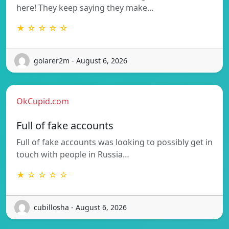
here! They keep saying they make…
★ ☆ ☆ ☆ ☆
golarer2m - August 6, 2026
OkCupid.com
Full of fake accounts
Full of fake accounts was looking to possibly get in
touch with people in Russia…
★ ☆ ☆ ☆ ☆
cubillosha - August 6, 2026