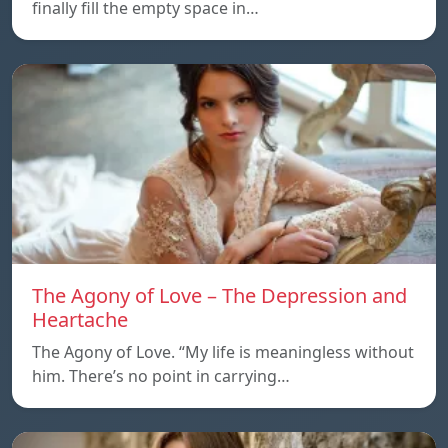
finally fill the empty space in…
The Agony of Love – The Depression and
Heartache
The Agony of Love. “My life is meaningless without
him. There’s no point in carrying…