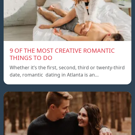
9 OF THE MOST CREATIVE ROMANTIC
THINGS TO DO
Whether it’s the first, second, third or twenty-third
date, romantic dating in Atlanta is an…