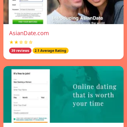
AsianDate.com
★★☆☆☆
39 reviews
2.1 Average Rating