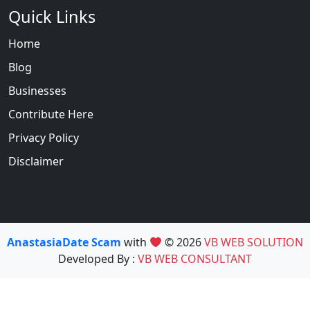
Quick Links
Home
Blog
Businesses
Contribute Here
Privacy Policy
Disclaimer
AnastasiaDate Scam
with
© 2026
VB WEB SOLUTION
Developed By :
VB WEB CONSULTANT