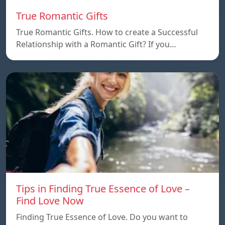
True Romantic Gifts
True Romantic Gifts. How to create a Successful
Relationship with a Romantic Gift? If you…
Tips in Finding True Essence of Love –
Find Love Now
Finding True Essence of Love. Do you want to