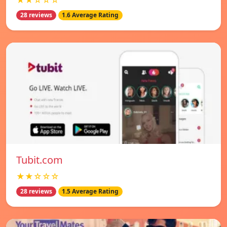
★★☆☆☆
28 reviews
1.6 Average Rating
Tubit.com
★★☆☆☆
28 reviews
1.5 Average Rating