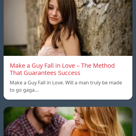
Make a Guy Fall in Love – The Method
That Guarantees Success
Make a Guy Fall in Love. Will a man truly be made
to go gaga…