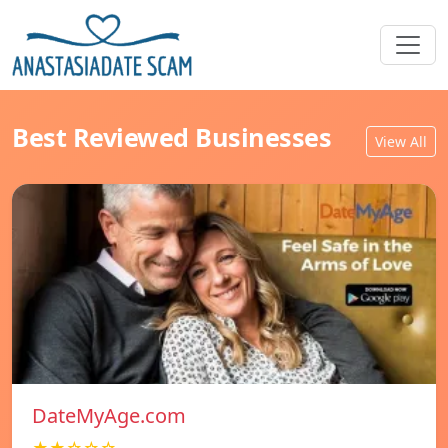
Best Reviewed Businesses
View All
DateMyAge.com