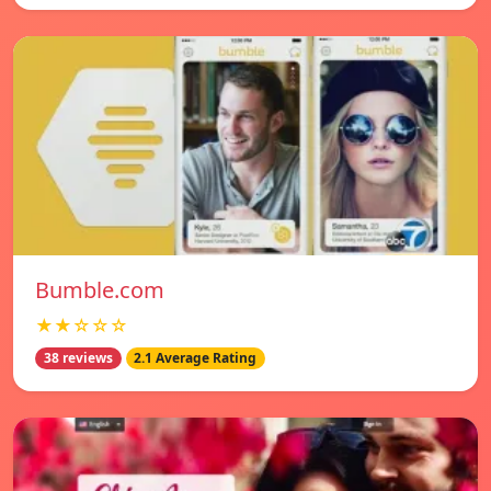
Bumble.com
★★☆☆☆
38 reviews
2.1 Average Rating