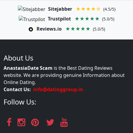
Sitejabber
★★★★☆
(4.5/5)
Trustpilot
★★★★★
(5.0/5)
Reviews.io
★★★★★
(5.0/5)
About Us
AnastasiaDate Scam
is the Best Dating Reviews
website. We are providing genuine Information about
Online Dating.
Contact Us:
info@datinggroup.in
Follow Us: