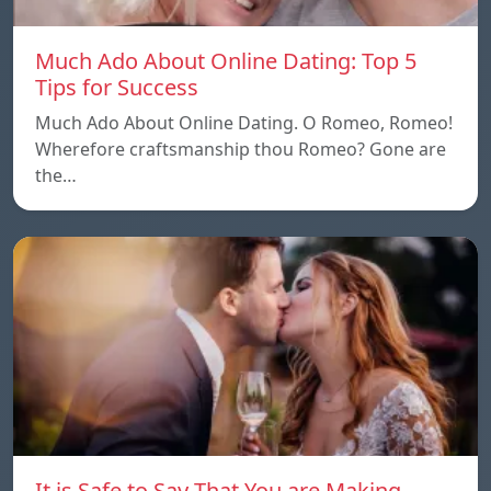
Much Ado About Online Dating: Top 5
Tips for Success
Much Ado About Online Dating. O Romeo, Romeo!
Wherefore craftsmanship thou Romeo? Gone are
the…
It is Safe to Say That You are Making