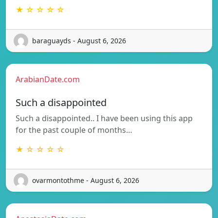
★ ☆ ☆ ☆ ☆
baraguayds - August 6, 2026
ArabianDate.com
Such a disappointed
Such a disappointed.. I have been using this app
for the past couple of months…
★ ☆ ☆ ☆ ☆
ovarmontothme - August 6, 2026