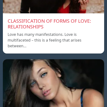
CLASSIFICATION OF FORMS OF LOVE:
RELATIONSHIPS
Love has many manifestations. Love is
multifaceted – this is a feeling that arises
between…