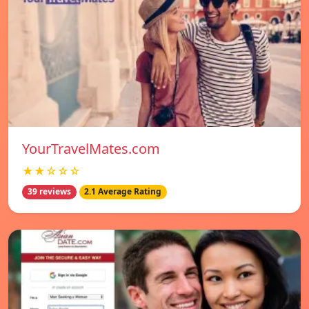
YourTravelMates.com
★★☆☆☆
39 reviews
2.1 Average Rating