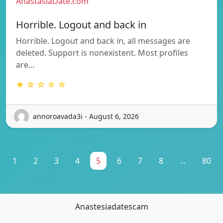
AnastasiaDate.com
Horrible. Logout and back in
Horrible. Logout and back in, all messages are
deleted. Support is nonexistent. Most profiles
are…
★ ☆ ☆ ☆ ☆
annoroavada3i - August 6, 2026
1
2
3
4
5
6
7
8
...
80
Anastesiadatescam