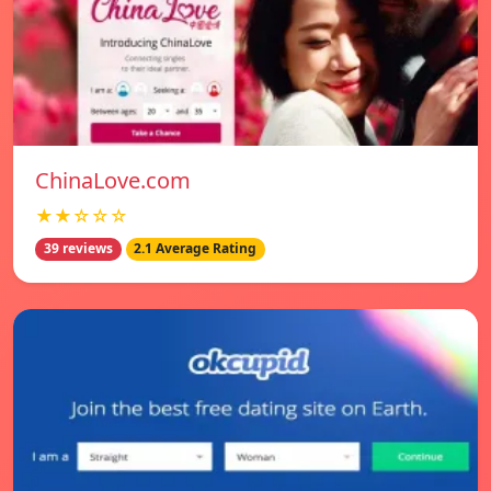
ChinaLove.com
★★☆☆☆
39 reviews
2.1 Average Rating