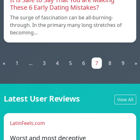
These 6 Early Dating Mistakes?
The surge of fascination can be all-burning-
through. In the primary many long stretches of
becoming…
«
1
...
3
4
5
6
7
8
9
»
Latest User Reviews
View All
LatinFeels.com
Worst and most deceptive