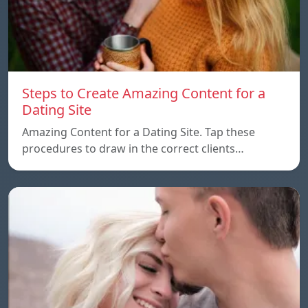
Steps to Create Amazing Content for a
Dating Site
Amazing Content for a Dating Site. Tap these
procedures to draw in the correct clients…