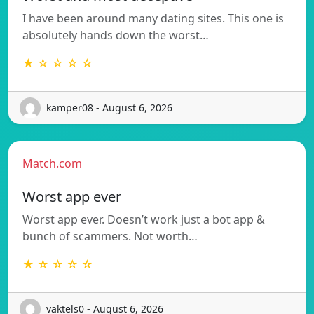
I have been around many dating sites. This one is
absolutely hands down the worst…
★ ☆ ☆ ☆ ☆
kamper08 - August 6, 2026
Match.com
Worst app ever
Worst app ever. Doesn’t work just a bot app &
bunch of scammers. Not worth…
★ ☆ ☆ ☆ ☆
vaktels0 - August 6, 2026