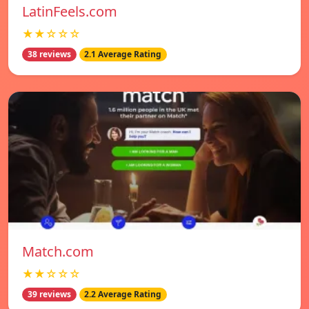
LatinFeels.com
★★☆☆☆
38 reviews
2.1 Average Rating
Match.com
★★☆☆☆
39 reviews
2.2 Average Rating