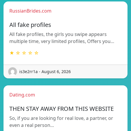
RussianBrides.com
All fake profiles
All fake profiles, the girls you swipe appears
multiple time, very limited profiles, Offers you…
★ ☆ ☆ ☆ ☆
is3e2rr1a - August 6, 2026
Dating.com
THEN STAY AWAY FROM THIS WEBSITE
So, if you are looking for real love, a partner, or
even a real person…