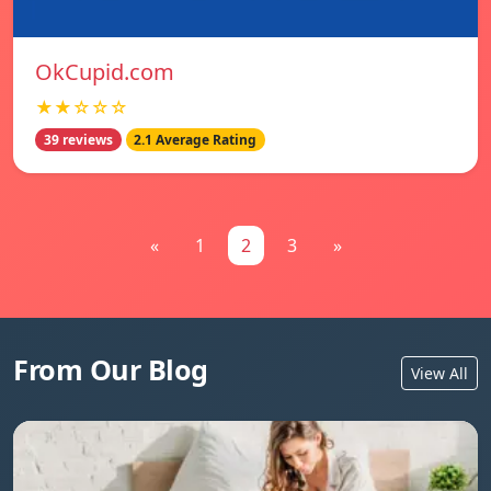
OkCupid.com
★★☆☆☆
39 reviews
2.1 Average Rating
«
1
2
3
»
From Our Blog
View All