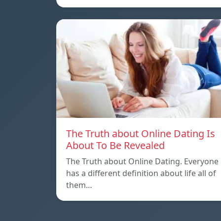
The Truth about Online Dating Is
About To Be Revealed
The Truth about Online Dating. Everyone
has a different definition about life all of
them…