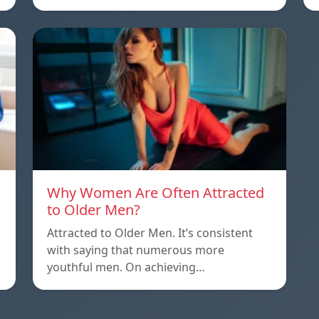
Why Women Are Often Attracted
to Older Men?
Attracted to Older Men. It’s consistent
with saying that numerous more
youthful men. On achieving…