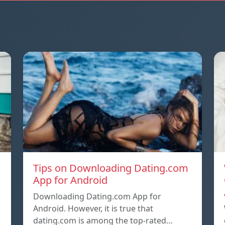
Tips on Downloading Dating.com
App for Android
Downloading Dating.com App for
d
Android. However, it is true that
dating.com is among the top-rated…