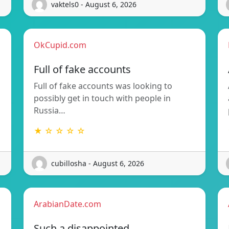
vaktels0 - August 6, 2026
OkCupid.com
Full of fake accounts
Full of fake accounts was looking to
possibly get in touch with people in
Russia…
★ ☆ ☆ ☆ ☆
cubillosha - August 6, 2026
ArabianDate.com
Such a disappointed