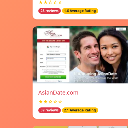
★★☆☆☆
28 reviews
1.6 Average Rating
AsianDate.com
★★☆☆☆
39 reviews
2.1 Average Rating