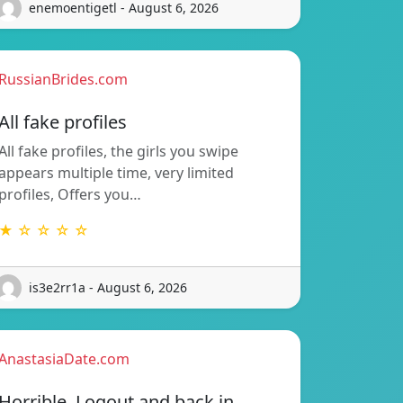
enemoentigetl - August 6, 2026
RussianBrides.com
All fake profiles
All fake profiles, the girls you swipe
appears multiple time, very limited
profiles, Offers you…
★ ☆ ☆ ☆ ☆
is3e2rr1a - August 6, 2026
AnastasiaDate.com
Horrible. Logout and back in