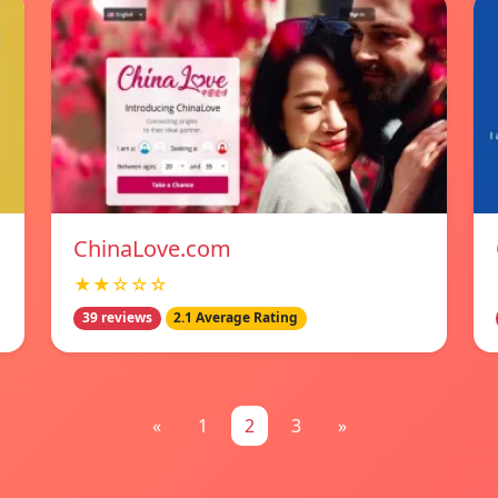
ChinaLove.com
★★☆☆☆
39 reviews
2.1 Average Rating
«
1
2
3
»