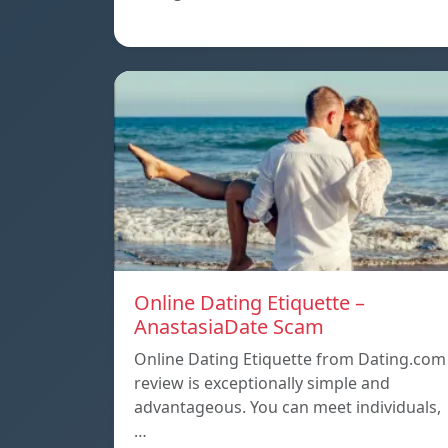
Online Dating Etiquette –
AnastasiaDate Scam
Online Dating Etiquette from Dating.com
review is exceptionally simple and
advantageous. You can meet individuals,
…