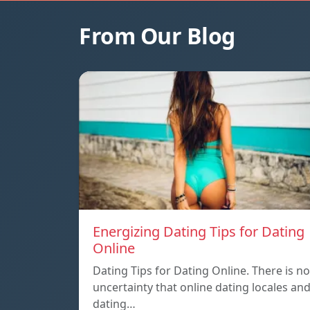
From Our Blog
Energizing Dating Tips for Dating
Online
Dating Tips for Dating Online. There is no
uncertainty that online dating locales an
dating…