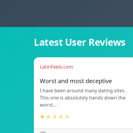
Latest User Reviews
LatinFeels.com
Worst and most deceptive
I have been around many dating sites.
This one is absolutely hands down the
worst…
★ ☆ ☆ ☆ ☆