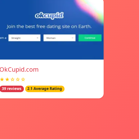
OkCupid.com
★★☆☆☆
39 reviews
2.1 Average Rating