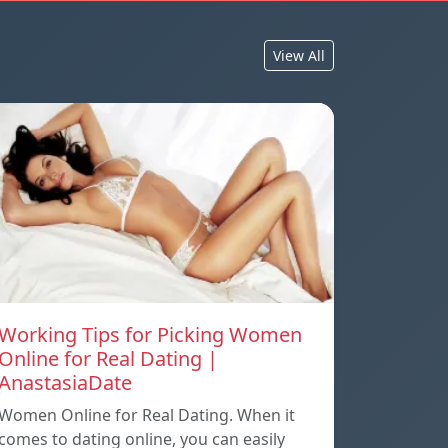
View All
Working Tips for Picking Women
Online for Real Dating |
AnastasiaDate
Women Online for Real Dating. When it
comes to dating online, you can easily