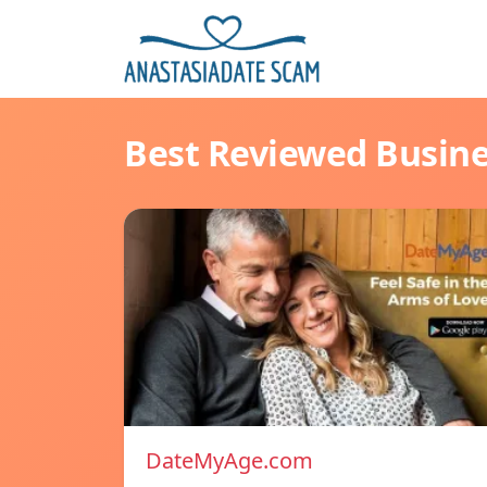
Best Reviewed Busin
DateMyAge.com