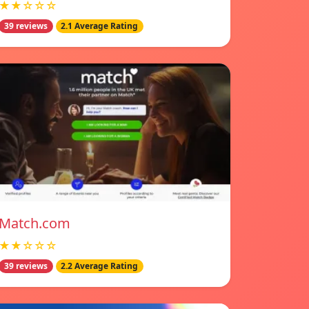
★★☆☆☆
39 reviews
2.1 Average Rating
Match.com
★★☆☆☆
39 reviews
2.2 Average Rating