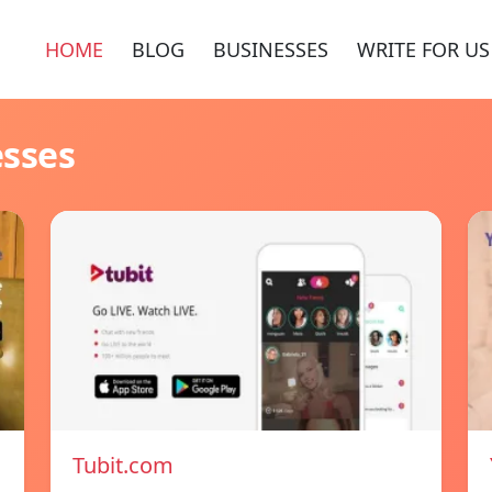
HOME
BLOG
BUSINESSES
WRITE FOR US
esses
Tubit.com