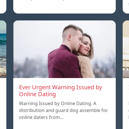
Ever Urgent Warning Issued by
Online Dating
Warning Issued by Online Dating. A
distribution and guard dog assemble for
online daters from…