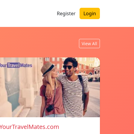
Register
Login
View All
YourTravelMates.com