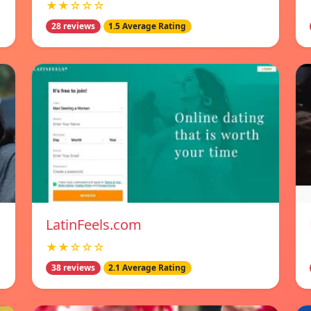
★★☆☆☆
28 reviews
1.5 Average Rating
LatinFeels.com
★★☆☆☆
38 reviews
2.1 Average Rating