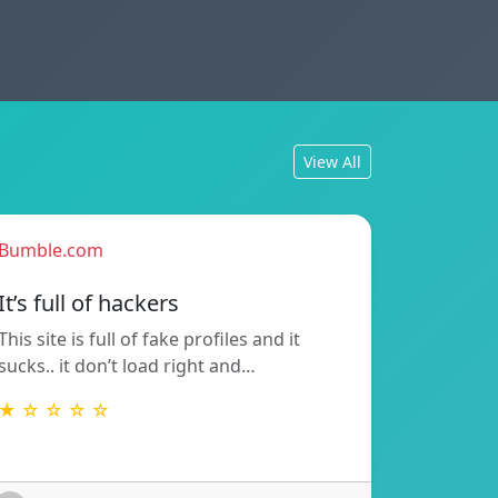
View All
Bumble.com
It’s full of hackers
This site is full of fake profiles and it
sucks.. it don’t load right and…
★ ☆ ☆ ☆ ☆