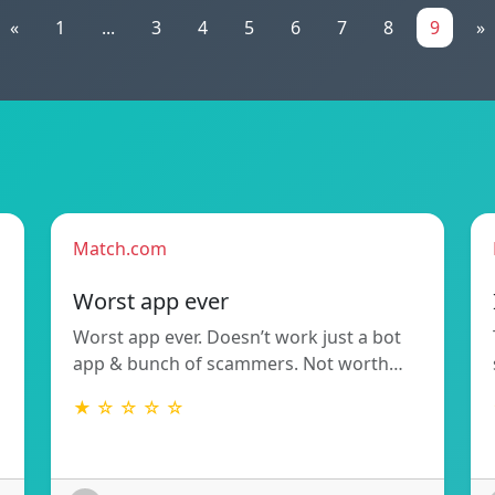
«
1
...
3
4
5
6
7
8
9
»
Match.com
Worst app ever
Worst app ever. Doesn’t work just a bot
app & bunch of scammers. Not worth…
★ ☆ ☆ ☆ ☆