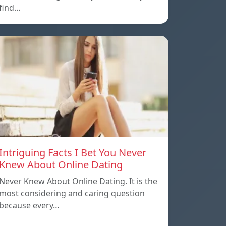
find…
Intriguing Facts I Bet You Never
Knew About Online Dating
Never Knew About Online Dating. It is the
most considering and caring question
because every…