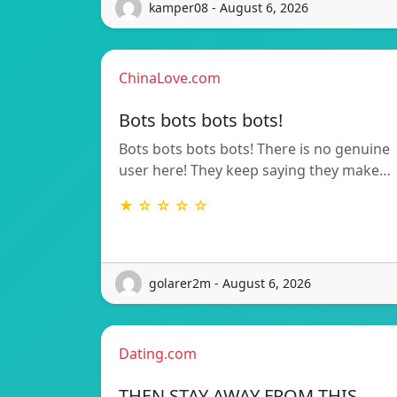
kamper08 - August 6, 2026
ChinaLove.com
Bots bots bots bots!
Bots bots bots bots! There is no genuine
user here! They keep saying they make…
★ ☆ ☆ ☆ ☆
golarer2m - August 6, 2026
Dating.com
THEN STAY AWAY FROM THIS