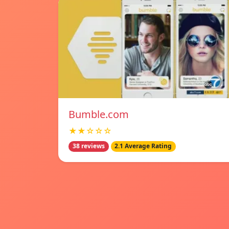
Bumble.com
★★☆☆☆
38 reviews
2.1 Average Rating