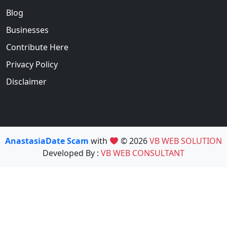
Blog
Businesses
Contribute Here
Privacy Policy
Disclaimer
AnastasiaDate Scam
with
© 2026
VB WEB SOLUTION
Developed By :
VB WEB CONSULTANT