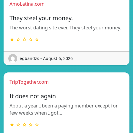
AmoLatina.com
They steel your money.
The worst dating site ever. They steel your money.
★ ☆ ☆ ☆ ☆
egbandzs - August 6, 2026
TripTogether.com
It does not again
About a year I been a paying member except for
few weeks when I got…
★ ☆ ☆ ☆ ☆