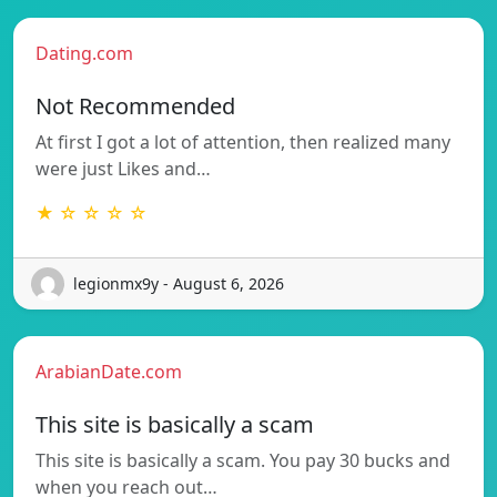
Dating.com
Not Recommended
At first I got a lot of attention, then realized many
were just Likes and…
★ ☆ ☆ ☆ ☆
legionmx9y - August 6, 2026
ArabianDate.com
This site is basically a scam
This site is basically a scam. You pay 30 bucks and
when you reach out…