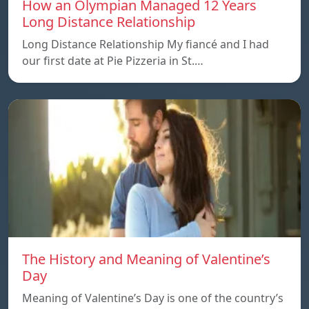
How an Olympian Managed 12 Years
Long Distance Relationship
Long Distance Relationship My fiancé and I had
our first date at Pie Pizzeria in St.…
The History and Meaning of Valentine’s
Day
Meaning of Valentine’s Day is one of the country’s