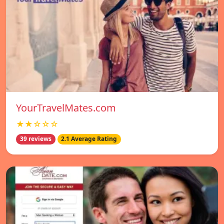
YourTravelMates.com
★★☆☆☆
39 reviews
2.1 Average Rating