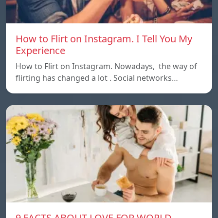
How to Flirt on Instagram. I Tell You My
Experience
How to Flirt on Instagram. Nowadays, the way of
flirting has changed a lot . Social networks…
9 FACTS ABOUT LOVE FOR WORLD