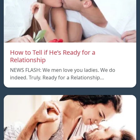
How to Tell if He’s Ready for a
Relationship
NEWS FLASH: We men love you ladies. We do
indeed. Truly. Ready for a Relationship…