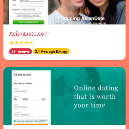
AsianDate.com
★★☆☆☆
39 reviews
2.1 Average Rating