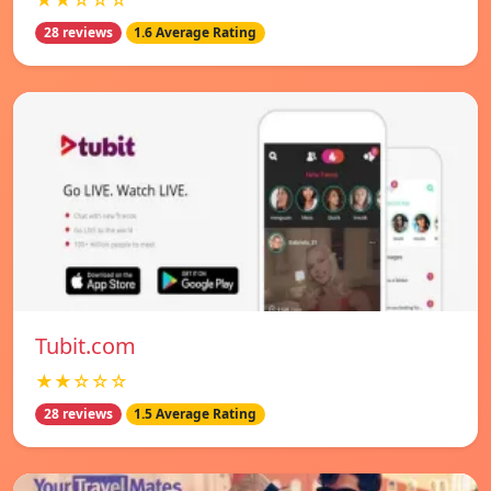
★★☆☆☆
28 reviews
1.6 Average Rating
Tubit.com
★★☆☆☆
28 reviews
1.5 Average Rating