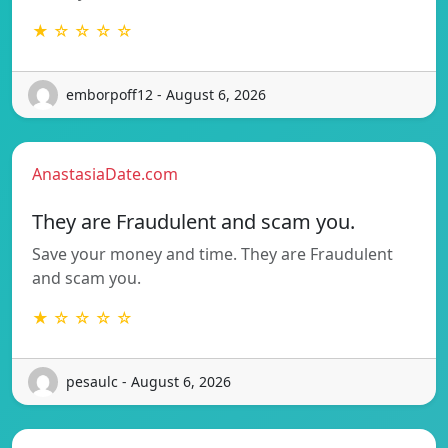
★ ☆ ☆ ☆ ☆
emborpoff12 - August 6, 2026
AnastasiaDate.com
They are Fraudulent and scam you.
Save your money and time. They are Fraudulent
and scam you.
★ ☆ ☆ ☆ ☆
pesaulc - August 6, 2026