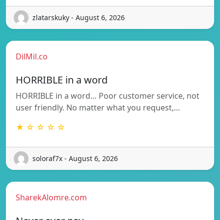
zlatarskuky - August 6, 2026
DilMil.co
HORRIBLE in a word
HORRIBLE in a word… Poor customer service, not
user friendly. No matter what you request,…
★ ☆ ☆ ☆ ☆
soloraf7x - August 6, 2026
SharekAlomre.com