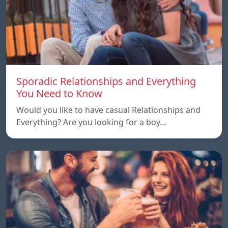
Sporadic Relationships and Everything
You Need to Know
Would you like to have casual Relationships and
Everything? Are you looking for a boy…