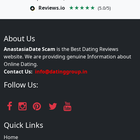
Reviews.io
★★★★★
(5.0/5)
About Us
AnastasiaDate Scam
is the Best Dating Reviews
website. We are providing genuine Information about
Online Dating.
Contact Us:
info@datinggroup.in
Follow Us:
Quick Links
Home