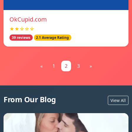
OkCupid.com
★★☆☆☆
39 reviews
2.1 Average Rating
«
1
2
3
»
From Our Blog
View All