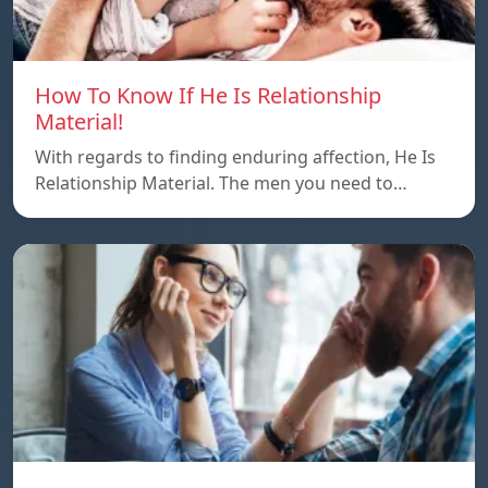
How To Know If He Is Relationship
Material!
With regards to finding enduring affection, He Is
Relationship Material. The men you need to…