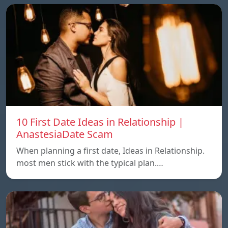
10 First Date Ideas in Relationship |
AnastesiaDate Scam
When planning a first date, Ideas in Relationship.
most men stick with the typical plan.…