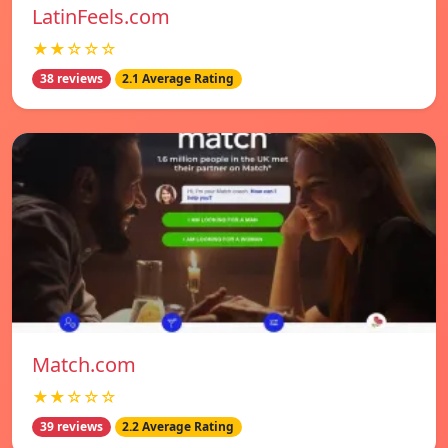
LatinFeels.com
★★☆☆☆
38 reviews
2.1 Average Rating
Match.com
★★☆☆☆
39 reviews
2.2 Average Rating