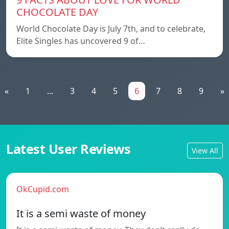
CHOCOLATE DAY
World Chocolate Day is July 7th, and to celebrate,
Elite Singles has uncovered 9 of…
«
1
...
3
4
5
6
7
8
9
»
Latest User Reviews
View All
OkCupid.com
It is a semi waste of money