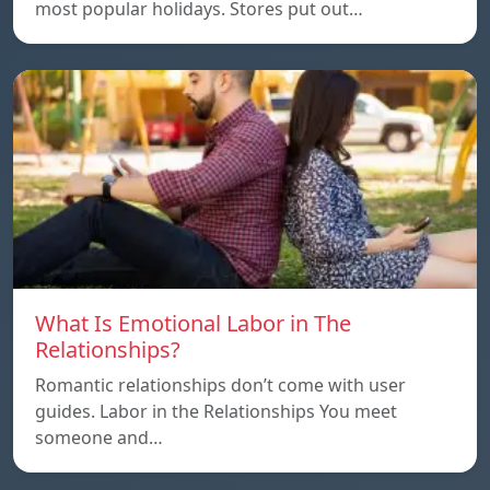
most popular holidays. Stores put out…
What Is Emotional Labor in The
Relationships?
Romantic relationships don’t come with user
guides. Labor in the Relationships You meet
someone and…