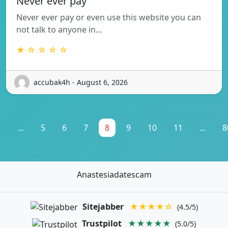
Never ever pay
Never ever pay or even use this website you can
not talk to anyone in…
★ ☆ ☆ ☆ ☆
accubak4h - August 6, 2026
1
...
5
6
7
8
9
10
11
...
8
Anastesiadatescam
Sitejabber
★★★★☆
(4.5/5)
Trustpilot
★★★★★
(5.0/5)