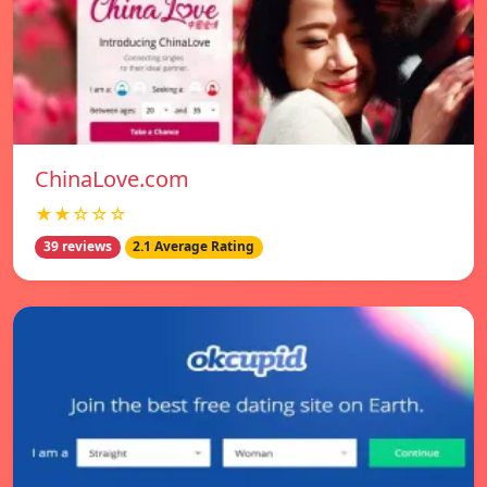
ChinaLove.com
★★☆☆☆
39 reviews
2.1 Average Rating