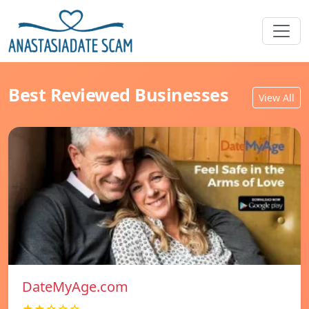
Best Reviewed Businesses
View All
DateMyAge.com