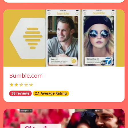
Bumble.com
★★☆☆☆
38 reviews
2.1 Average Rating