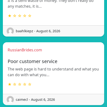
It is a semi waste of money. They don’t really do
any matches, it is…
★ ☆ ☆ ☆ ☆
baahlkiepz - August 6, 2026
RussianBrides.com
Poor customer service
The web page is hard to understand and what you
can do with what you…
★ ☆ ☆ ☆ ☆
caimecl - August 6, 2026