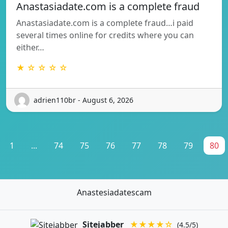
Anastasiadate.com is a complete fraud
Anastasiadate.com is a complete fraud…i paid
several times online for credits where you can
either…
★ ☆ ☆ ☆ ☆
adrien110br - August 6, 2026
1
...
74
75
76
77
78
79
80
Anastesiadatescam
Sitejabber
★★★★☆
(4.5/5)