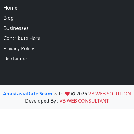
Home
Blog
Businesses
Contribute Here
Privacy Policy
Disclaimer
AnastasiaDate Scam
with
© 2026
VB WEB SOLUTION
Developed By :
VB WEB CONSULTANT