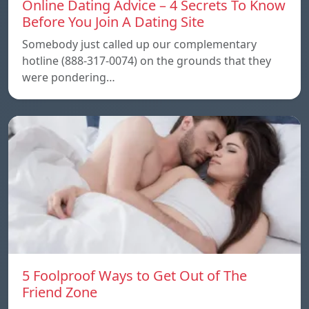
Online Dating Advice – 4 Secrets To Know
Before You Join A Dating Site
Somebody just called up our complementary
hotline (888-317-0074) on the grounds that they
were pondering…
5 Foolproof Ways to Get Out of The
Friend Zone