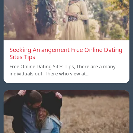
Seeking Arrangement Free Online Dating
Sites Tips
Free Online Dating Sites Tips, There are a many
individuals out. There who view at…