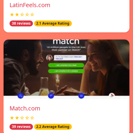
LatinFeels.com
★★☆☆☆
38 reviews
2.1 Average Rating
Match.com
★★☆☆☆
39 reviews
2.2 Average Rating