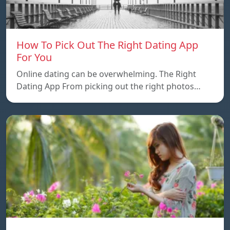
How To Pick Out The Right Dating App
For You
Online dating can be overwhelming. The Right
Dating App From picking out the right photos…