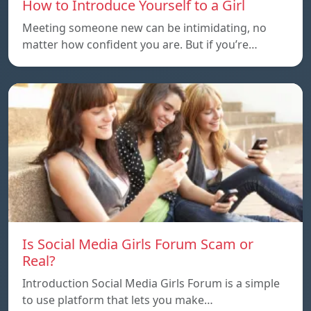
How to Introduce Yourself to a Girl
Meeting someone new can be intimidating, no
matter how confident you are. But if you’re…
Is Social Media Girls Forum Scam or
Real?
Introduction Social Media Girls Forum is a simple
to use platform that lets you make…