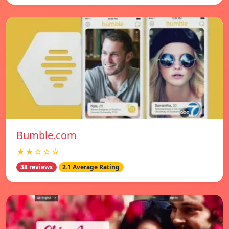
Bumble.com
★★☆☆☆
38 reviews
2.1 Average Rating