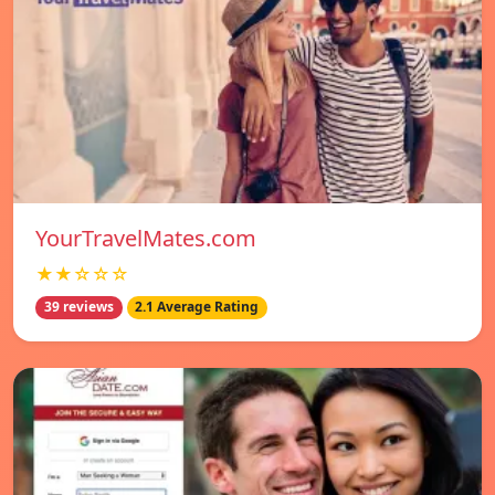
YourTravelMates.com
★★☆☆☆
39 reviews
2.1 Average Rating