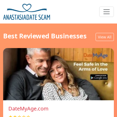
Best Reviewed Businesses
View All
DateMyAge.com