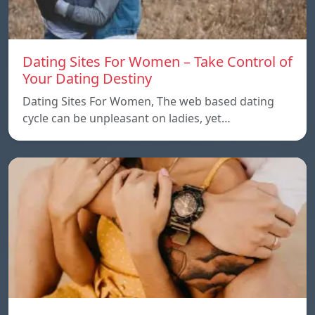
Dating Sites For Women – Take Control of
Your Dating Destiny
Dating Sites For Women, The web based dating
cycle can be unpleasant on ladies, yet…