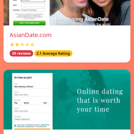
AsianDate.com
★★☆☆☆
39 reviews
2.1 Average Rating