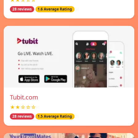
★★☆☆☆
28 reviews
1.6 Average Rating
Tubit.com
★★☆☆☆
28 reviews
1.5 Average Rating