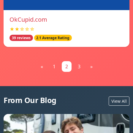
OkCupid.com
★★☆☆☆
39 reviews
2.1 Average Rating
«
1
2
3
»
From Our Blog
View All