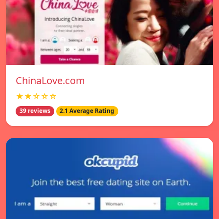
ChinaLove.com
★★☆☆☆
39 reviews
2.1 Average Rating