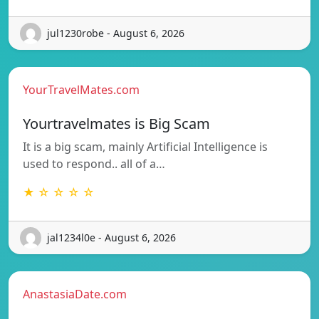
jul1230robe - August 6, 2026
YourTravelMates.com
Yourtravelmates is Big Scam
It is a big scam, mainly Artificial Intelligence is
used to respond.. all of a…
★ ☆ ☆ ☆ ☆
jal1234l0e - August 6, 2026
AnastasiaDate.com