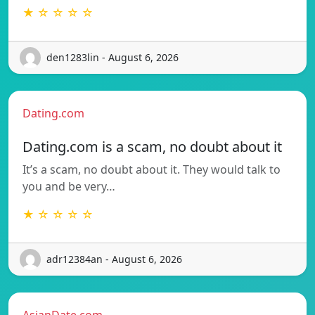
★ ☆ ☆ ☆ ☆
den1283lin - August 6, 2026
Dating.com
Dating.com is a scam, no doubt about it
It’s a scam, no doubt about it. They would talk to
you and be very…
★ ☆ ☆ ☆ ☆
adr12384an - August 6, 2026
AsianDate.com