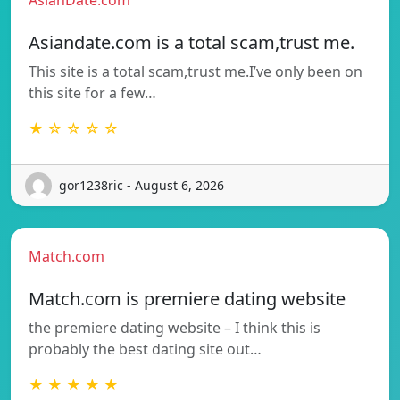
Asiandate.com is a total scam,trust me.
This site is a total scam,trust me.I’ve only been on
this site for a few…
★ ☆ ☆ ☆ ☆
gor1238ric - August 6, 2026
Match.com
Match.com is premiere dating website
the premiere dating website – I think this is
probably the best dating site out…
★ ★ ★ ★ ★