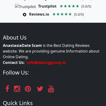
Trustpilot
★★★★★
(5.0/5)
Reviews.io
★★★★★
(5.0/5)
About Us
AnastasiaDate Scam
is the Best Dating Reviews
website. We are providing genuine Information about
Online Dating.
Contact Us:
info@datinggroup.in
Follow Us:
Quick Links