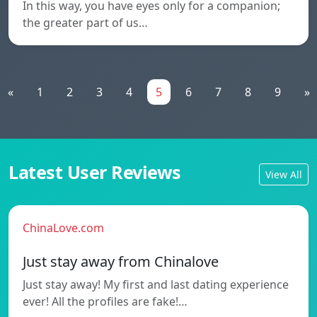
In this way, you have eyes only for a companion;
the greater part of us…
«
1
2
3
4
5
6
7
8
9
»
Latest User Reviews
View All
ChinaLove.com
Just stay away from Chinalove
Just stay away! My first and last dating experience
ever! All the profiles are fake!…