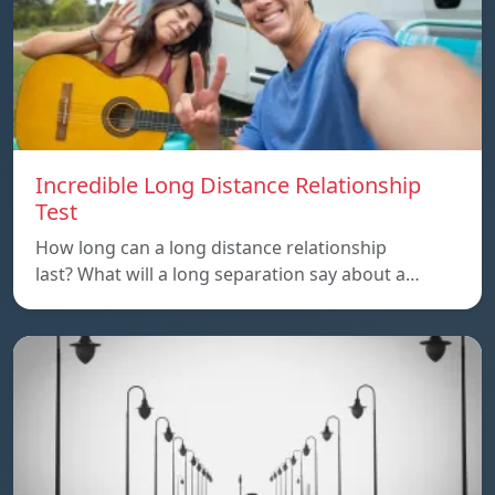
Incredible Long Distance Relationship
Test
How long can a long distance relationship
last? What will a long separation say about a…