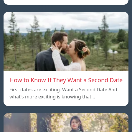
How to Know If They Want a Second Date
First dates are exciting. Want a Second Date And
what’s more exciting is knowing that…