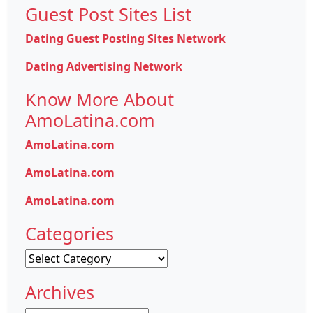
Guest Post Sites List
Dating Guest Posting Sites Network
Dating Advertising Network
Know More About
AmoLatina.com
AmoLatina.com
AmoLatina.com
AmoLatina.com
Categories
Categories
Archives