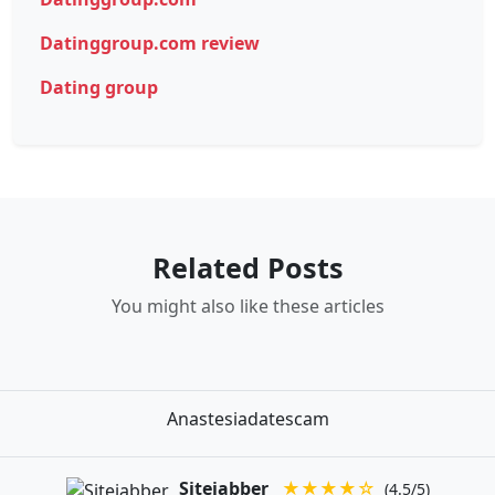
Datinggroup.com review
Dating group
Related Posts
You might also like these articles
Anastesiadatescam
Sitejabber
★★★★☆
(4.5/5)