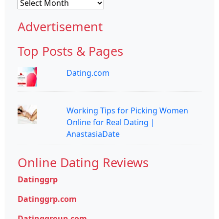
Archives
Advertisement
Top Posts & Pages
Dating.com
Working Tips for Picking Women
Online for Real Dating |
AnastasiaDate
Online Dating Reviews
Datinggrp
Datinggrp.com
Datinggroup.com