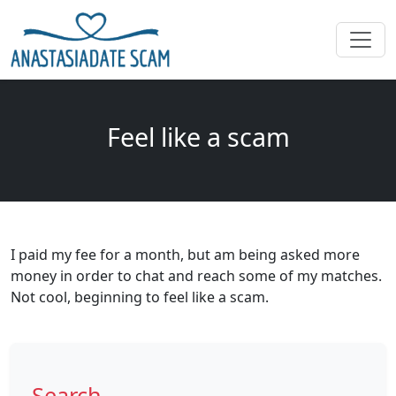
Feel like a scam
I paid my fee for a month, but am being asked more
money in order to chat and reach some of my matches.
Not cool, beginning to feel like a scam.
Search