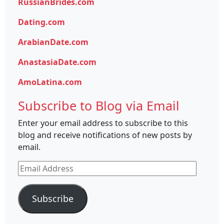
RussianBrides.com
Dating.com
ArabianDate.com
AnastasiaDate.com
AmoLatina.com
Subscribe to Blog via Email
Enter your email address to subscribe to this
blog and receive notifications of new posts by
email.
Email
Address
Subscribe