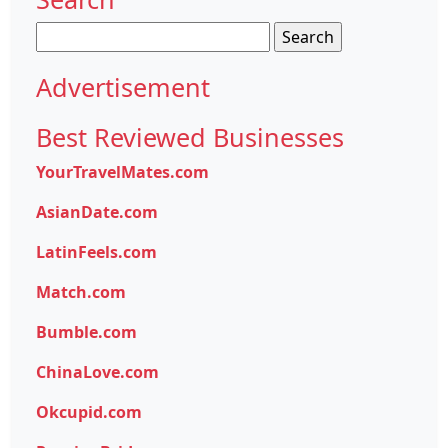
Search
for:
Advertisement
Best Reviewed Businesses
YourTravelMates.com
AsianDate.com
LatinFeels.com
Match.com
Bumble.com
ChinaLove.com
Okcupid.com