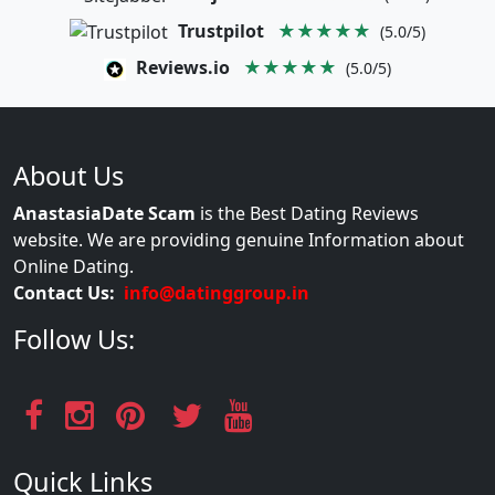
Trustpilot
★★★★★
(5.0/5)
Reviews.io
★★★★★
(5.0/5)
About Us
AnastasiaDate Scam
is the Best Dating Reviews
website. We are providing genuine Information about
Online Dating.
Contact Us:
info@datinggroup.in
Follow Us:
Quick Links