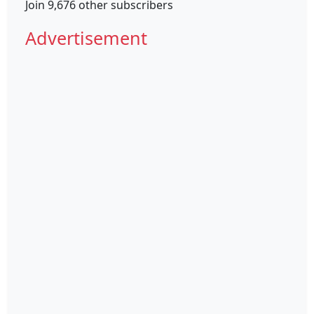
Join 9,676 other subscribers
Advertisement