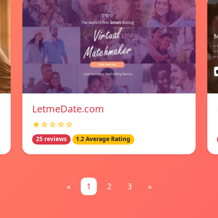
LetmeDate.com
★☆☆☆☆
25 reviews
1.2 Average Rating
«
1
2
3
»