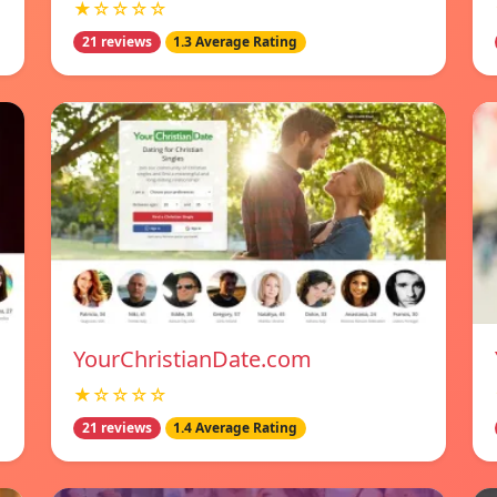
★☆☆☆☆
21 reviews
1.3 Average Rating
YourChristianDate.com
★☆☆☆☆
21 reviews
1.4 Average Rating