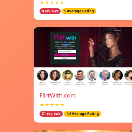
★☆☆☆☆
8 reviews
1 Average Rating
FlirtWith.com
★☆☆☆☆
21 reviews
1.4 Average Rating