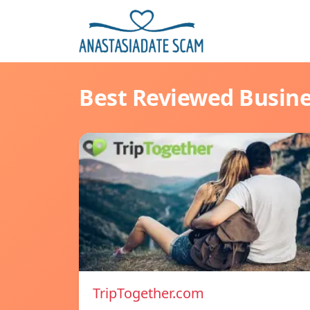
Best Reviewed Busin
TripTogether.com