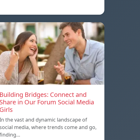
Building Bridges: Connect and
Share in Our Forum Social Media
Girls
In the vast and dynamic landscape of
social media, where trends come and go,
finding…