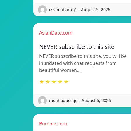
izzamaharug1 - August 5, 2026
AsianDate.com
NEVER subscribe to this site
NEVER subscribe to this site, you will be
inundated with chat requests from
beautiful women…
★ ☆ ☆ ☆ ☆
monhoquesgg - August 5, 2026
Bumble.com