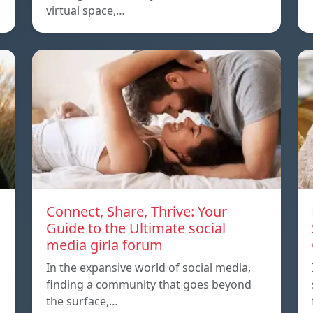
virtual space,…
Connect, Share, Thrive: Your
Guide to the Ultimate social
media girla forum
In the expansive world of social media,
finding a community that goes beyond
the surface,…