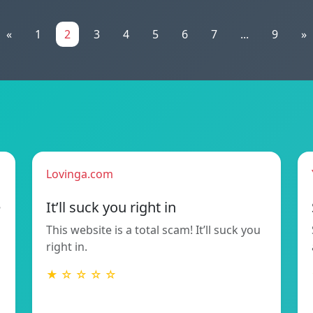
«
1
2
3
4
5
6
7
...
9
»
Lovinga.com
e
It’ll suck you right in
This website is a total scam! It’ll suck you
right in.
★ ☆ ☆ ☆ ☆