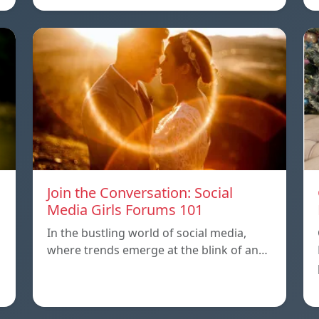
Join the Conversation: Social
Media Girls Forums 101
In the bustling world of social media,
where trends emerge at the blink of an…