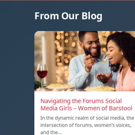
From Our Blog
Navigating the Forums Social
Media Girls – Women of Barstool
In the dynamic realm of social media, the
intersection of forums, women’s voices,
and the…