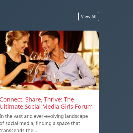
View All
Connect, Share, Thrive: The
Ultimate Social Media Girls Forum
In the vast and ever-evolving landscape
of social media, finding a space that
transcends the…