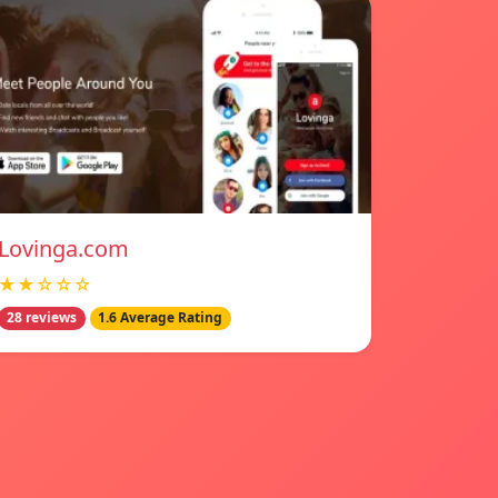
Lovinga.com
★★☆☆☆
28 reviews
1.6 Average Rating