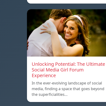
Unlocking Potential: The Ultimate
Social Media Girl Forum
Experience
In the ever-evolving landscape of social
media, finding a space that goes beyond
the superficialities…