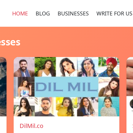
HOME
BLOG
BUSINESSES
WRITE FOR US
esses
DilMil.co