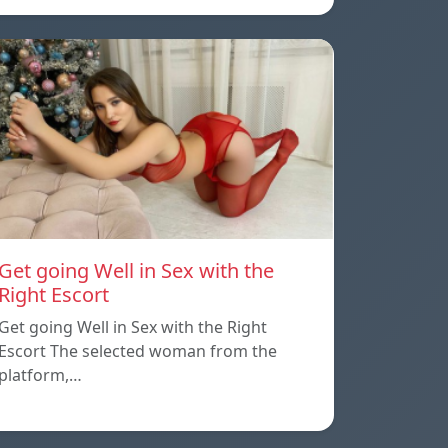
Get going Well in Sex with the
Right Escort
Get going Well in Sex with the Right
Escort The selected woman from the
platform,…