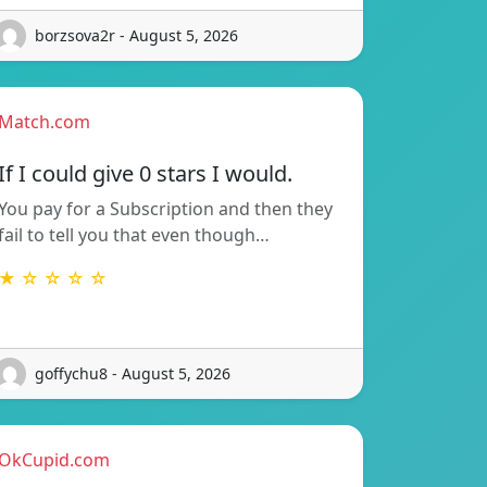
borzsova2r - August 5, 2026
Match.com
If I could give 0 stars I would.
You pay for a Subscription and then they
fail to tell you that even though…
★ ☆ ☆ ☆ ☆
goffychu8 - August 5, 2026
OkCupid.com