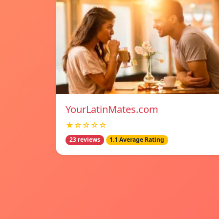
YourLatinMates.com
★☆☆☆☆
23 reviews
1.1 Average Rating