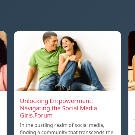
Unlocking Empowerment:
Navigating the Social Media
Girls.Forum
In the bustling realm of social media,
finding a community that transcends the