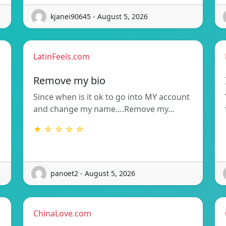
kjanei90645 - August 5, 2026
LatinFeels.com
Remove my bio
Since when is it ok to go into MY account
and change my name….Remove my…
★ ☆ ☆ ☆ ☆
panoet2 - August 5, 2026
ChinaLove.com