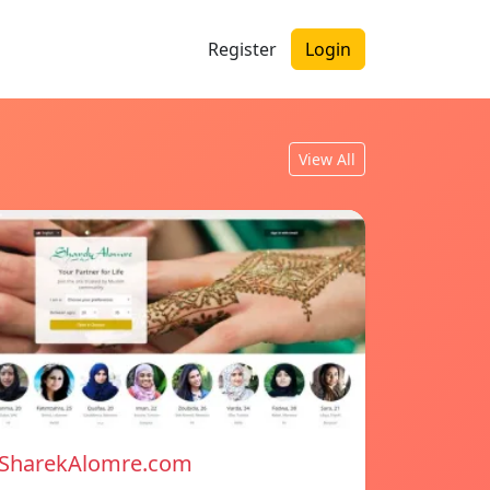
Register
Login
View All
SharekAlomre.com