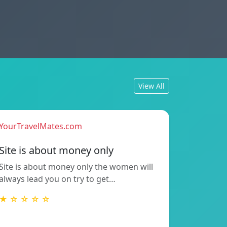
View All
YourTravelMates.com
Site is about money only
Site is about money only the women will
always lead you on try to get…
★ ☆ ☆ ☆ ☆