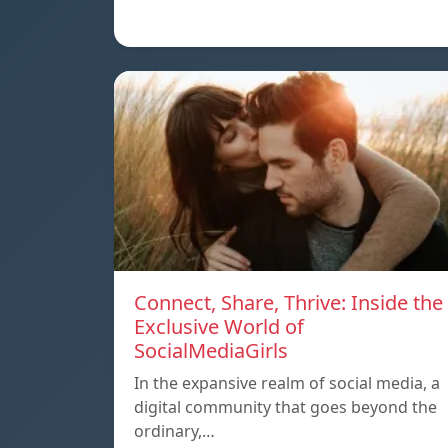
Connect, Share, Thrive: Inside the
Exclusive World of
SocialMediaGirls
In the expansive realm of social media, a
digital community that goes beyond the
ordinary,…