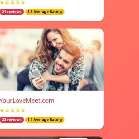
★☆☆☆☆
21 reviews
1.3 Average Rating
YourLoveMeet.com
★☆☆☆☆
23 reviews
1.2 Average Rating