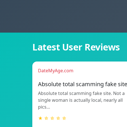
Latest User Reviews
DateMyAge.com
Absolute total scamming fake sit
Absolute total scamming fake site. Not a
single woman is actually local, nearly all
pics…
★ ☆ ☆ ☆ ☆