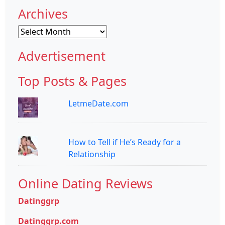
Archives
Archives
Advertisement
Top Posts & Pages
LetmeDate.com
How to Tell if He’s Ready for a
Relationship
Online Dating Reviews
Datinggrp
Datinggrp.com