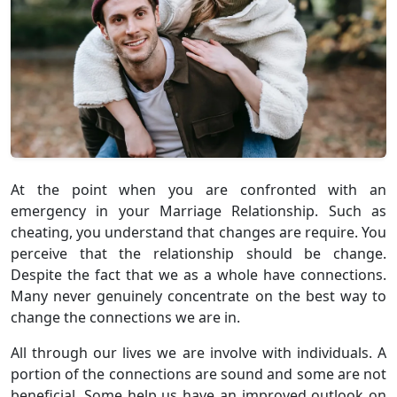
At the point when you are confronted with an
emergency in your Marriage Relationship. Such as
cheating, you understand that changes are require. You
perceive that the relationship should be change.
Despite the fact that we as a whole have connections.
Many never genuinely concentrate on the best way to
change the connections we are in.
All through our lives we are involve with individuals. A
portion of the connections are sound and some are not
beneficial. Some help us have an improved outlook on