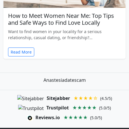
How to Meet Women Near Me: Top Tips
and Safe Ways to Find Love Locally
Want to find women in your locality for a serious
relationship, casual dating, or friendship?…
Read More
Anastesiadatescam
Sitejabber
★★★★☆
(4.5/5)
Trustpilot
★★★★★
(5.0/5)
Reviews.io
★★★★★
(5.0/5)