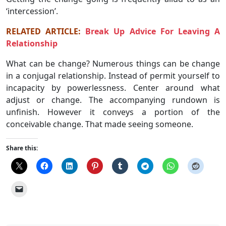
‘intercession’.
RELATED ARTICLE:
Break Up Advice For Leaving A
Relationship
What can be change? Numerous things can be change
in a conjugal relationship. Instead of permit yourself to
incapacity by powerlessness. Center around what
adjust or change. The accompanying rundown is
unfinish. However it conveys a portion of the
conceivable change. That made seeing someone.
Share this: