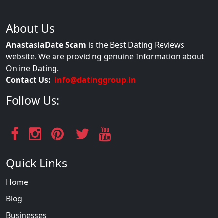
About Us
AnastasiaDate Scam
is the Best Dating Reviews
website. We are providing genuine Information about
Online Dating.
Contact Us:
info@datinggroup.in
Follow Us:
Quick Links
Home
Blog
Businesses