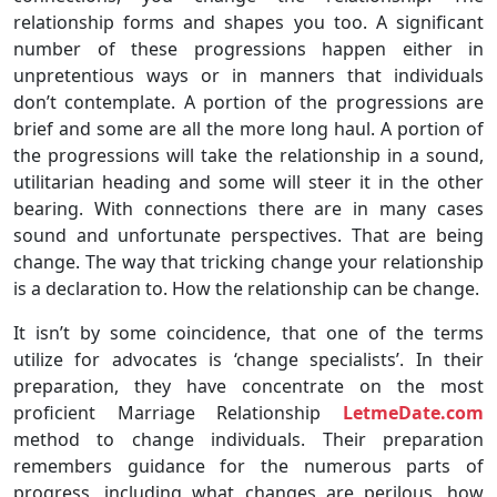
relationship forms and shapes you too. A significant
number of these progressions happen either in
unpretentious ways or in manners that individuals
don’t contemplate. A portion of the progressions are
brief and some are all the more long haul. A portion of
the progressions will take the relationship in a sound,
utilitarian heading and some will steer it in the other
bearing. With connections there are in many cases
sound and unfortunate perspectives. That are being
change. The way that tricking change your relationship
is a declaration to. How the relationship can be change.
It isn’t by some coincidence, that one of the terms
utilize for advocates is ‘change specialists’. In their
preparation, they have concentrate on the most
proficient Marriage Relationship
LetmeDate.com
method to change individuals. Their preparation
remembers guidance for the numerous parts of
progress, including what changes are perilous, how