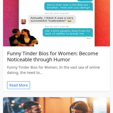
Funny Tinder Bios for Women: Become
Noticeable through Humor
Funny Tinder Bios for Women, In the vast sea of online
dating, the need to…
Read More