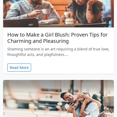
How to Make a Girl Blush: Proven Tips for
Charming and Pleasuring
Shaming someone is an art requiring a blend of true love,
thoughtful acts, and playfulness.…
Read More