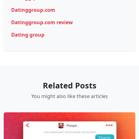
Datinggroup.com
Datinggroup.com review
Dating group
Related Posts
You might also like these articles