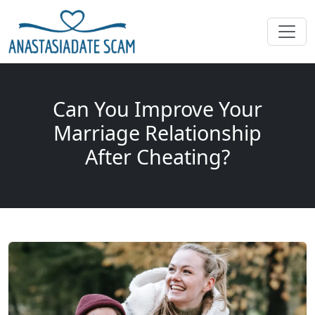
Can You Improve Your
Marriage Relationship
After Cheating?