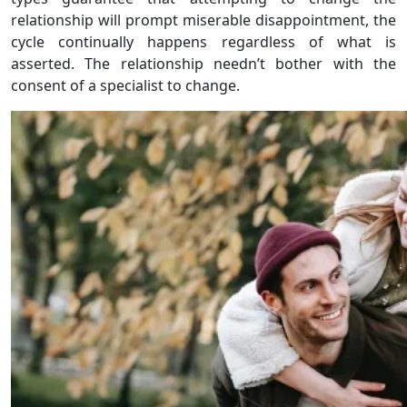
relationship will prompt miserable disappointment, the
cycle continually happens regardless of what is
asserted. The relationship needn’t bother with the
consent of a specialist to change.