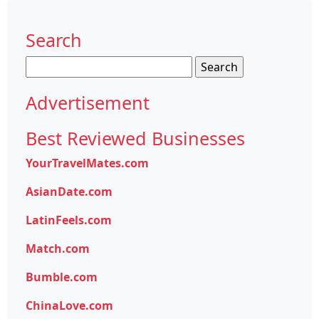
Search
Search
for:
Advertisement
Best Reviewed Businesses
YourTravelMates.com
AsianDate.com
LatinFeels.com
Match.com
Bumble.com
ChinaLove.com