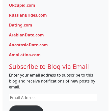
Okcupid.com
RussianBrides.com
Dating.com
ArabianDate.com
AnastasiaDate.com
AmoLatina.com
Subscribe to Blog via Email
Enter your email address to subscribe to this
blog and receive notifications of new posts by
email.
Email
Address