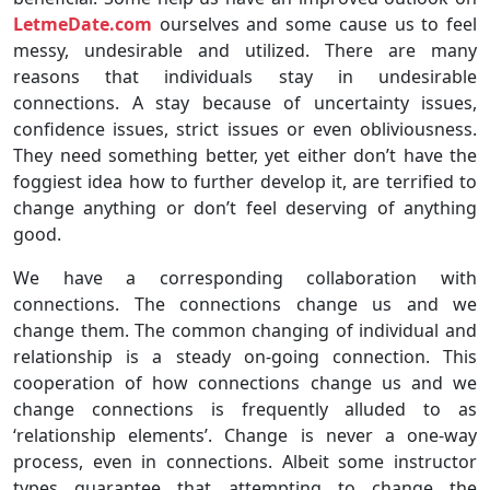
LetmeDate.com
ourselves and some cause us to feel
messy, undesirable and utilized. There are many
reasons that individuals stay in undesirable
connections. A stay because of uncertainty issues,
confidence issues, strict issues or even obliviousness.
They need something better, yet either don’t have the
foggiest idea how to further develop it, are terrified to
change anything or don’t feel deserving of anything
good.
We have a corresponding collaboration with
connections. The connections change us and we
change them. The common changing of individual and
relationship is a steady on-going connection. This
cooperation of how connections change us and we
change connections is frequently alluded to as
‘relationship elements’. Change is never a one-way
process, even in connections. Albeit some instructor
types guarantee that attempting to change the