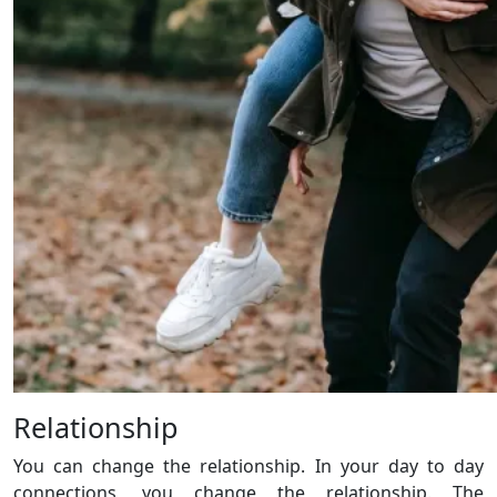
Relationship
You can change the relationship. In your day to day
connections, you change the relationship. The