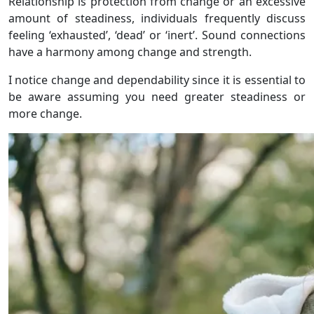
Relationship is protection from change or an excessive
amount of steadiness, individuals frequently discuss
feeling ‘exhausted’, ‘dead’ or ‘inert’. Sound connections
have a harmony among change and strength.
I notice change and dependability since it is essential to
be aware assuming you need greater steadiness or
more change.