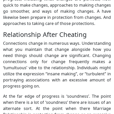
quick to make changes, approaches to making changes
go smoother, and ways of making changes. A have
likewise been prepare in protection from changes. And
approaches to taking care of those protections.
Relationship After Cheating
Connections change in numerous ways. Understanding
what you maintain that change alongside how you
need things should change are significant. Changing
connections only for change frequently makes a
‘tumultuous’ vibe to the relationship. Individuals might
utilize the expression “insane making”, or “turbulent” in
portraying associations with an excessive amount of
progress going on.
At the far edge of progress is ‘soundness’. The point
when there is a lot of ‘soundness’ there are issues of an
alternate sort. At the point when there Marriage