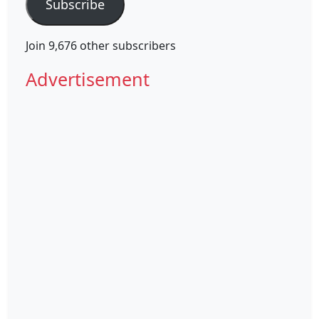
Subscribe
Join 9,676 other subscribers
Advertisement