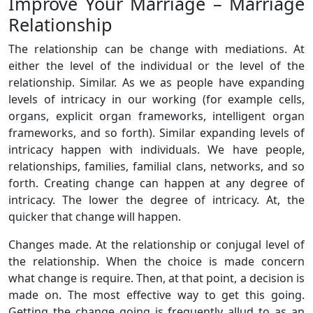
Improve Your Marriage – Marriage
Relationship
The relationship can be change with mediations. At
either the level of the individual or the level of the
relationship. Similar. As we as people have expanding
levels of intricacy in our working (for example cells,
organs, explicit organ frameworks, intelligent organ
frameworks, and so forth). Similar expanding levels of
intricacy happen with individuals. We have people,
relationships, families, familial clans, networks, and so
forth. Creating change can happen at any degree of
intricacy. The lower the degree of intricacy. At, the
quicker that change will happen.
Changes made. At the relationship or conjugal level of
the relationship. When the choice is made concern
what change is require. Then, at that point, a decision is
made on. The most effective way to get this going.
Getting the change going is frequently allud to as an