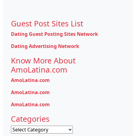
Guest Post Sites List
Dating Guest Posting Sites Network
Dating Advertising Network
Know More About
AmoLatina.com
AmoLatina.com
AmoLatina.com
AmoLatina.com
Categories
Categories