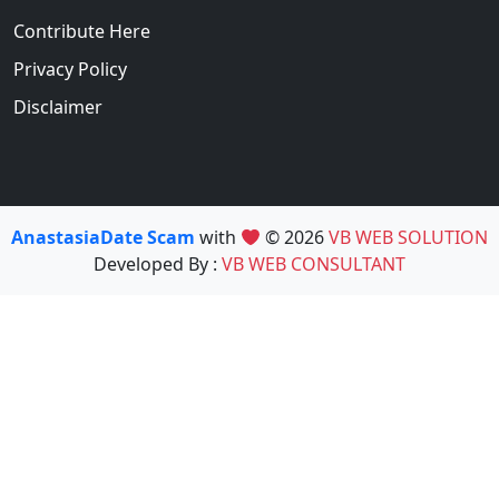
Contribute Here
Privacy Policy
Disclaimer
AnastasiaDate Scam
with
© 2026
VB WEB SOLUTION
Developed By :
VB WEB CONSULTANT