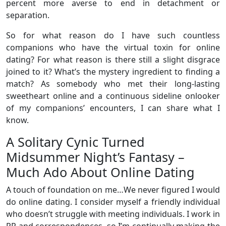
percent more averse to end in detachment or
separation.
So for what reason do I have such countless
companions who have the virtual toxin for online
dating? For what reason is there still a slight disgrace
joined to it? What’s the mystery ingredient to finding a
match? As somebody who met their long-lasting
sweetheart online and a continuous sideline onlooker
of my companions’ encounters, I can share what I
know.
A Solitary Cynic Turned
Midsummer Night’s Fantasy –
Much Ado About Online Dating
A touch of foundation on me…We never figured I would
do online dating. I consider myself a friendly individual
who doesn’t struggle with meeting individuals. I work in
PR and correspondences, so I’m continually making the