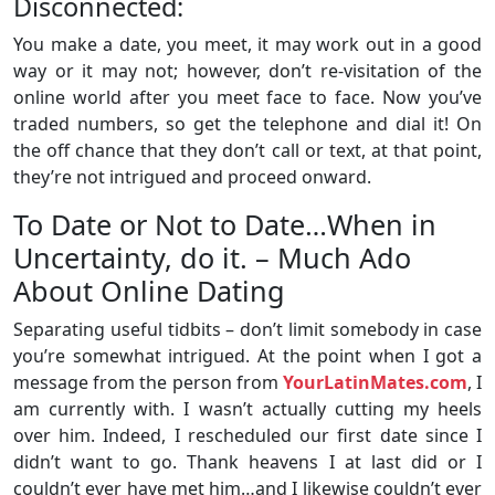
Disconnected:
You make a date, you meet, it may work out in a good
way or it may not; however, don’t re-visitation of the
online world after you meet face to face. Now you’ve
traded numbers, so get the telephone and dial it! On
the off chance that they don’t call or text, at that point,
they’re not intrigued and proceed onward.
To Date or Not to Date…When in
Uncertainty, do it. – Much Ado
About Online Dating
Separating useful tidbits – don’t limit somebody in case
you’re somewhat intrigued. At the point when I got a
message from the person from
YourLatinMates.com
, I
am currently with. I wasn’t actually cutting my heels
over him. Indeed, I rescheduled our first date since I
didn’t want to go. Thank heavens I at last did or I
couldn’t ever have met him…and I likewise couldn’t ever