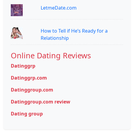
LetmeDate.com
How to Tell if He’s Ready for a
Relationship
Online Dating Reviews
Datinggrp
Datinggrp.com
Datinggroup.com
Datinggroup.com review
Dating group