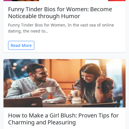
Funny Tinder Bios for Women: Become
Noticeable through Humor
Funny Tinder Bios for Women, In the vast sea of online
dating, the need to…
Read More
How to Make a Girl Blush: Proven Tips for
Charming and Pleasuring