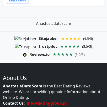
Read More
Anastesiadatescam
Sitejabber
★★★★☆
(4.5/5)
Trustpilot
★★★★★
(5.0/5)
Reviews.io
★★★★★
(5.0/5)
About Us
AnastasiaDate Scam
is the Best Dating Reviews
website. We are providing genuine Information about
Online Dating.
Contact Us:
info@datinggroup.in