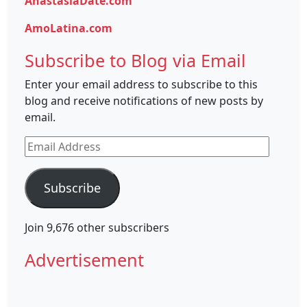
AnastasiaDate.com
AmoLatina.com
Subscribe to Blog via Email
Enter your email address to subscribe to this
blog and receive notifications of new posts by
email.
Email
Address
Subscribe
Join 9,676 other subscribers
Advertisement