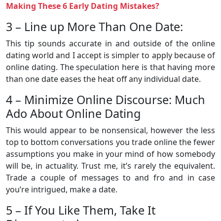
Making These 6 Early Dating Mistakes?
3 – Line up More Than One Date:
This tip sounds accurate in and outside of the online
dating world and I accept is simpler to apply because of
online dating. The speculation here is that having more
than one date eases the heat off any individual date.
4 – Minimize Online Discourse: Much
Ado About Online Dating
This would appear to be nonsensical, however the less
top to bottom conversations you trade online the fewer
assumptions you make in your mind of how somebody
will be, in actuality. Trust me, it’s rarely the equivalent.
Trade a couple of messages to and fro and in case
you’re intrigued, make a date.
5 – If You Like Them, Take It