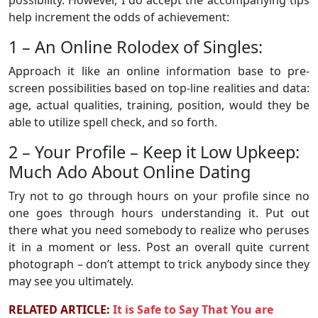
help increment the odds of achievement:
1 – An Online Rolodex of Singles:
Approach it like an online information base to pre-
screen possibilities based on top-line realities and data:
age, actual qualities, training, position, would they be
able to utilize spell check, and so forth.
2 – Your Profile – Keep it Low Upkeep:
Much Ado About Online Dating
Try not to go through hours on your profile since no
one goes through hours understanding it. Put out
there what you need somebody to realize who peruses
it in a moment or less. Post an overall quite current
photograph – don’t attempt to trick anybody since they
may see you ultimately.
RELATED ARTICLE:
It is Safe to Say That You are