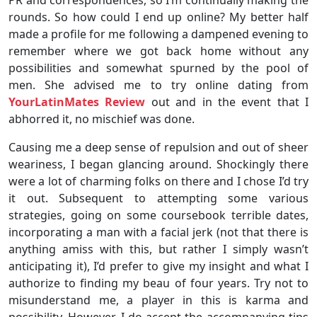
rounds. So how could I end up online? My better half
made a profile for me following a dampened evening to
remember where we got back home without any
possibilities and somewhat spurned by the pool of
men. She advised me to try online dating from
YourLatinMates Review
out and in the event that I
abhorred it, no mischief was done.
Causing me a deep sense of repulsion and out of sheer
weariness, I began glancing around. Shockingly there
were a lot of charming folks on there and I chose I’d try
it out. Subsequent to attempting some various
strategies, going on some coursebook terrible dates,
incorporating a man with a facial jerk (not that there is
anything amiss with this, but rather I simply wasn’t
anticipating it), I’d prefer to give my insight and what I
authorize to finding my beau of four years. Try not to
misunderstand me, a player in this is karma and
possibility. However, I do accept the accompanying tips