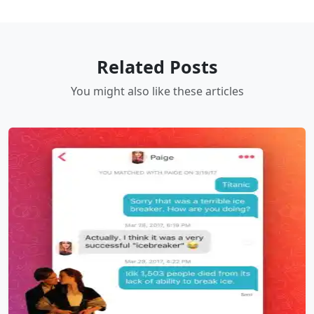
Related Posts
You might also like these articles