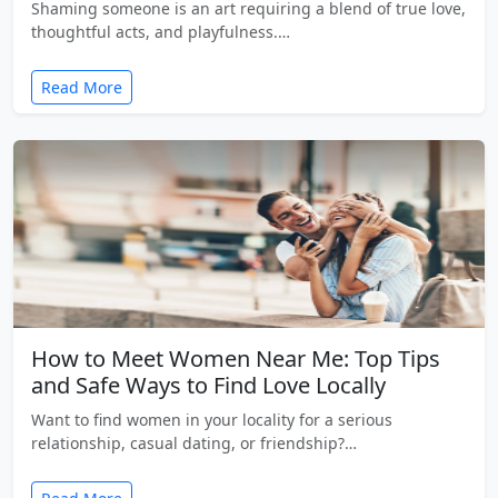
Shaming someone is an art requiring a blend of true love,
thoughtful acts, and playfulness.…
Read More
How to Meet Women Near Me: Top Tips
and Safe Ways to Find Love Locally
Want to find women in your locality for a serious
relationship, casual dating, or friendship?…