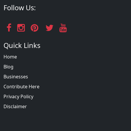
Follow Us:
Quick Links
Home
Blog
Businesses
Contribute Here
Privacy Policy
Disclaimer