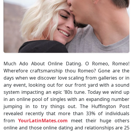
Much Ado About Online Dating. O Romeo, Romeo!
Wherefore craftsmanship thou Romeo? Gone are the
days when we discover love scaling from galleries or in
any event, looking out for our front yard with a sound
system impacting an epic ’80s tune. Today we wind up
in an online pool of singles with an expanding number
jumping in to try things out. The Huffington Post
revealed recently that more than 33% of individuals
from
YourLatinMates.com
meet their huge others
online and those online dating and relationships are 25