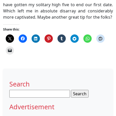
have gotten my solitary high five to end our first date.
Which left me in absolute disarray and considerably
more captivated. Maybe another great tip for the folks?
Share this:
Search
Search
for:
Advertisement