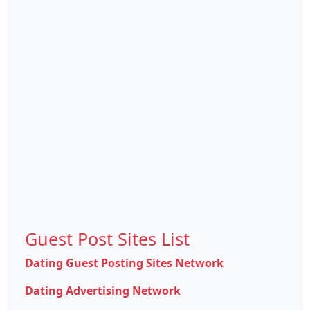
Guest Post Sites List
Dating Guest Posting Sites Network
Dating Advertising Network