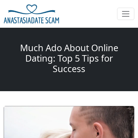
Much Ado About Online
Dating: Top 5 Tips for
Success