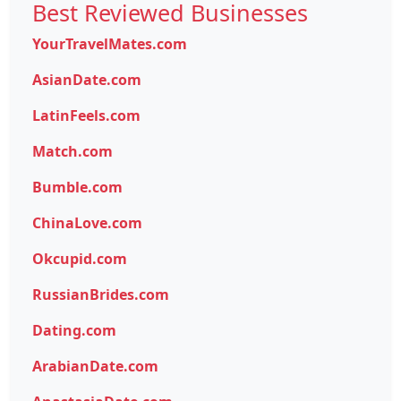
Best Reviewed Businesses
YourTravelMates.com
AsianDate.com
LatinFeels.com
Match.com
Bumble.com
ChinaLove.com
Okcupid.com
RussianBrides.com
Dating.com
ArabianDate.com