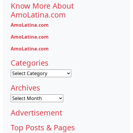
Know More About
AmoLatina.com
AmoLatina.com
AmoLatina.com
AmoLatina.com
Categories
Categories
Archives
Archives
Advertisement
Top Posts & Pages