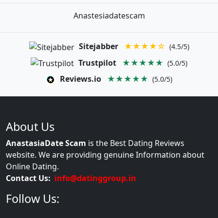
Anastesiadatescam
Sitejabber
★★★★☆
(4.5/5)
Trustpilot
★★★★★
(5.0/5)
Reviews.io
★★★★★
(5.0/5)
About Us
AnastasiaDate Scam
is the Best Dating Reviews
website. We are providing genuine Information about
Online Dating.
Contact Us:
info@datinggroup.in
Follow Us: