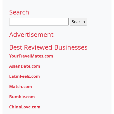
Search
Search
for:
Advertisement
Best Reviewed Businesses
YourTravelMates.com
AsianDate.com
LatinFeels.com
Match.com
Bumble.com
ChinaLove.com