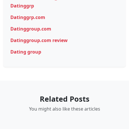
Datinggrp
Datinggrp.com
Datinggroup.com
Datinggroup.com review
Dating group
Related Posts
You might also like these articles