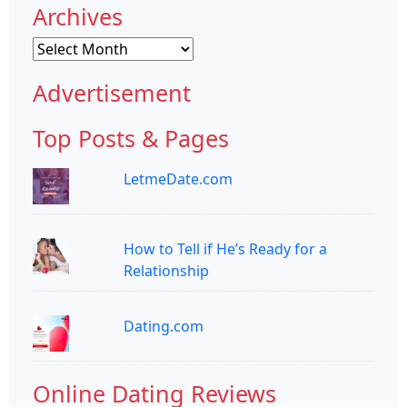
Archives
Archives
Advertisement
Top Posts & Pages
LetmeDate.com
How to Tell if He’s Ready for a
Relationship
Dating.com
Online Dating Reviews