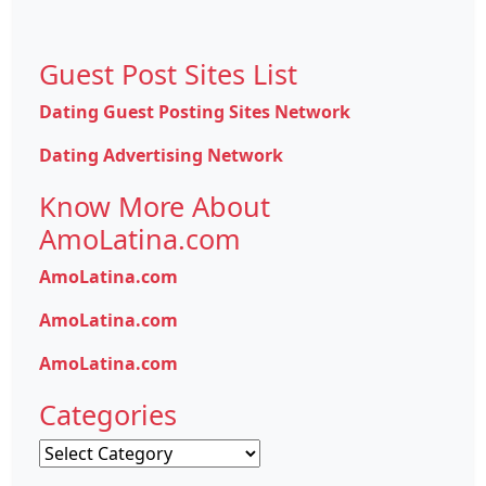
Guest Post Sites List
Dating Guest Posting Sites Network
Dating Advertising Network
Know More About
AmoLatina.com
AmoLatina.com
AmoLatina.com
AmoLatina.com
Categories
Categories