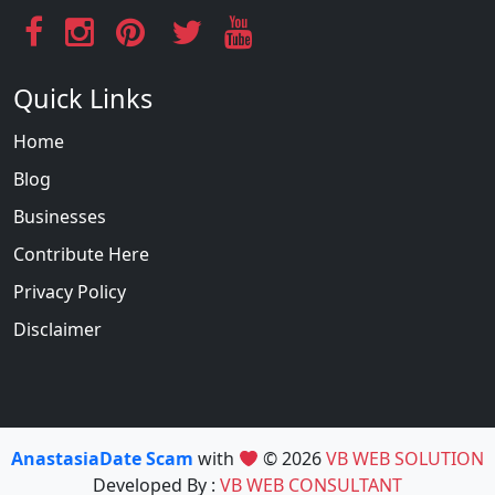
Quick Links
Home
Blog
Businesses
Contribute Here
Privacy Policy
Disclaimer
AnastasiaDate Scam
with
© 2026
VB WEB SOLUTION
Developed By :
VB WEB CONSULTANT