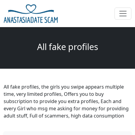
All fake profiles
All fake profiles, the girls you swipe appears multiple
time, very limited profiles, Offers you to buy
subscription to provide you extra profiles, Each and
every Girl who msg me asking for money for providing
adult stuff, Full of scammers, high data consumption