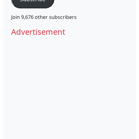
Join 9,676 other subscribers
Advertisement