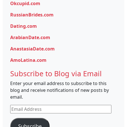
Okcupid.com
RussianBrides.com
Dating.com
ArabianDate.com
AnastasiaDate.com
AmoLatina.com
Subscribe to Blog via Email
Enter your email address to subscribe to this
blog and receive notifications of new posts by
email.
Email
Address
Subscribe