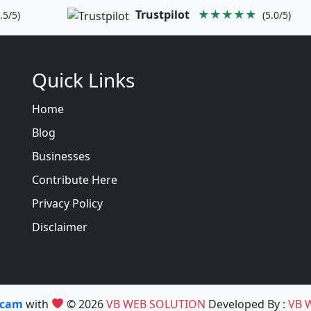
Trustpilot
★★★★★
.5/5)
(5.0/5)
Quick Links
Home
Blog
Businesses
Contribute Here
Privacy Policy
Disclaimer
Scam
with
© 2026
VB WEB SOLUTION
Developed By :
VB 