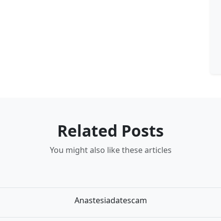
Related Posts
You might also like these articles
Anastesiadatescam