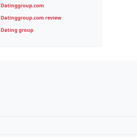
Datinggroup.com
Datinggroup.com review
Dating group