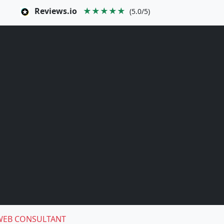
Reviews.io
★★★★★
(5.0/5)
WEB CONSULTANT