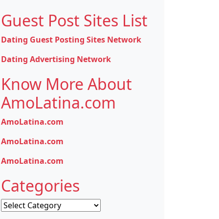
Guest Post Sites List
Dating Guest Posting Sites Network
Dating Advertising Network
Know More About
AmoLatina.com
AmoLatina.com
AmoLatina.com
AmoLatina.com
Categories
Categories