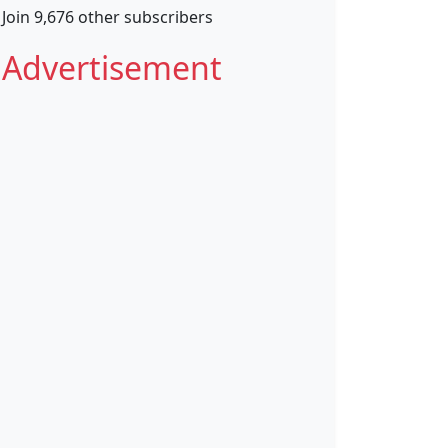
Join 9,676 other subscribers
Advertisement