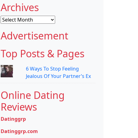
Archives
Archives
Advertisement
Top Posts & Pages
6 Ways To Stop Feeling
Jealous Of Your Partner’s Ex
Online Dating
Reviews
Datinggrp
Datinggrp.com