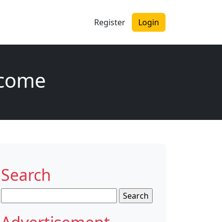
Register
Login
tcome
Search
Search
for: