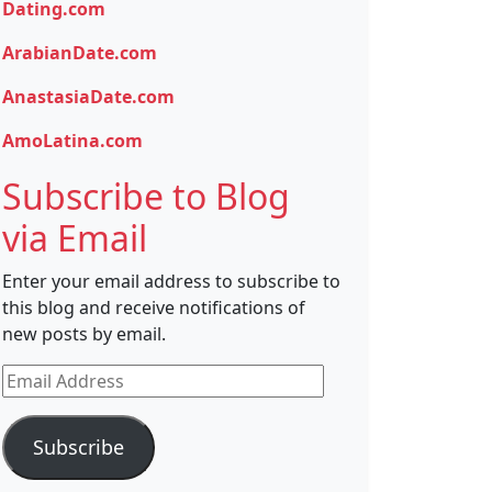
Dating.com
ArabianDate.com
AnastasiaDate.com
AmoLatina.com
Subscribe to Blog
via Email
Enter your email address to subscribe to
this blog and receive notifications of
new posts by email.
Email
Address
Subscribe