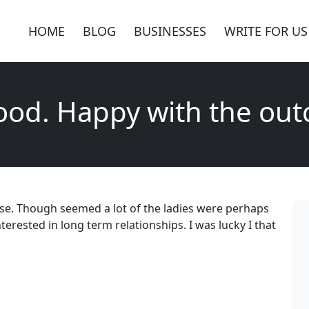
HOME
BLOG
BUSINESSES
WRITE FOR US
good. Happy with the ou
use. Though seemed a lot of the ladies were perhaps
terested in long term relationships. I was lucky I that