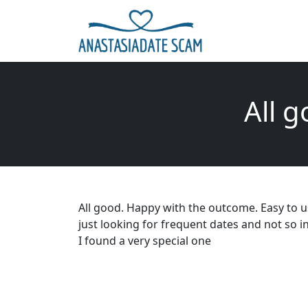
All 
All good. Happy with the outcome. Easy to 
just looking for frequent dates and not so in
I found a very special one