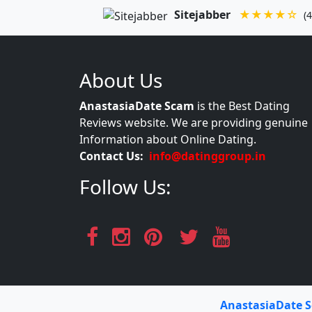
Sitejabber
★★★★☆
(4
About Us
AnastasiaDate Scam
is the Best Dating
Reviews website. We are providing genuine
Information about Online Dating.
Contact Us:
info@datinggroup.in
Follow Us:
AnastasiaDate 