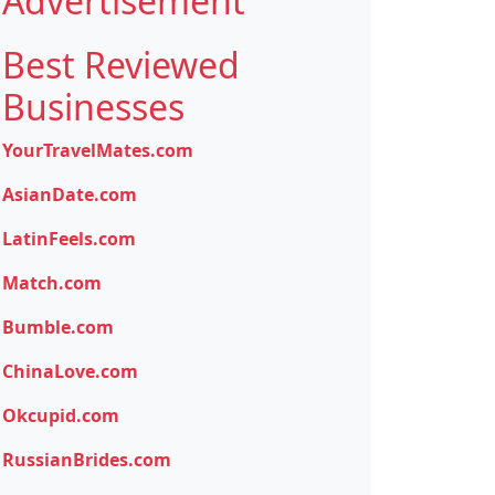
Advertisement
Best Reviewed
Businesses
YourTravelMates.com
AsianDate.com
LatinFeels.com
Match.com
Bumble.com
ChinaLove.com
Okcupid.com
RussianBrides.com