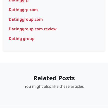
Datinggrp
Datinggrp.com
Datinggroup.com
Datinggroup.com review
Dating group
Related Posts
You might also like these articles