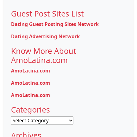
Guest Post Sites List
Dating Guest Posting Sites Network
Dating Advertising Network
Know More About
AmoLatina.com
AmoLatina.com
AmoLatina.com
AmoLatina.com
Categories
Categories
Archives