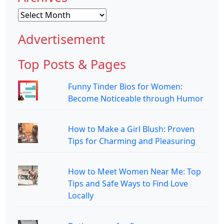
Archives
Advertisement
Top Posts & Pages
Funny Tinder Bios for Women:
Become Noticeable through Humor
How to Make a Girl Blush: Proven
Tips for Charming and Pleasuring
How to Meet Women Near Me: Top
Tips and Safe Ways to Find Love
Locally