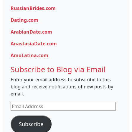
RussianBrides.com
Dating.com
ArabianDate.com
AnastasiaDate.com
AmoLatina.com
Subscribe to Blog via Email
Enter your email address to subscribe to this
blog and receive notifications of new posts by
email.
Email
Address
Subscribe