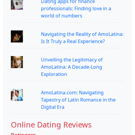
Dating apps for finance
professionals: Finding love in a
world of numbers
Navigating the Reality of AmoLatina:
Is It Truly a Real Experience?
Unveiling the Legitimacy of
AmoLatina: A Decade-Long
Exploration
AmoLatina.com: Navigating
Tapestry of Latin Romance in the
Digital Era
Online Dating Reviews