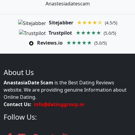
Anastesiadatescam
Sitejabber
★★★★☆
(4.5/5)
Trustpilot
★★★★★
(5.0/5)
Reviews.io
★★★★★
(5.0/5)
About Us
AnastasiaDate Scam
is the Best Dating Reviews
website. We are providing genuine Information about
Online Dating.
Contact Us:
info@datinggroup.in
Follow Us: