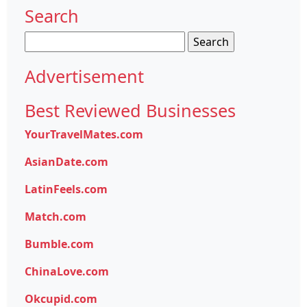
Search
Search
for:
Advertisement
Best Reviewed Businesses
YourTravelMates.com
AsianDate.com
LatinFeels.com
Match.com
Bumble.com
ChinaLove.com
Okcupid.com