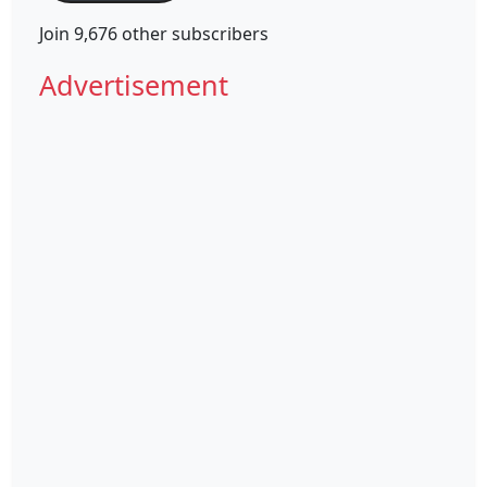
Join 9,676 other subscribers
Advertisement