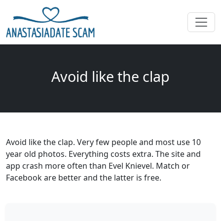
Avoid like the clap
Avoid like the clap. Very few people and most use 10
year old photos. Everything costs extra. The site and
app crash more often than Evel Knievel. Match or
Facebook are better and the latter is free.