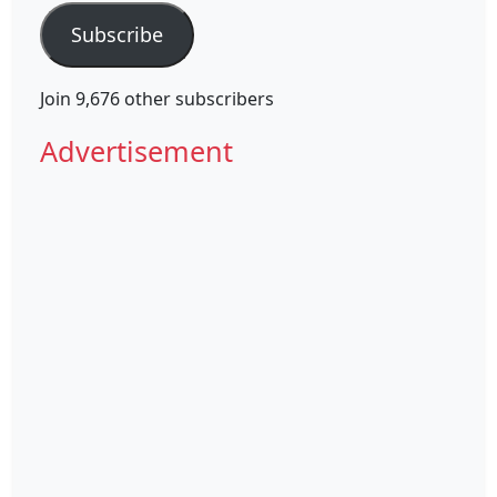
Subscribe
Join 9,676 other subscribers
Advertisement