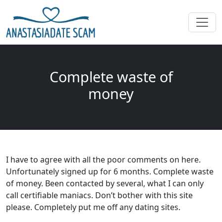
Complete waste of
money
I have to agree with all the poor comments on here.
Unfortunately signed up for 6 months. Complete waste
of money. Been contacted by several, what I can only
call certifiable maniacs. Don’t bother with this site
please. Completely put me off any dating sites.