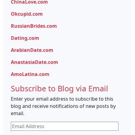
ChinaLove.com
Okcupid.com
RussianBrides.com
Dating.com
ArabianDate.com
AnastasiaDate.com
AmoLatina.com
Subscribe to Blog via Email
Enter your email address to subscribe to this
blog and receive notifications of new posts by
email.
Email
Address