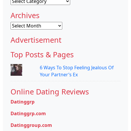
Categories
Archives
Archives
Advertisement
Top Posts & Pages
6 Ways To Stop Feeling Jealous Of
Your Partner’s Ex
Online Dating Reviews
Datinggrp
Datinggrp.com
Datinggroup.com