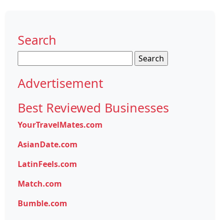
Search
Search
for:
Advertisement
Best Reviewed Businesses
YourTravelMates.com
AsianDate.com
LatinFeels.com
Match.com
Bumble.com