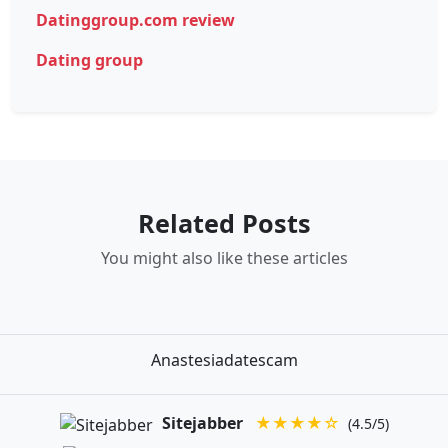
Datinggroup.com review
Dating group
Related Posts
You might also like these articles
Anastesiadatescam
Sitejabber
★★★★☆
(4.5/5)