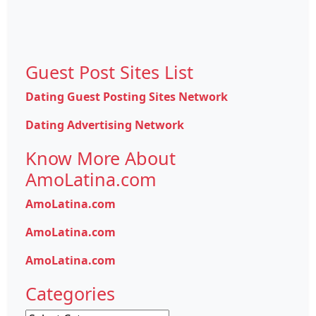
Guest Post Sites List
Dating Guest Posting Sites Network
Dating Advertising Network
Know More About
AmoLatina.com
AmoLatina.com
AmoLatina.com
AmoLatina.com
Categories