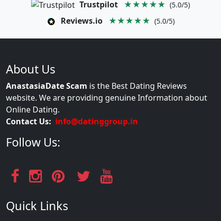
Trustpilot
★★★★★
(5.0/5)
Reviews.io
★★★★★
(5.0/5)
About Us
AnastasiaDate Scam
is the Best Dating Reviews
website. We are providing genuine Information about
Online Dating.
Contact Us:
info@datinggroup.in
Follow Us:
Quick Links