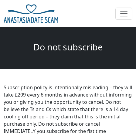
Do not subscribe
Subscription policy is intentionally misleading – they will
take £209 every 6 months in advance without informing
you or giving you the opportunity to cancel. Do not
believe the Ts and Cs which state that there is a 14 day
cooling off period – they claim that this is the initial
purchase only. Do not subscribe or cancel
IMMEDIATELY you subscribe for the fist time