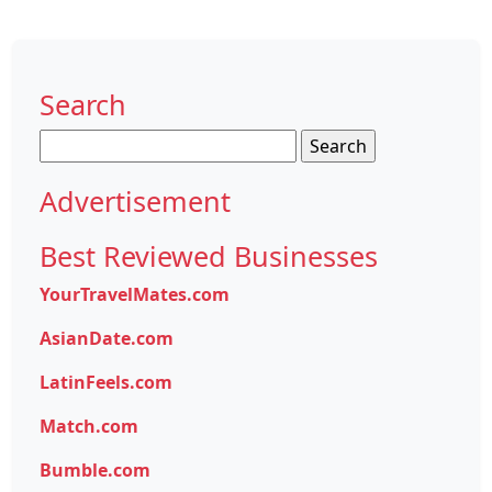
Search
Search
for:
Advertisement
Best Reviewed Businesses
YourTravelMates.com
AsianDate.com
LatinFeels.com
Match.com
Bumble.com