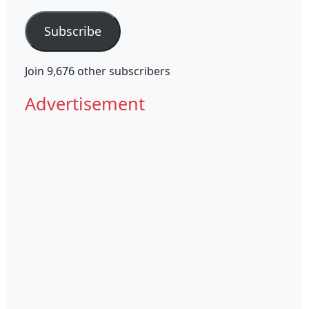
Address
Subscribe
Join 9,676 other subscribers
Advertisement