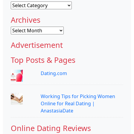
Categories
Archives
Archives
Advertisement
Top Posts & Pages
Dating.com
Working Tips for Picking Women
Online for Real Dating |
AnastasiaDate
Online Dating Reviews