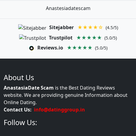
Anastesiadatescam
Sitejabber
★★★★☆
(4.5/5)
Trustpilot
★★★★★
(5.0/5)
Reviews.io
★★★★★
(5.0/5)
About Us
AnastasiaDate Scam
is the Best Dating Reviews
website. We are providing genuine Information about
Online Dating.
Contact Us:
info@datinggroup.in
Follow Us: