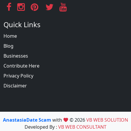
Quick Links
Home
Blog
Businesses
Contribute Here
Privacy Policy
Disclaimer
AnastasiaDate Scam
with
© 2026
VB WEB SOLUTION
Developed By :
VB WEB CONSULTANT