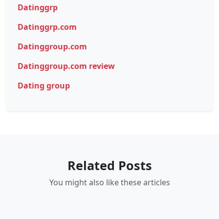
Datinggrp
Datinggrp.com
Datinggroup.com
Datinggroup.com review
Dating group
Related Posts
You might also like these articles