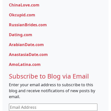
ChinaLove.com
Okcupid.com
RussianBrides.com
Dating.com
ArabianDate.com
AnastasiaDate.com
AmoLatina.com
Subscribe to Blog via Email
Enter your email address to subscribe to this
blog and receive notifications of new posts by
email.
Email