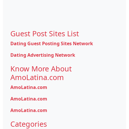
Guest Post Sites List
Dating Guest Posting Sites Network
Dating Advertising Network
Know More About
AmoLatina.com
AmoLatina.com
AmoLatina.com
AmoLatina.com
Categories