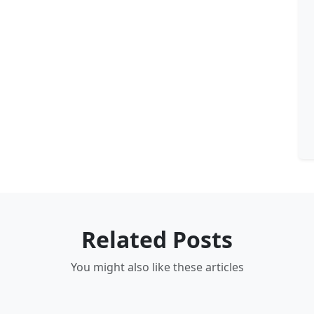
Related Posts
You might also like these articles