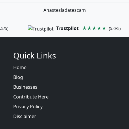
Anastesiadatescam
Trustpilot
★★★★★
.5/5)
(5.0/5)
Quick Links
Home
Blog
Businesses
Contribute Here
Privacy Policy
Disclaimer