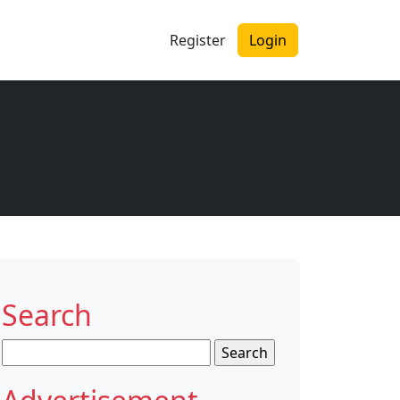
Register
Login
Search
Search
for: