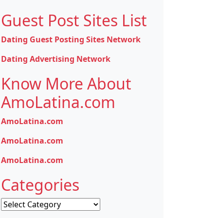
Guest Post Sites List
Dating Guest Posting Sites Network
Dating Advertising Network
Know More About
AmoLatina.com
AmoLatina.com
AmoLatina.com
AmoLatina.com
Categories
Categories