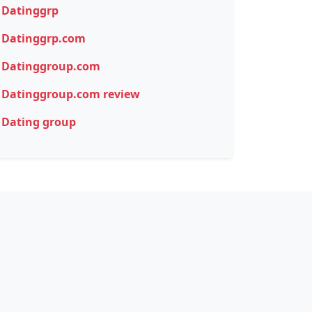
Datinggrp
Datinggrp.com
Datinggroup.com
Datinggroup.com review
Dating group