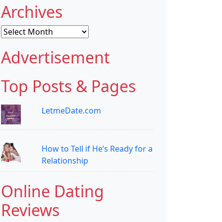
Archives
Archives
Advertisement
Top Posts & Pages
LetmeDate.com
How to Tell if He’s Ready for a
Relationship
Online Dating
Reviews