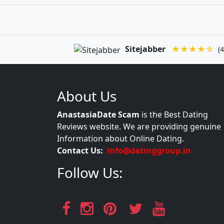
Sitejabber
★★★★☆
(4
About Us
AnastasiaDate Scam
is the Best Dating
Reviews website. We are providing genuine
Information about Online Dating.
Contact Us:
info@datinggroup.in
Follow Us: