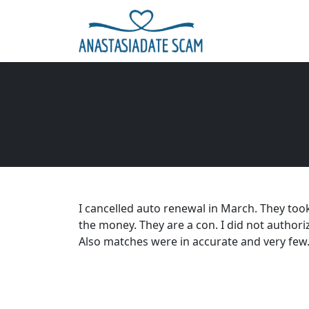
I cancelled auto renewal in March. They too
the money. They are a con. I did not authori
Also matches were in accurate and very few. 