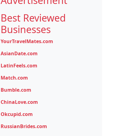
Advertisement
Best Reviewed
Businesses
YourTravelMates.com
AsianDate.com
LatinFeels.com
Match.com
Bumble.com
ChinaLove.com
Okcupid.com
RussianBrides.com