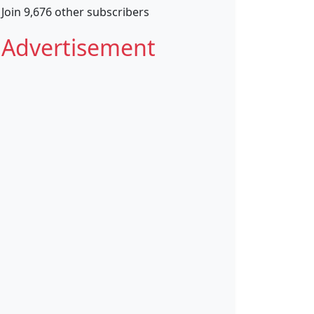
Join 9,676 other subscribers
Advertisement