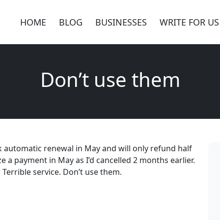
HOME
BLOG
BUSINESSES
WRITE FOR US
Don’t use them
k automatic renewal in May and will only refund half
ze a payment in May as I’d cancelled 2 months earlier.
Terrible service. Don’t use them.