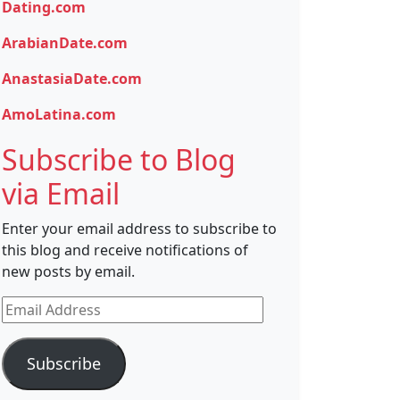
Dating.com
ArabianDate.com
AnastasiaDate.com
AmoLatina.com
Subscribe to Blog
via Email
Enter your email address to subscribe to
this blog and receive notifications of
new posts by email.
Email
Address
Subscribe