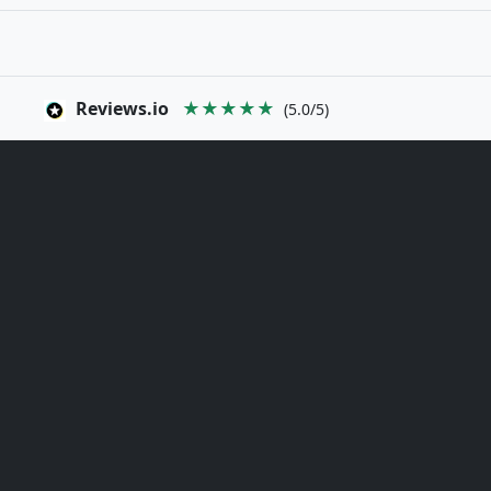
Reviews.io
★★★★★
(5.0/5)