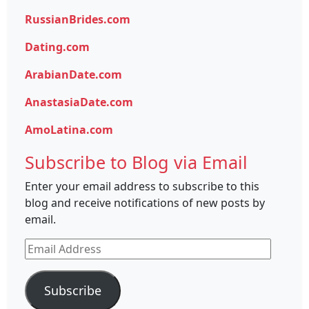
RussianBrides.com
Dating.com
ArabianDate.com
AnastasiaDate.com
AmoLatina.com
Subscribe to Blog via Email
Enter your email address to subscribe to this
blog and receive notifications of new posts by
email.
Email
Address
Subscribe