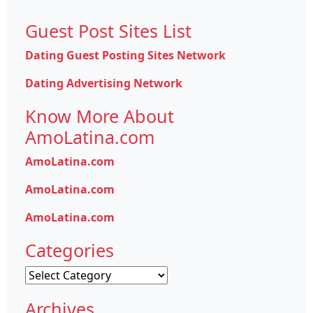
Guest Post Sites List
Dating Guest Posting Sites Network
Dating Advertising Network
Know More About
AmoLatina.com
AmoLatina.com
AmoLatina.com
AmoLatina.com
Categories
Categories
Archives