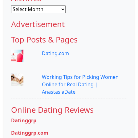
Archives
Advertisement
Top Posts & Pages
Dating.com
Working Tips for Picking Women
Online for Real Dating |
AnastasiaDate
Online Dating Reviews
Datinggrp
Datinggrp.com