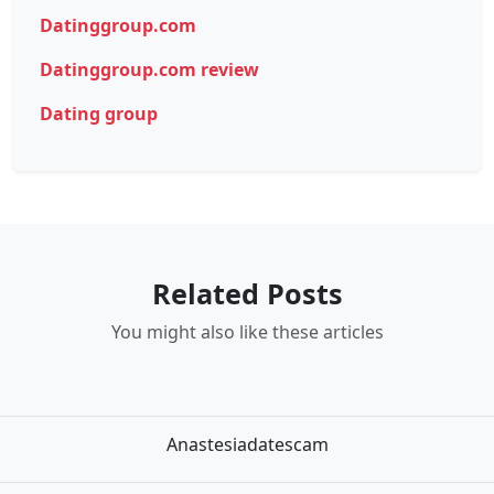
Datinggroup.com
Datinggroup.com review
Dating group
Related Posts
You might also like these articles
Anastesiadatescam