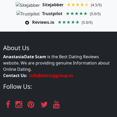
Sitejabber
★★★★☆
(4.5/5)
Trustpilot
★★★★★
(5.0/5)
Reviews.io
★★★★★
(5.0/5)
About Us
AnastasiaDate Scam
is the Best Dating Reviews
website. We are providing genuine Information about
Online Dating.
Contact Us:
info@datinggroup.in
Follow Us: