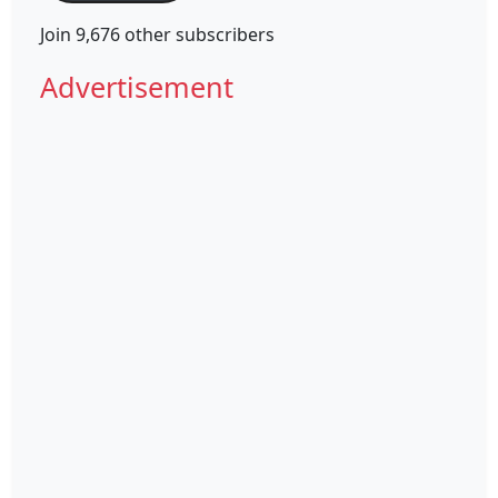
Join 9,676 other subscribers
Advertisement