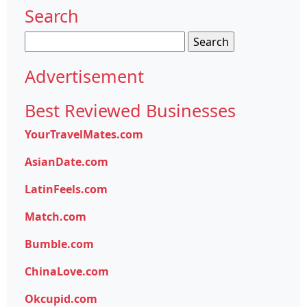
Search
Search
for:
Advertisement
Best Reviewed Businesses
YourTravelMates.com
AsianDate.com
LatinFeels.com
Match.com
Bumble.com
ChinaLove.com
Okcupid.com