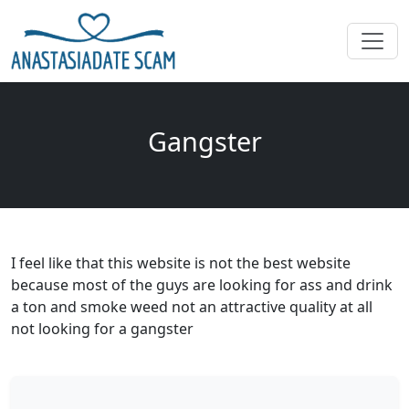
Gangster
I feel like that this website is not the best website
because most of the guys are looking for ass and drink
a ton and smoke weed not an attractive quality at all
not looking for a gangster