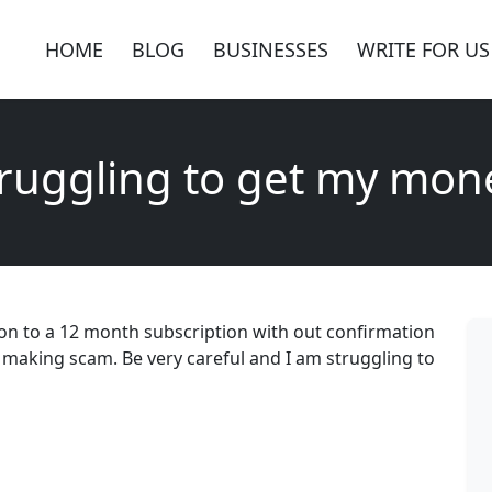
HOME
BLOG
BUSINESSES
WRITE FOR US
truggling to get my mon
on to a 12 month subscription with out confirmation
y making scam. Be very careful and I am struggling to