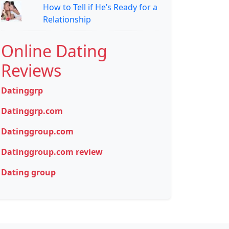
How to Tell if He’s Ready for a
Relationship
Online Dating
Reviews
Datinggrp
Datinggrp.com
Datinggroup.com
Datinggroup.com review
Dating group