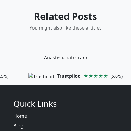
Related Posts
You might also like these articles
Anastesiadatescam
Trustpilot
★★★★★
.5/5)
(5.0/5)
Quick Links
Home
Blog