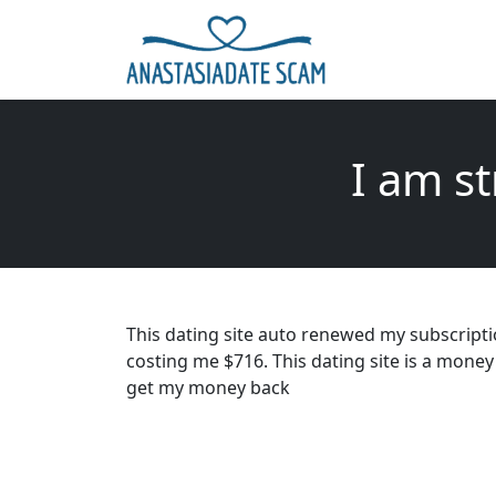
I am s
This dating site auto renewed my subscripti
costing me $716. This dating site is a mone
get my money back