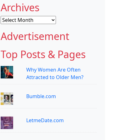
Archives
Archives
Advertisement
Top Posts & Pages
Why Women Are Often
Attracted to Older Men?
Bumble.com
LetmeDate.com