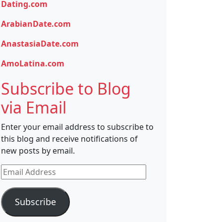
Dating.com
ArabianDate.com
AnastasiaDate.com
AmoLatina.com
Subscribe to Blog
via Email
Enter your email address to subscribe to
this blog and receive notifications of
new posts by email.
Email
Address
Subscribe