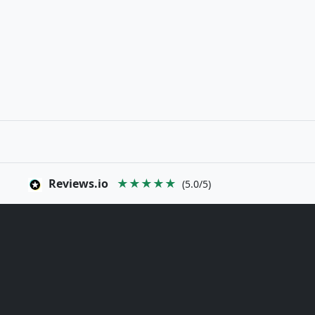
Reviews.io
★★★★★
(5.0/5)