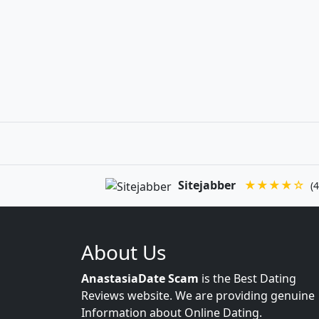
Sitejabber
★★★★☆
(4
About Us
AnastasiaDate Scam
is the Best Dating
Reviews website. We are providing genuine
Information about Online Dating.