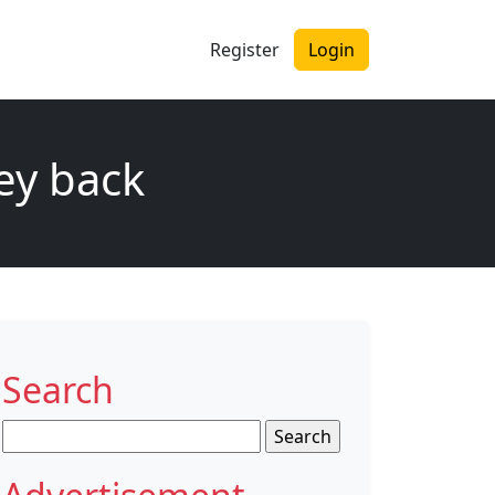
Register
Login
ey back
Search
Search
for: