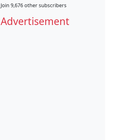
Join 9,676 other subscribers
Advertisement