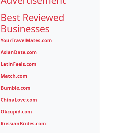
Advertisement
Best Reviewed
Businesses
YourTravelMates.com
AsianDate.com
LatinFeels.com
Match.com
Bumble.com
ChinaLove.com
Okcupid.com
RussianBrides.com