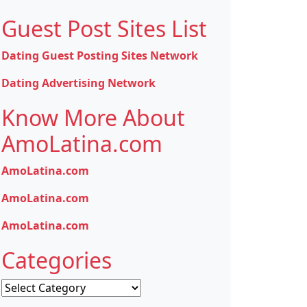
Guest Post Sites List
Dating Guest Posting Sites Network
Dating Advertising Network
Know More About
AmoLatina.com
AmoLatina.com
AmoLatina.com
AmoLatina.com
Categories
Categories