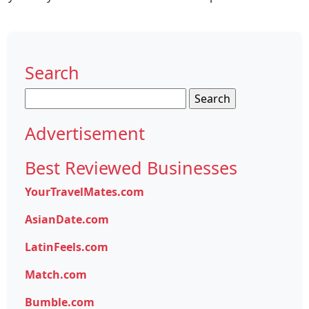
Search
Search
for:
Advertisement
Best Reviewed Businesses
YourTravelMates.com
AsianDate.com
LatinFeels.com
Match.com
Bumble.com