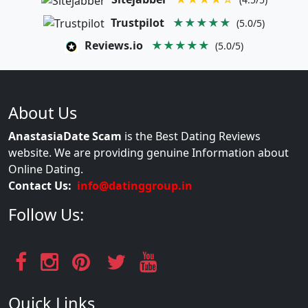
Trustpilot
★★★★★
(5.0/5)
Reviews.io
★★★★★
(5.0/5)
About Us
AnastasiaDate Scam
is the Best Dating Reviews
website. We are providing genuine Information about
Online Dating.
Contact Us:
info@datinggroup.in
Follow Us:
Quick Links