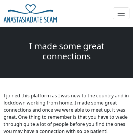
I made some great
connections
I joined this platform as I was new to the country and in
lockdown working from home. I made some great
connections and once we were able to meet up, it was
great. One thing to remember is that you have to wade
through quite a lot of people before you find the ones
you may have a connection with so be patient!