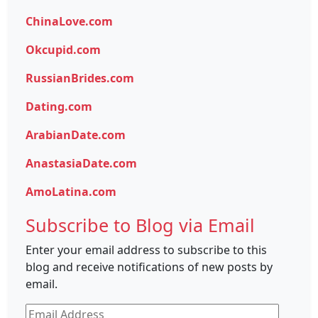
ChinaLove.com
Okcupid.com
RussianBrides.com
Dating.com
ArabianDate.com
AnastasiaDate.com
AmoLatina.com
Subscribe to Blog via Email
Enter your email address to subscribe to this
blog and receive notifications of new posts by
email.
Email