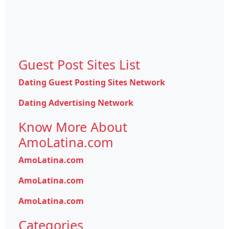
Guest Post Sites List
Dating Guest Posting Sites Network
Dating Advertising Network
Know More About
AmoLatina.com
AmoLatina.com
AmoLatina.com
AmoLatina.com
Categories