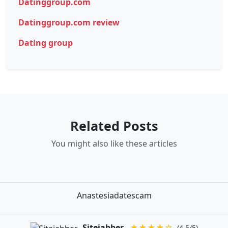
Datinggroup.com
Datinggroup.com review
Dating group
Related Posts
You might also like these articles
Anastesiadatescam
Sitejabber
★★★★☆
(4.5/5)