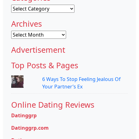
Categories
Archives
Archives
Advertisement
Top Posts & Pages
6 Ways To Stop Feeling Jealous Of
Your Partner’s Ex
Online Dating Reviews
Datinggrp
Datinggrp.com