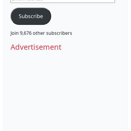
Address
Subscribe
Join 9,676 other subscribers
Advertisement