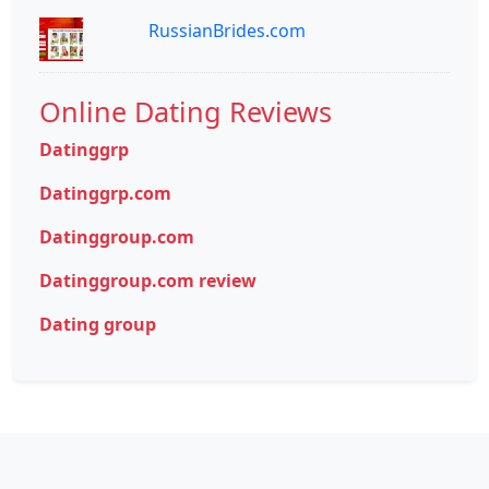
RussianBrides.com
Online Dating Reviews
Datinggrp
Datinggrp.com
Datinggroup.com
Datinggroup.com review
Dating group