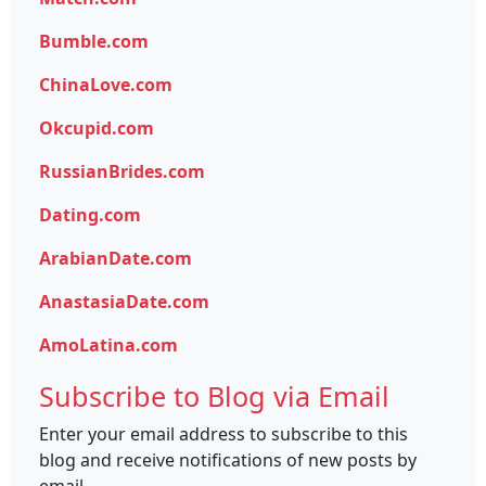
Bumble.com
ChinaLove.com
Okcupid.com
RussianBrides.com
Dating.com
ArabianDate.com
AnastasiaDate.com
AmoLatina.com
Subscribe to Blog via Email
Enter your email address to subscribe to this
blog and receive notifications of new posts by