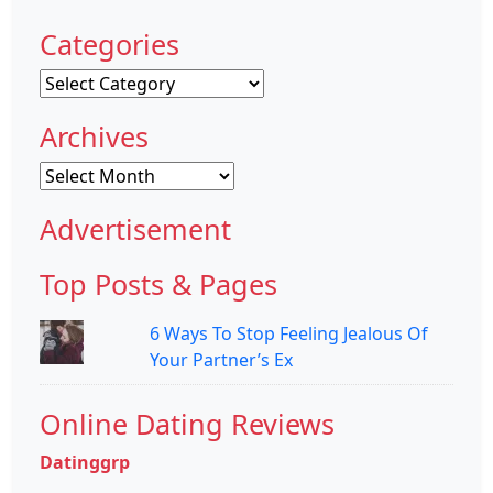
Categories
Categories
Archives
Archives
Advertisement
Top Posts & Pages
6 Ways To Stop Feeling Jealous Of
Your Partner’s Ex
Online Dating Reviews
Datinggrp