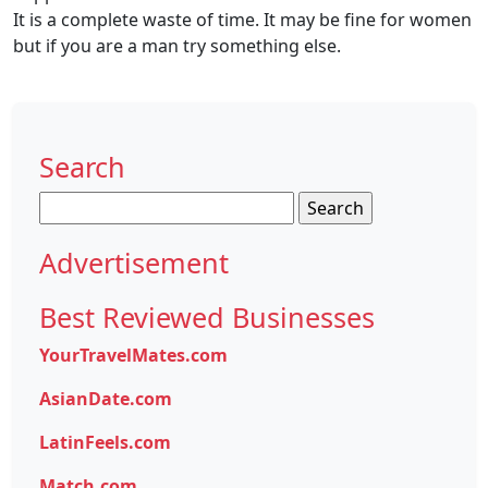
It is a complete waste of time. It may be fine for women
but if you are a man try something else.
Search
Search
for:
Advertisement
Best Reviewed Businesses
YourTravelMates.com
AsianDate.com
LatinFeels.com
Match.com