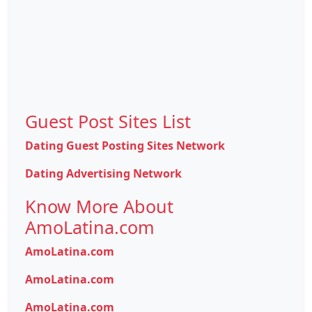
Guest Post Sites List
Dating Guest Posting Sites Network
Dating Advertising Network
Know More About
AmoLatina.com
AmoLatina.com
AmoLatina.com
AmoLatina.com