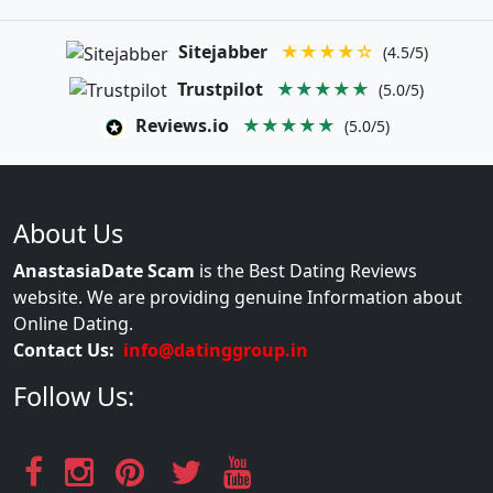
Sitejabber
★★★★☆
(4.5/5)
Trustpilot
★★★★★
(5.0/5)
Reviews.io
★★★★★
(5.0/5)
About Us
AnastasiaDate Scam
is the Best Dating Reviews
website. We are providing genuine Information about
Online Dating.
Contact Us:
info@datinggroup.in
Follow Us: