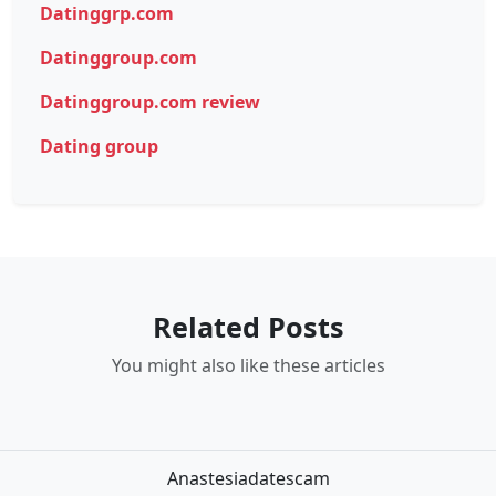
Datinggrp.com
Datinggroup.com
Datinggroup.com review
Dating group
Related Posts
You might also like these articles
Anastesiadatescam