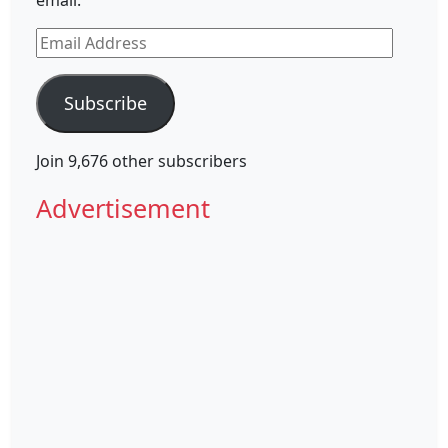
email.
Email
Address
Subscribe
Join 9,676 other subscribers
Advertisement