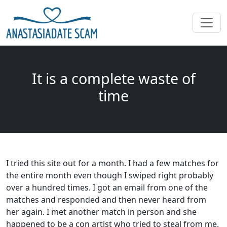
It is a complete waste of
time
I tried this site out for a month. I had a few matches for
the entire month even though I swiped right probably
over a hundred times. I got an email from one of the
matches and responded and then never heard from
her again. I met another match in person and she
happened to be a con artist who tried to steal from me.