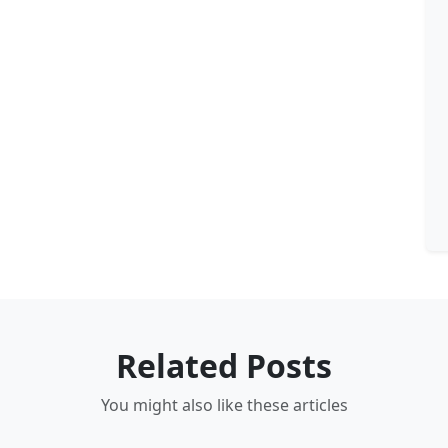
Related Posts
You might also like these articles