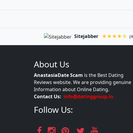
Sitejabber
★★★★☆
(4
About Us
AnastasiaDate Scam
is the Best Dating
Reviews website. We are providing genuine
Information about Online Dating.
Contact Us:
info@datinggroup.in
Follow Us: