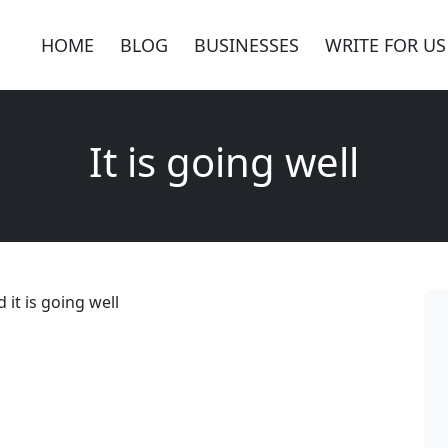
HOME
BLOG
BUSINESSES
WRITE FOR US
It is going well
it is going well