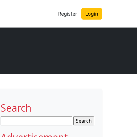
Register
Login
Search
Search
for: