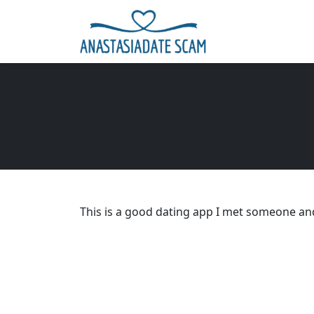
This is a good dating app I met someone and 