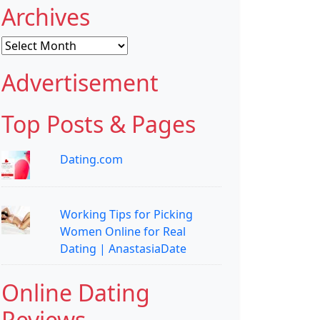
Archives
Archives
Advertisement
Top Posts & Pages
Dating.com
Working Tips for Picking
Women Online for Real
Dating | AnastasiaDate
Online Dating
Reviews