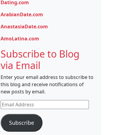
Dating.com
ArabianDate.com
AnastasiaDate.com
AmoLatina.com
Subscribe to Blog
via Email
Enter your email address to subscribe to
this blog and receive notifications of
new posts by email.
Email
Address
Subscribe