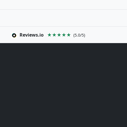
Reviews.io
★★★★★
(5.0/5)