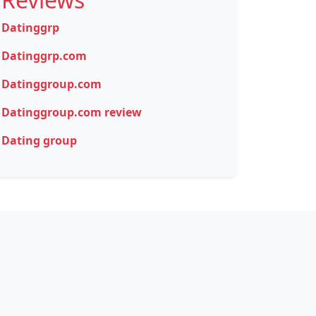
Datinggrp
Datinggrp.com
Datinggroup.com
Datinggroup.com review
Dating group