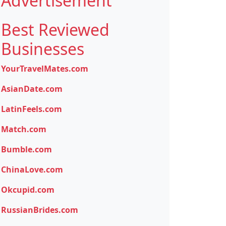
Advertisement
Best Reviewed
Businesses
YourTravelMates.com
AsianDate.com
LatinFeels.com
Match.com
Bumble.com
ChinaLove.com
Okcupid.com
RussianBrides.com