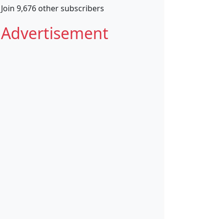
Join 9,676 other subscribers
Advertisement