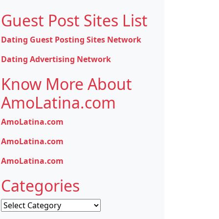
Guest Post Sites List
Dating Guest Posting Sites Network
Dating Advertising Network
Know More About
AmoLatina.com
AmoLatina.com
AmoLatina.com
AmoLatina.com
Categories
Categories