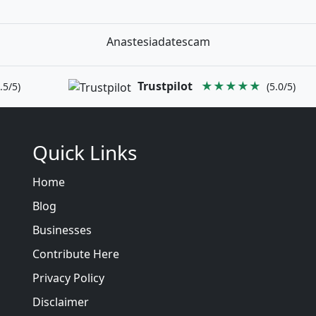
Anastesiadatescam
Trustpilot
★★★★★
.5/5)
(5.0/5)
Quick Links
Home
Blog
Businesses
Contribute Here
Privacy Policy
Disclaimer