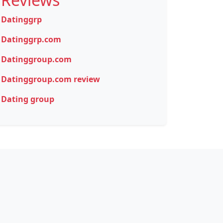
Datinggrp
Datinggrp.com
Datinggroup.com
Datinggroup.com review
Dating group