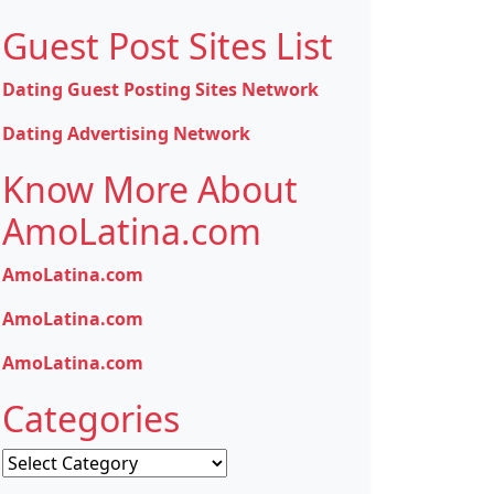
Guest Post Sites List
Dating Guest Posting Sites Network
Dating Advertising Network
Know More About
AmoLatina.com
AmoLatina.com
AmoLatina.com
AmoLatina.com
Categories
Categories