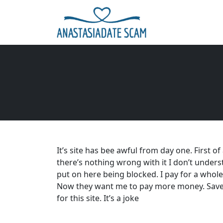
It’s site has bee awful from day one. First o
there’s nothing wrong with it I don’t under
put on here being blocked. I pay for a whol
Now they want me to pay more money. Save
for this site. It’s a joke