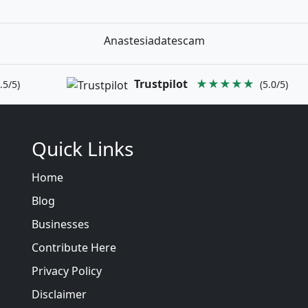
Anastesiadatescam
Trustpilot
★★★★★
.5/5)
(5.0/5)
Quick Links
Home
Blog
Businesses
Contribute Here
Privacy Policy
Disclaimer