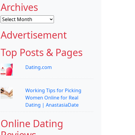
Archives
Archives
Advertisement
Top Posts & Pages
Dating.com
Working Tips for Picking
Women Online for Real
Dating | AnastasiaDate
Online Dating
Reviews