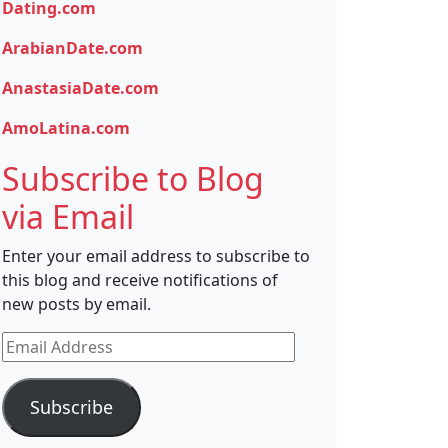
Dating.com
ArabianDate.com
AnastasiaDate.com
AmoLatina.com
Subscribe to Blog
via Email
Enter your email address to subscribe to
this blog and receive notifications of
new posts by email.
Email
Address
Subscribe