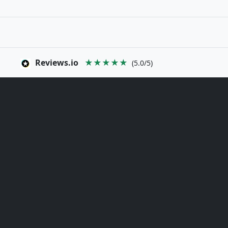
Reviews.io
★★★★★
(5.0/5)