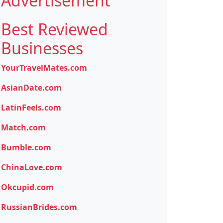
Advertisement
Best Reviewed
Businesses
YourTravelMates.com
AsianDate.com
LatinFeels.com
Match.com
Bumble.com
ChinaLove.com
Okcupid.com
RussianBrides.com