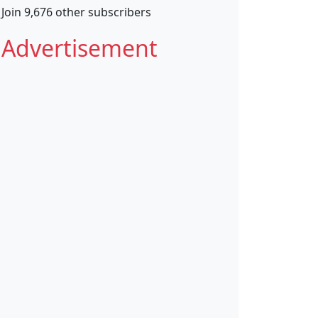
Join 9,676 other subscribers
Advertisement