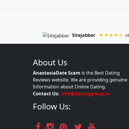
Sitejabber
★★★★☆
(4
About Us
AnastasiaDate Scam
is the Best Dating
Reviews website. We are providing genuine
Information about Online Dating.
Contact Us:
info@datinggroup.in
Follow Us: