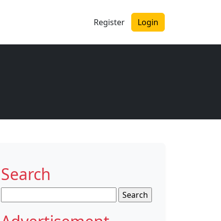
Register
Login
Search
Search
for: