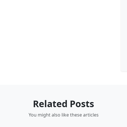
Related Posts
You might also like these articles