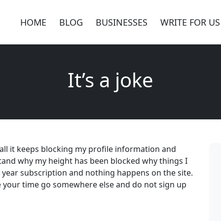
HOME
BLOG
BUSINESSES
WRITE FOR US
It’s a joke
f all it keeps blocking my profile information and
stand why my height has been blocked why things I
e year subscription and nothing happens on the site.
 your time go somewhere else and do not sign up