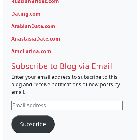
RussianBrides.com
Dating.com
ArabianDate.com
AnastasiaDate.com
AmoLatina.com
Subscribe to Blog via Email
Enter your email address to subscribe to this
blog and receive notifications of new posts by
email.
Email
Address
Subscribe