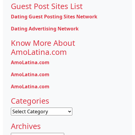
Guest Post Sites List
Dating Guest Posting Sites Network
Dating Advertising Network
Know More About
AmoLatina.com
AmoLatina.com
AmoLatina.com
AmoLatina.com
Categories
Categories
Archives