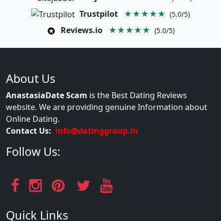
Trustpilot
★★★★★
(5.0/5)
Reviews.io
★★★★★
(5.0/5)
About Us
AnastasiaDate Scam
is the Best Dating Reviews
website. We are providing genuine Information about
Online Dating.
Contact Us:
info@datinggroup.in
Follow Us:
Quick Links