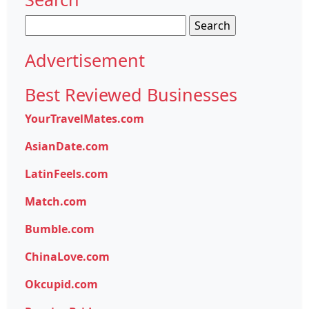
Search
for:
Advertisement
Best Reviewed Businesses
YourTravelMates.com
AsianDate.com
LatinFeels.com
Match.com
Bumble.com
ChinaLove.com
Okcupid.com