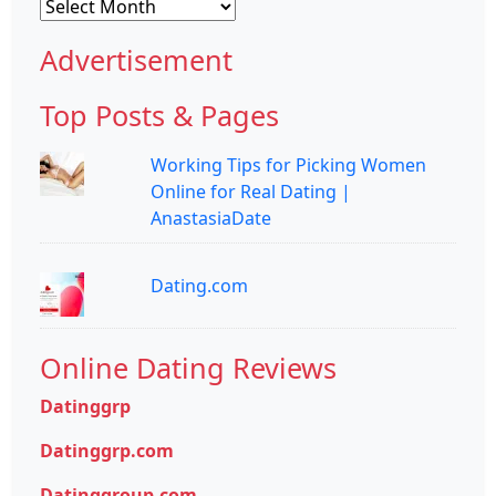
Archives
Advertisement
Top Posts & Pages
Working Tips for Picking Women
Online for Real Dating |
AnastasiaDate
Dating.com
Online Dating Reviews
Datinggrp
Datinggrp.com
Datinggroup.com