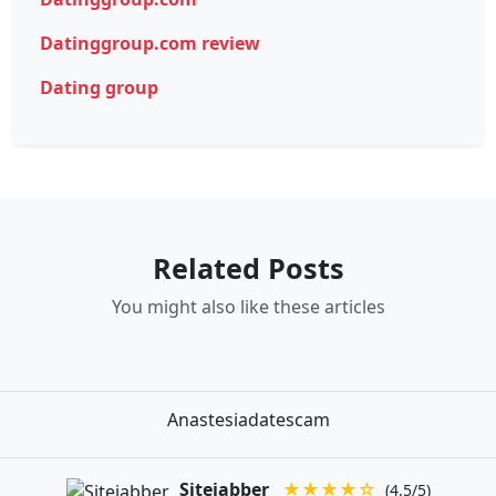
Datinggroup.com review
Dating group
Related Posts
You might also like these articles
Anastesiadatescam
Sitejabber
★★★★☆
(4.5/5)