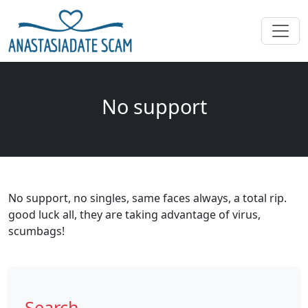
No support
No support, no singles, same faces always, a total rip.
good luck all, they are taking advantage of virus,
scumbags!
Search