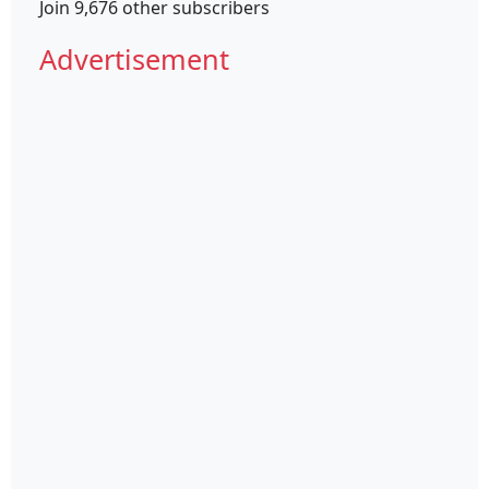
Join 9,676 other subscribers
Advertisement