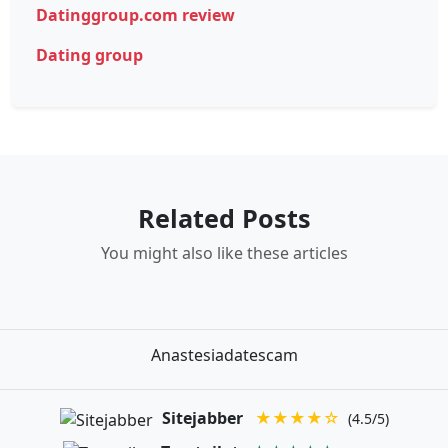
Datinggroup.com review
Dating group
Related Posts
You might also like these articles
Anastesiadatescam
Sitejabber
★★★★☆
(4.5/5)