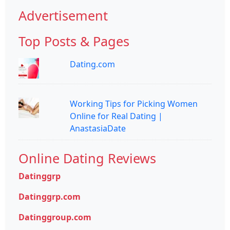
Advertisement
Top Posts & Pages
Dating.com
Working Tips for Picking Women
Online for Real Dating |
AnastasiaDate
Online Dating Reviews
Datinggrp
Datinggrp.com
Datinggroup.com