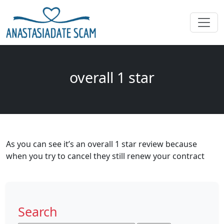
overall 1 star
As you can see it’s an overall 1 star review because
when you try to cancel they still renew your contract
Search