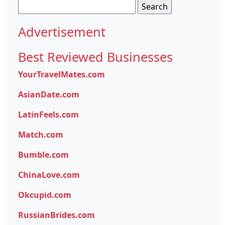
Search
for:
Advertisement
Best Reviewed Businesses
YourTravelMates.com
AsianDate.com
LatinFeels.com
Match.com
Bumble.com
ChinaLove.com
Okcupid.com
RussianBrides.com