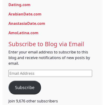
Dating.com
ArabianDate.com
AnastasiaDate.com
AmoLatina.com
Subscribe to Blog via Email
Enter your email address to subscribe to this
blog and receive notifications of new posts by
email.
Email
Address
Subscribe
Join 9,676 other subscribers