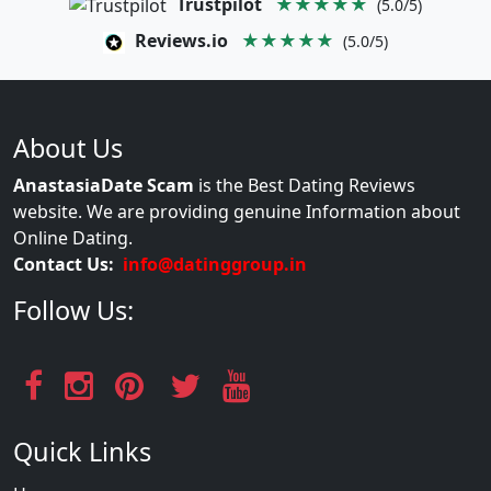
Trustpilot
★★★★★
(5.0/5)
Reviews.io
★★★★★
(5.0/5)
About Us
AnastasiaDate Scam
is the Best Dating Reviews
website. We are providing genuine Information about
Online Dating.
Contact Us:
info@datinggroup.in
Follow Us:
Quick Links