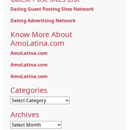
Dating Guest Posting Sites Network
Dating Advertising Network
Know More About
AmoLatina.com
AmoLatina.com
AmoLatina.com
AmoLatina.com
Categories
Categories
Archives
Archives