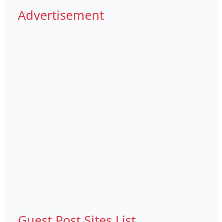
Advertisement
Guest Post Sites List