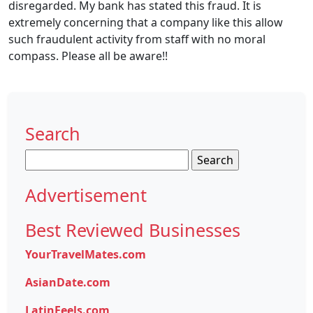
disregarded. My bank has stated this fraud. It is
extremely concerning that a company like this allow
such fraudulent activity from staff with no moral
compass. Please all be aware!!
Search
Search
for:
Advertisement
Best Reviewed Businesses
YourTravelMates.com
AsianDate.com
LatinFeels.com