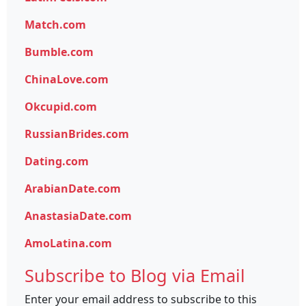
Match.com
Bumble.com
ChinaLove.com
Okcupid.com
RussianBrides.com
Dating.com
ArabianDate.com
AnastasiaDate.com
AmoLatina.com
Subscribe to Blog via Email
Enter your email address to subscribe to this