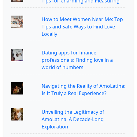
Tips for Charming and Pleasuring
How to Meet Women Near Me: Top
Tips and Safe Ways to Find Love
Locally
Dating apps for finance
professionals: Finding love in a
world of numbers
Navigating the Reality of AmoLatina:
Is It Truly a Real Experience?
Unveiling the Legitimacy of
AmoLatina: A Decade-Long
Exploration