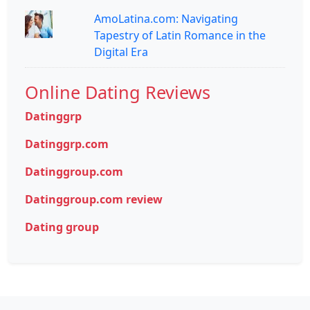
AmoLatina.com: Navigating
Tapestry of Latin Romance in the
Digital Era
Online Dating Reviews
Datinggrp
Datinggrp.com
Datinggroup.com
Datinggroup.com review
Dating group