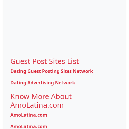
Guest Post Sites List
Dating Guest Posting Sites Network
Dating Advertising Network
Know More About
AmoLatina.com
AmoLatina.com
AmoLatina.com