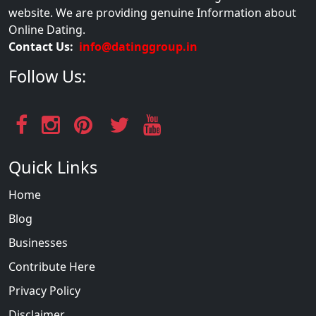
website. We are providing genuine Information about
Online Dating.
Contact Us:
info@datinggroup.in
Follow Us:
Quick Links
Home
Blog
Businesses
Contribute Here
Privacy Policy
Disclaimer