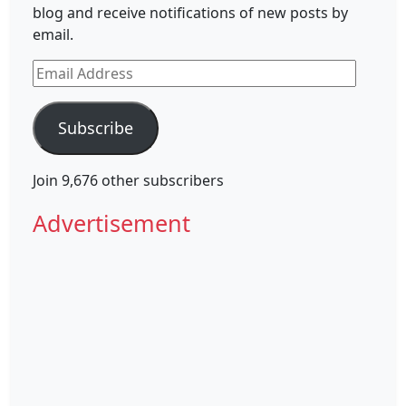
blog and receive notifications of new posts by
email.
Email
Address
Subscribe
Join 9,676 other subscribers
Advertisement