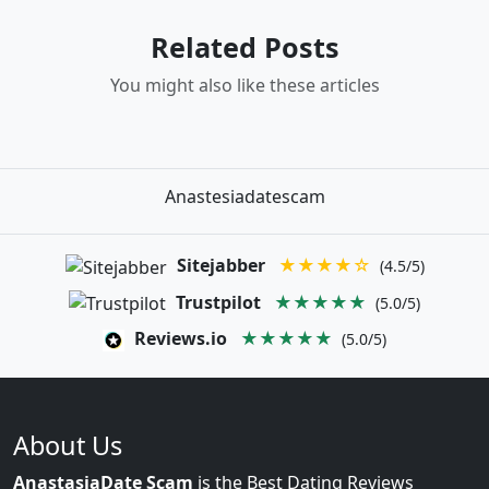
Related Posts
You might also like these articles
Anastesiadatescam
Sitejabber
★★★★☆
(4.5/5)
Trustpilot
★★★★★
(5.0/5)
Reviews.io
★★★★★
(5.0/5)
About Us
AnastasiaDate Scam
is the Best Dating Reviews