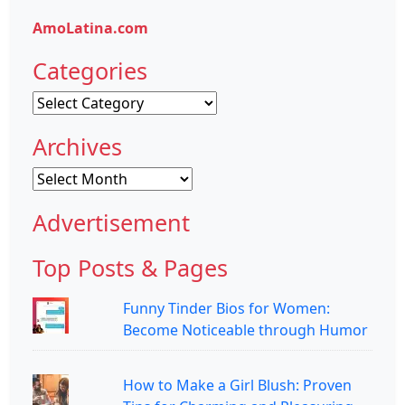
AmoLatina.com
Categories
Categories
Archives
Archives
Advertisement
Top Posts & Pages
Funny Tinder Bios for Women:
Become Noticeable through Humor
How to Make a Girl Blush: Proven