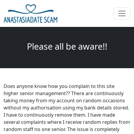
Please all be aware!!
Does anyone know how you complain to this site
higher senior management?? There are continuously
taking money from my account on random occasions
without my authorisation using my bank details stored.
I have to continuously remove them. I have made
several complaints where I receive random replies from
random staff no one senior. The issue is completely