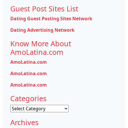
Guest Post Sites List
Dating Guest Posting Sites Network
Dating Advertising Network
Know More About
AmoLatina.com
AmoLatina.com
AmoLatina.com
AmoLatina.com
Categories
Categories
Archives