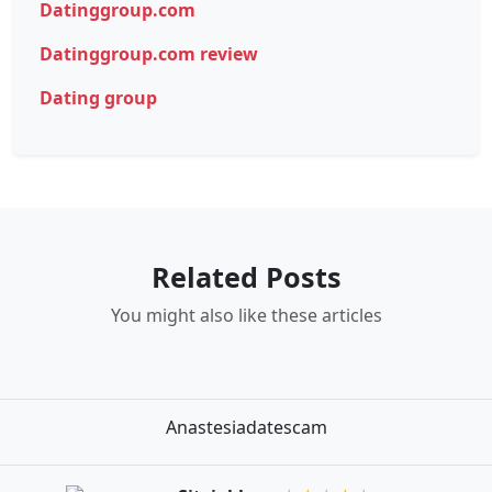
Datinggroup.com
Datinggroup.com review
Dating group
Related Posts
You might also like these articles
Anastesiadatescam