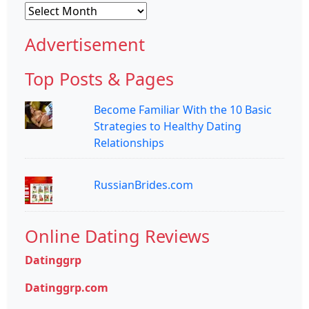
Archives
Advertisement
Top Posts & Pages
Become Familiar With the 10 Basic
Strategies to Healthy Dating
Relationships
RussianBrides.com
Online Dating Reviews
Datinggrp
Datinggrp.com