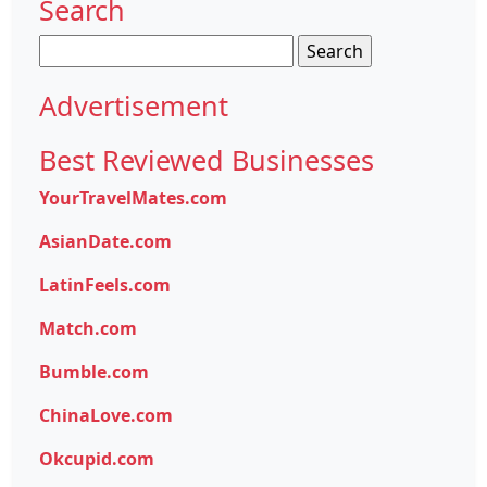
Search
Search
for:
Advertisement
Best Reviewed Businesses
YourTravelMates.com
AsianDate.com
LatinFeels.com
Match.com
Bumble.com
ChinaLove.com
Okcupid.com