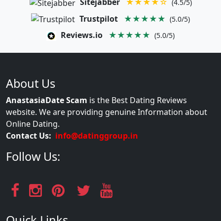
Sitejabber
★★★★☆
(4.5/5)
Trustpilot
★★★★★
(5.0/5)
Reviews.io
★★★★★
(5.0/5)
About Us
AnastasiaDate Scam
is the Best Dating Reviews
website. We are providing genuine Information about
Online Dating.
Contact Us:
info@datinggroup.in
Follow Us:
Quick Links