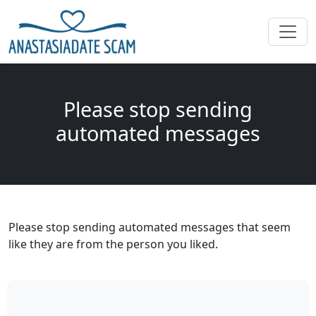
Please stop sending
automated messages
Please stop sending automated messages that seem
like they are from the person you liked.