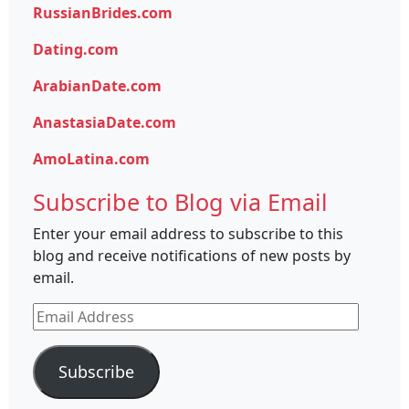
RussianBrides.com
Dating.com
ArabianDate.com
AnastasiaDate.com
AmoLatina.com
Subscribe to Blog via Email
Enter your email address to subscribe to this
blog and receive notifications of new posts by
email.
Email
Address
Subscribe