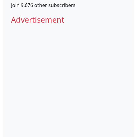
Join 9,676 other subscribers
Advertisement