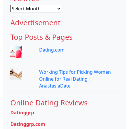
Archives
Advertisement
Top Posts & Pages
Dating.com
Working Tips for Picking Women
Online for Real Dating |
AnastasiaDate
Online Dating Reviews
Datinggrp
Datinggrp.com