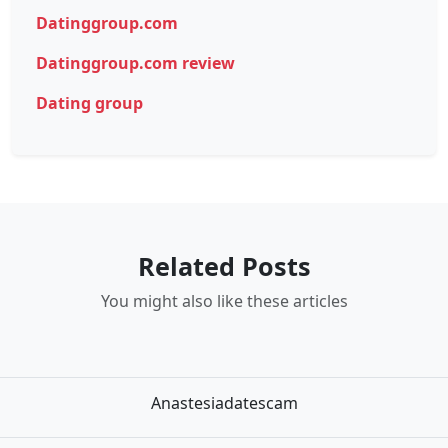
Datinggroup.com
Datinggroup.com review
Dating group
Related Posts
You might also like these articles
Anastesiadatescam