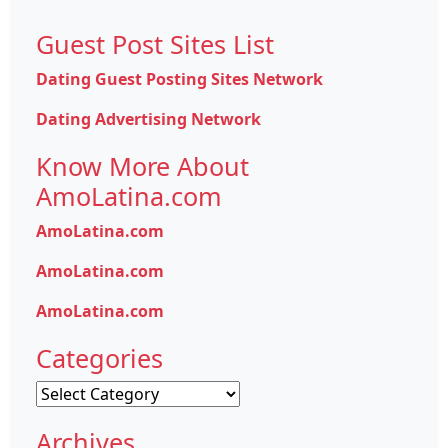
Guest Post Sites List
Dating Guest Posting Sites Network
Dating Advertising Network
Know More About
AmoLatina.com
AmoLatina.com
AmoLatina.com
AmoLatina.com
Categories
Categories
Archives