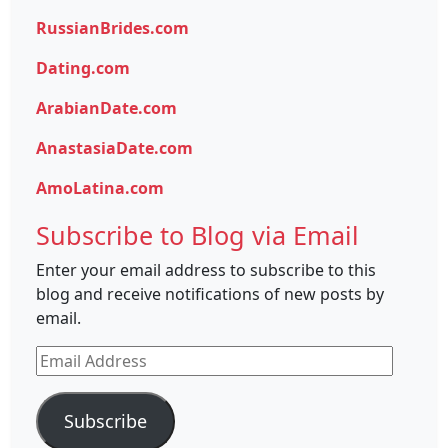
RussianBrides.com
Dating.com
ArabianDate.com
AnastasiaDate.com
AmoLatina.com
Subscribe to Blog via Email
Enter your email address to subscribe to this
blog and receive notifications of new posts by
email.
Email
Address
Subscribe