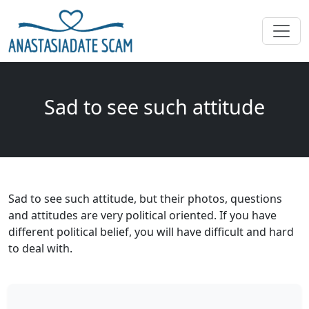
Sad to see such attitude
Sad to see such attitude, but their photos, questions
and attitudes are very political oriented. If you have
different political belief, you will have difficult and hard
to deal with.