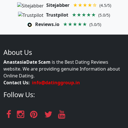
Sitejabber
★★★★☆
(4.5/5)
Trustpilot
★★★★★
(5.0/5)
Reviews.io
★★★★★
(5.0/5)
About Us
AnastasiaDate Scam
is the Best Dating Reviews
website. We are providing genuine Information about
Online Dating.
Contact Us:
info@datinggroup.in
Follow Us: