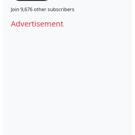
Join 9,676 other subscribers
Advertisement