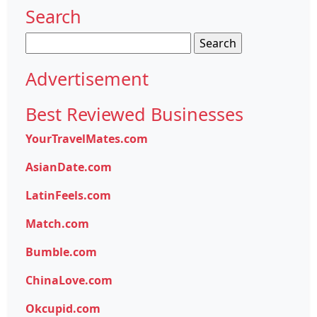
Search
Search
for:
Advertisement
Best Reviewed Businesses
YourTravelMates.com
AsianDate.com
LatinFeels.com
Match.com
Bumble.com
ChinaLove.com
Okcupid.com