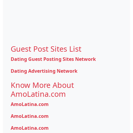
Guest Post Sites List
Dating Guest Posting Sites Network
Dating Advertising Network
Know More About
AmoLatina.com
AmoLatina.com
AmoLatina.com
AmoLatina.com