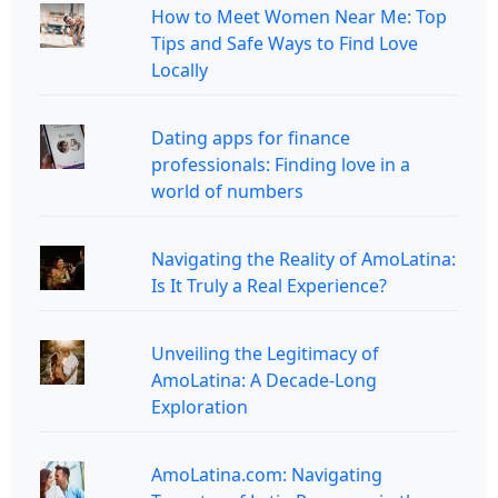
How to Meet Women Near Me: Top
Tips and Safe Ways to Find Love
Locally
Dating apps for finance
professionals: Finding love in a
world of numbers
Navigating the Reality of AmoLatina:
Is It Truly a Real Experience?
Unveiling the Legitimacy of
AmoLatina: A Decade-Long
Exploration
AmoLatina.com: Navigating