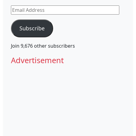
Email
Address
Subscribe
Join 9,676 other subscribers
Advertisement