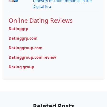
Tapestry of Latin Romance in the
Digital Era
Online Dating Reviews
Datinggrp
Datinggrp.com
Datinggroup.com
Datinggroup.com review
Dating group
Related Posts