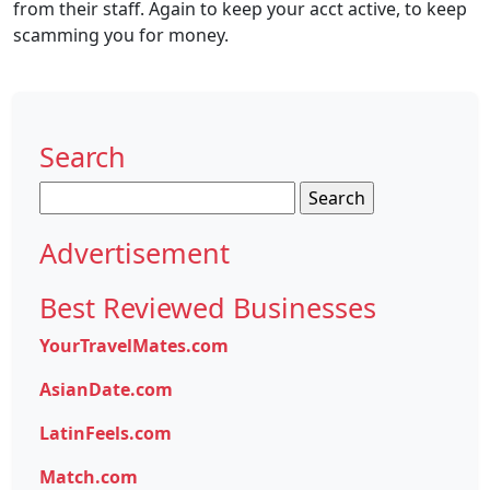
from their staff. Again to keep your acct active, to keep
scamming you for money.
Search
Search
for:
Advertisement
Best Reviewed Businesses
YourTravelMates.com
AsianDate.com
LatinFeels.com
Match.com