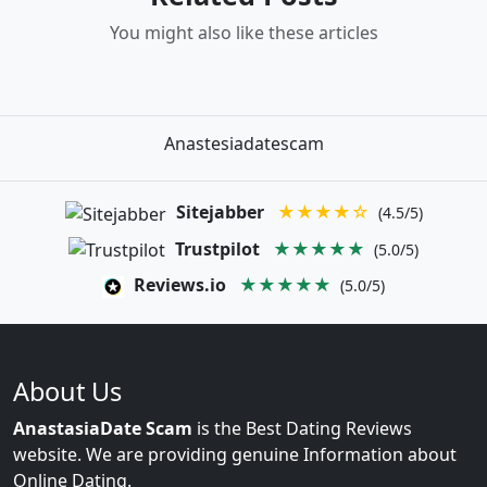
You might also like these articles
Anastesiadatescam
Sitejabber
★★★★☆
(4.5/5)
Trustpilot
★★★★★
(5.0/5)
Reviews.io
★★★★★
(5.0/5)
About Us
AnastasiaDate Scam
is the Best Dating Reviews
website. We are providing genuine Information about
Online Dating.