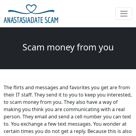
Scam money from you
The flirts and messages and favorites you get are from
their IT staff. They send it to you to keep you interested,
to scam money from you. They also have a way of
making you think you are communicating with a real
person. They email and send a cell number you can text
to. You exchange a few text messages. You wonder at
certain times you do not get a reply. Because this is also