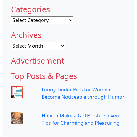
Categories
Categories
Archives
Archives
Advertisement
Top Posts & Pages
Funny Tinder Bios for Women:
Become Noticeable through Humor
How to Make a Girl Blush: Proven
Tips for Charming and Pleasuring