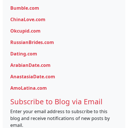
Bumble.com
ChinaLove.com
Okcupid.com
RussianBrides.com
Dating.com
ArabianDate.com
AnastasiaDate.com
AmoLatina.com
Subscribe to Blog via Email
Enter your email address to subscribe to this
blog and receive notifications of new posts by
email.