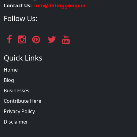
Contact Us:
info@datinggroup.in
Follow Us:
Quick Links
Home
Blog
Businesses
Contribute Here
Privacy Policy
Disclaimer