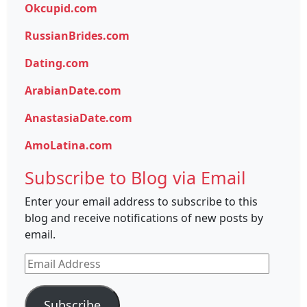
Okcupid.com
RussianBrides.com
Dating.com
ArabianDate.com
AnastasiaDate.com
AmoLatina.com
Subscribe to Blog via Email
Enter your email address to subscribe to this
blog and receive notifications of new posts by
email.
Email
Address
Subscribe