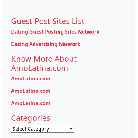
Guest Post Sites List
Dating Guest Posting Sites Network
Dating Advertising Network
Know More About
AmoLatina.com
AmoLatina.com
AmoLatina.com
AmoLatina.com
Categories
Categories