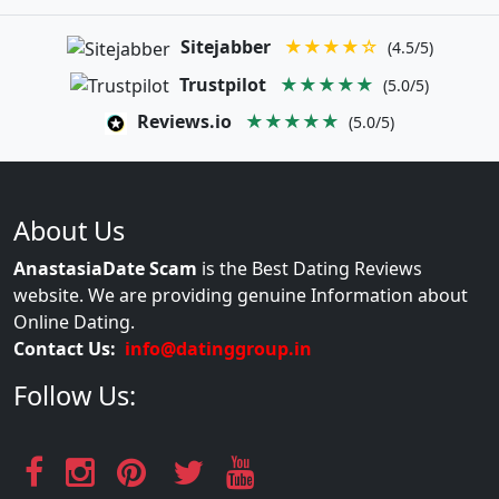
Sitejabber
★★★★☆
(4.5/5)
Trustpilot
★★★★★
(5.0/5)
Reviews.io
★★★★★
(5.0/5)
About Us
AnastasiaDate Scam
is the Best Dating Reviews
website. We are providing genuine Information about
Online Dating.
Contact Us:
info@datinggroup.in
Follow Us: