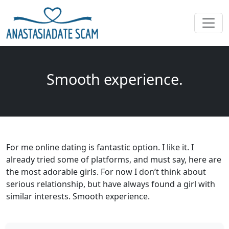
Smooth experience.
For me online dating is fantastic option. I like it. I
already tried some of platforms, and must say, here are
the most adorable girls. For now I don’t think about
serious relationship, but have always found a girl with
similar interests. Smooth experience.