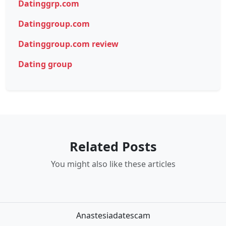
Datinggrp.com
Datinggroup.com
Datinggroup.com review
Dating group
Related Posts
You might also like these articles
Anastesiadatescam