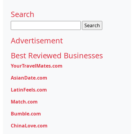
Search
Search
for:
Advertisement
Best Reviewed Businesses
YourTravelMates.com
AsianDate.com
LatinFeels.com
Match.com
Bumble.com
ChinaLove.com