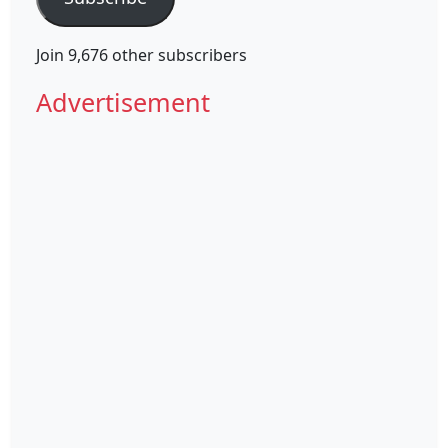
Join 9,676 other subscribers
Advertisement