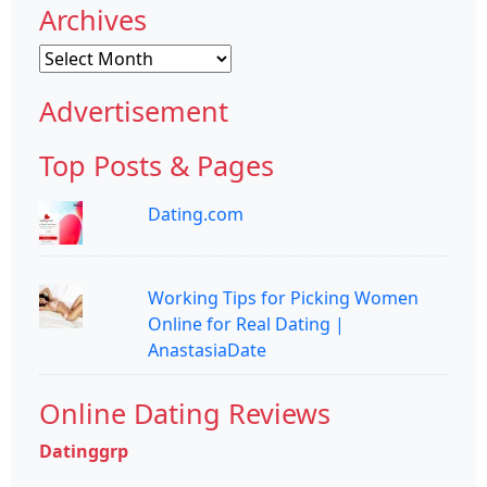
Archives
Archives
Advertisement
Top Posts & Pages
Dating.com
Working Tips for Picking Women
Online for Real Dating |
AnastasiaDate
Online Dating Reviews
Datinggrp