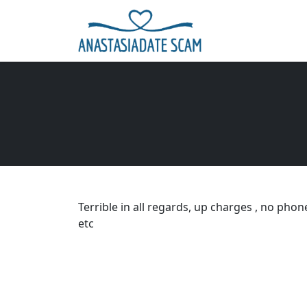
Terrible in all regards, up charges , no pho
etc