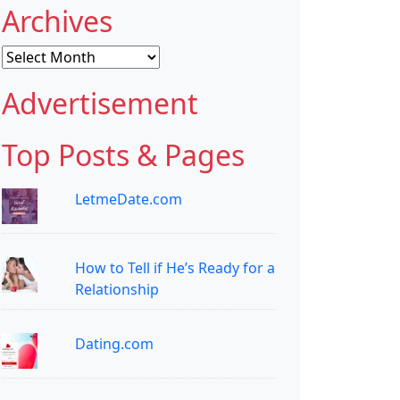
Archives
Archives
Advertisement
Top Posts & Pages
LetmeDate.com
How to Tell if He’s Ready for a
Relationship
Dating.com