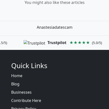
You might also like these articles
Anastesiadatescam
Trustpilot
★★★★★
.5/5)
(5.0/5)
Quick Links
Home
Blog
Businesses
Contribute Here
Privacy Policy