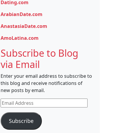
Dating.com
ArabianDate.com
AnastasiaDate.com
AmoLatina.com
Subscribe to Blog
via Email
Enter your email address to subscribe to
this blog and receive notifications of
new posts by email.
Email
Address
Subscribe