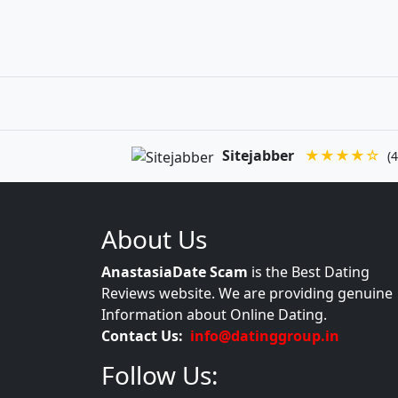
Sitejabber
★★★★☆
(4
About Us
AnastasiaDate Scam
is the Best Dating
Reviews website. We are providing genuine
Information about Online Dating.
Contact Us:
info@datinggroup.in
Follow Us: