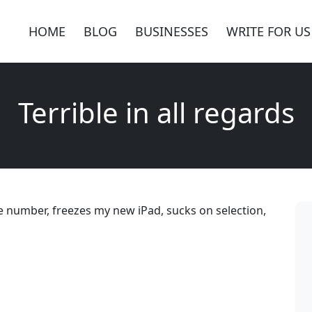
HOME
BLOG
BUSINESSES
WRITE FOR US
Terrible in all regards
ne number, freezes my new iPad, sucks on selection,