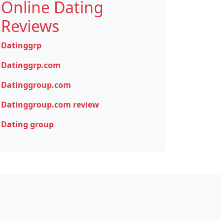
Online Dating
Reviews
Datinggrp
Datinggrp.com
Datinggroup.com
Datinggroup.com review
Dating group