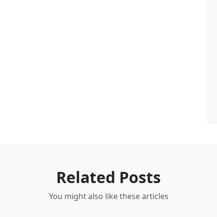
Related Posts
You might also like these articles