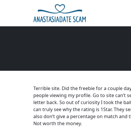
Terrible site. Did the freebie for a couple 
people viewing my profile. Go to site can’t
letter back. So out of curiosity I took the b
can truly see why the rating is 1Star. They
also don’t give a percentage on match and t
Not worth the money.