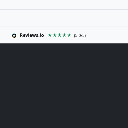
Reviews.io
★★★★★
(5.0/5)