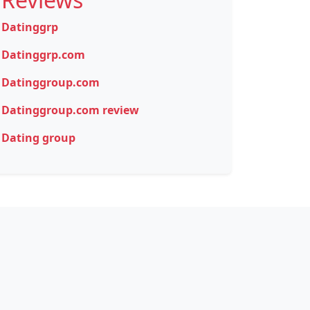
Datinggrp
Datinggrp.com
Datinggroup.com
Datinggroup.com review
Dating group