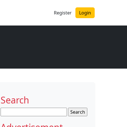
Register
Login
Search
Search
for: