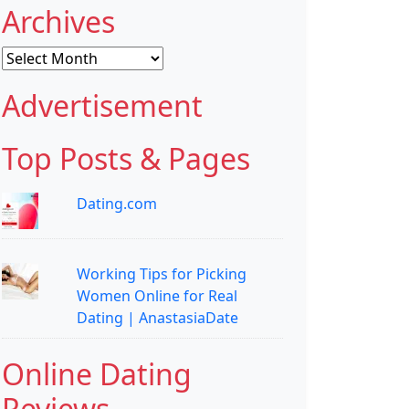
Archives
Archives
Advertisement
Top Posts & Pages
Dating.com
Working Tips for Picking
Women Online for Real
Dating | AnastasiaDate
Online Dating
Reviews