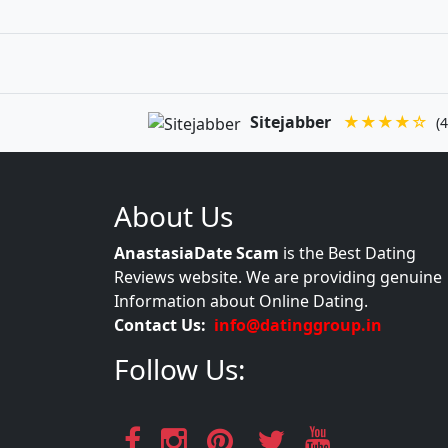
Sitejabber
★★★★☆
(4
About Us
AnastasiaDate Scam
is the Best Dating
Reviews website. We are providing genuine
Information about Online Dating.
Contact Us:
info@datinggroup.in
Follow Us: