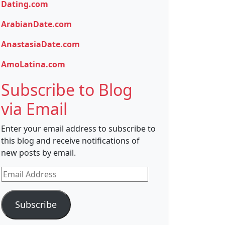
Dating.com
ArabianDate.com
AnastasiaDate.com
AmoLatina.com
Subscribe to Blog
via Email
Enter your email address to subscribe to
this blog and receive notifications of
new posts by email.
Email
Address
Subscribe