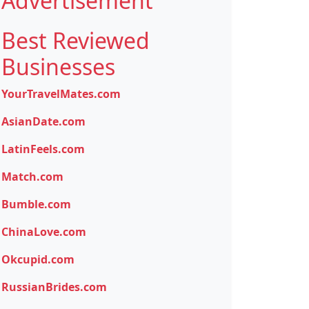
Advertisement
Best Reviewed
Businesses
YourTravelMates.com
AsianDate.com
LatinFeels.com
Match.com
Bumble.com
ChinaLove.com
Okcupid.com
RussianBrides.com