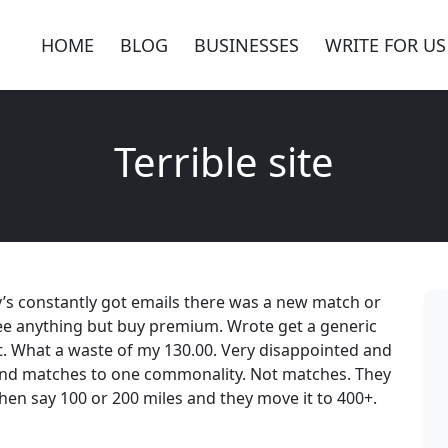
HOME
BLOG
BUSINESSES
WRITE FOR US
Terrible site
day’s constantly got emails there was a new match or
 see anything but buy premium. Wrote get a generic
ait. What a waste of my 130.00. Very disappointed and
 send matches to one commonality. Not matches. They
hen say 100 or 200 miles and they move it to 400+.