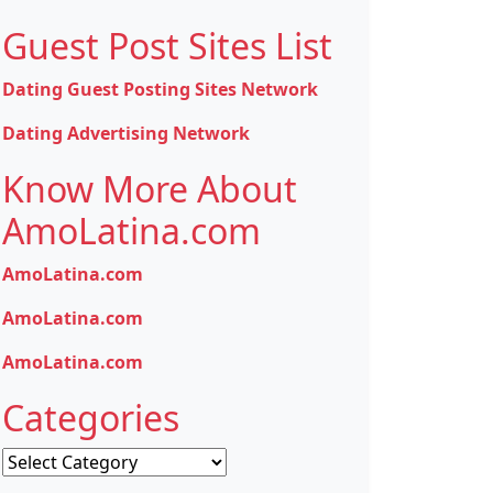
Guest Post Sites List
Dating Guest Posting Sites Network
Dating Advertising Network
Know More About
AmoLatina.com
AmoLatina.com
AmoLatina.com
AmoLatina.com
Categories
Categories