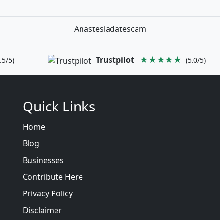
Anastesiadatescam
Trustpilot
★★★★★
.5/5)
(5.0/5)
Quick Links
Home
Blog
Businesses
Contribute Here
Privacy Policy
Disclaimer