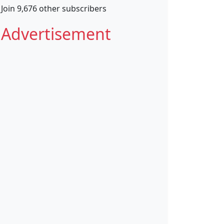
Join 9,676 other subscribers
Advertisement