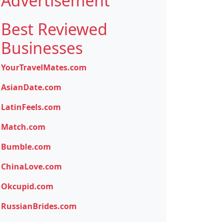
Advertisement
Best Reviewed
Businesses
YourTravelMates.com
AsianDate.com
LatinFeels.com
Match.com
Bumble.com
ChinaLove.com
Okcupid.com
RussianBrides.com