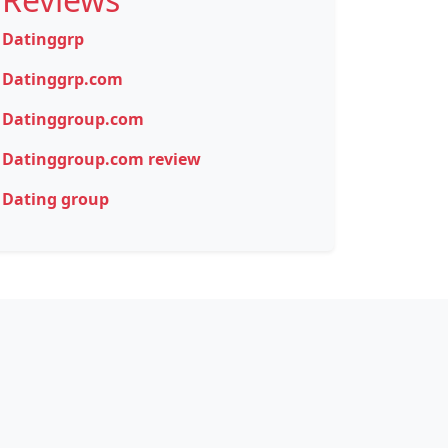
Datinggrp
Datinggrp.com
Datinggroup.com
Datinggroup.com review
Dating group