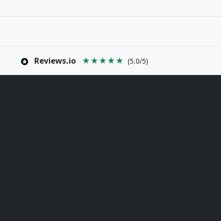
Reviews.io
★★★★★
(5.0/5)