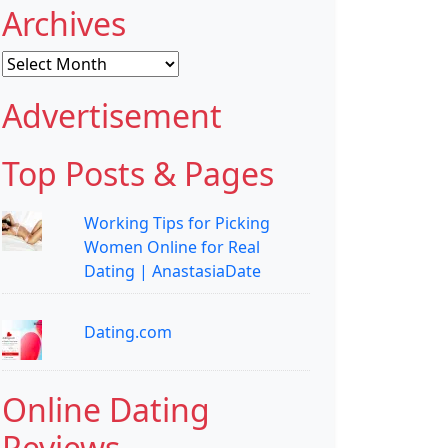
Archives
Archives
Advertisement
Top Posts & Pages
Working Tips for Picking
Women Online for Real
Dating | AnastasiaDate
Dating.com
Online Dating
Reviews