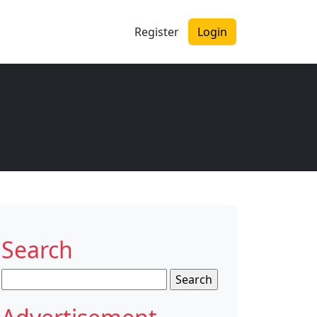
Register
Login
Search
Search
for: