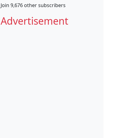
Join 9,676 other subscribers
Advertisement