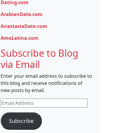
Dating.com
ArabianDate.com
AnastasiaDate.com
AmoLatina.com
Subscribe to Blog
via Email
Enter your email address to subscribe to
this blog and receive notifications of
new posts by email.
Email
Address
Subscribe