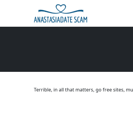
Terrible, in all that matters, go free sites, m