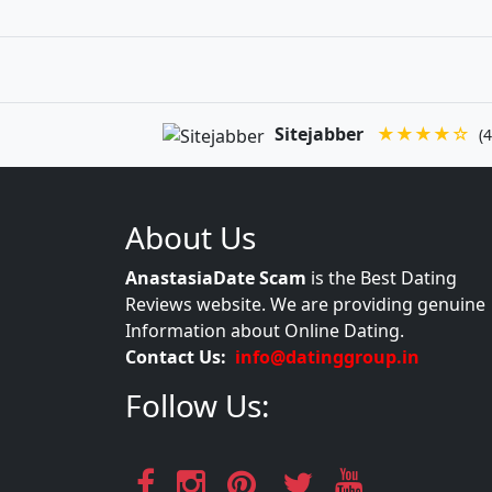
Sitejabber
★★★★☆
(4
About Us
AnastasiaDate Scam
is the Best Dating
Reviews website. We are providing genuine
Information about Online Dating.
Contact Us:
info@datinggroup.in
Follow Us: