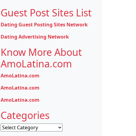
Guest Post Sites List
Dating Guest Posting Sites Network
Dating Advertising Network
Know More About
AmoLatina.com
AmoLatina.com
AmoLatina.com
AmoLatina.com
Categories
Categories