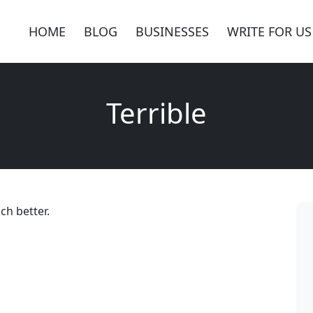
HOME
BLOG
BUSINESSES
WRITE FOR US
Terrible
uch better.