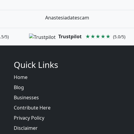
Anastesiadatescam
Trustpilot
★★★★★
.5/5)
(5.0/5)
Quick Links
Home
Blog
Businesses
Contribute Here
Privacy Policy
Disclaimer