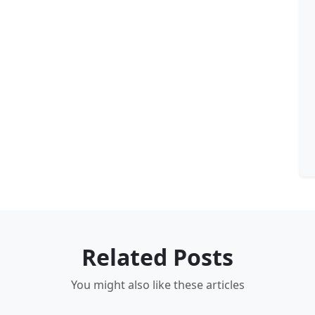
Related Posts
You might also like these articles