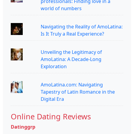
professionals: Finding love in a
world of numbers
Navigating the Reality of AmoLatina:
Is It Truly a Real Experience?
Unveiling the Legitimacy of
AmoLatina: A Decade-Long
Exploration
AmoLatina.com: Navigating
Tapestry of Latin Romance in the
Digital Era
Online Dating Reviews
Datinggrp