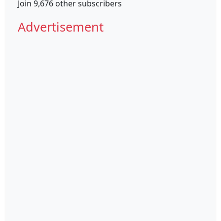
Join 9,676 other subscribers
Advertisement