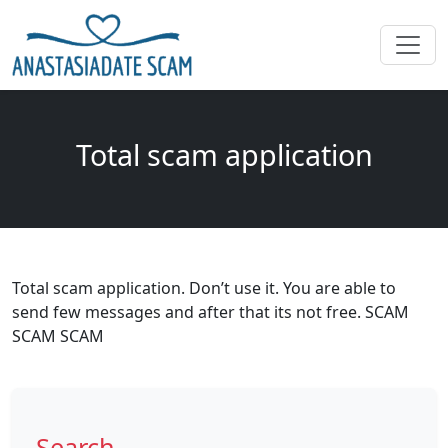
Total scam application
Total scam application. Don’t use it. You are able to
send few messages and after that its not free. SCAM
SCAM SCAM
Search