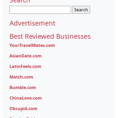
Search
for:
Advertisement
Best Reviewed Businesses
YourTravelMates.com
AsianDate.com
LatinFeels.com
Match.com
Bumble.com
ChinaLove.com
Okcupid.com