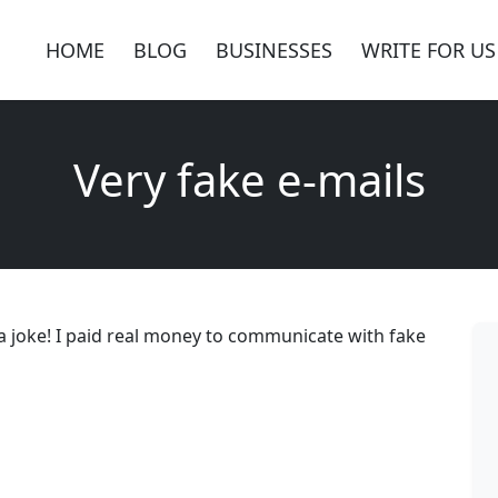
HOME
BLOG
BUSINESSES
WRITE FOR US
Very fake e-mails
 joke! I paid real money to communicate with fake