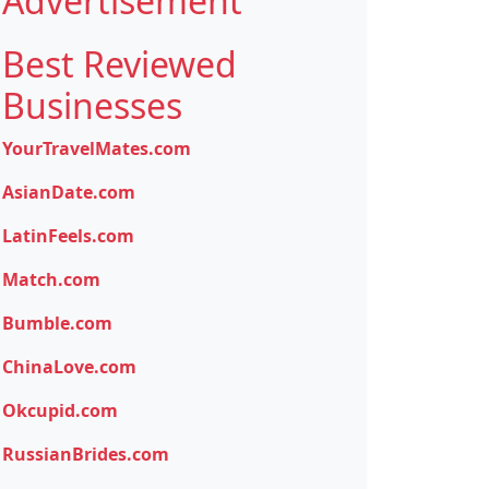
Advertisement
Best Reviewed
Businesses
YourTravelMates.com
AsianDate.com
LatinFeels.com
Match.com
Bumble.com
ChinaLove.com
Okcupid.com
RussianBrides.com