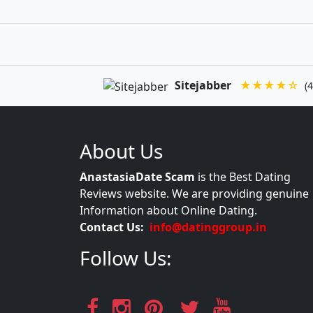
Sitejabber
★★★★☆
(4
About Us
AnastasiaDate Scam
is the Best Dating
Reviews website. We are providing genuine
Information about Online Dating.
Contact Us:
info@datinggroup.in
Follow Us: