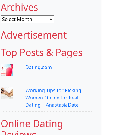
Archives
Archives
Advertisement
Top Posts & Pages
Dating.com
Working Tips for Picking
Women Online for Real
Dating | AnastasiaDate
Online Dating
Reviews