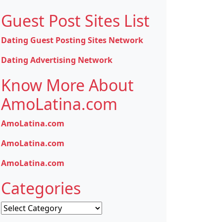
Guest Post Sites List
Dating Guest Posting Sites Network
Dating Advertising Network
Know More About
AmoLatina.com
AmoLatina.com
AmoLatina.com
AmoLatina.com
Categories
Categories