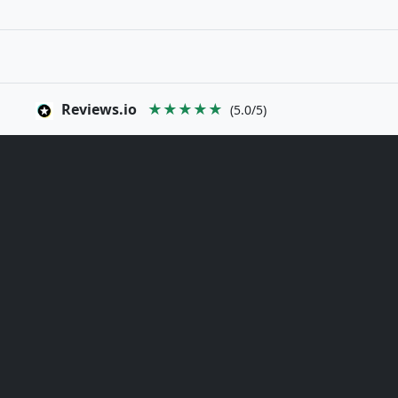
Reviews.io
★★★★★
(5.0/5)