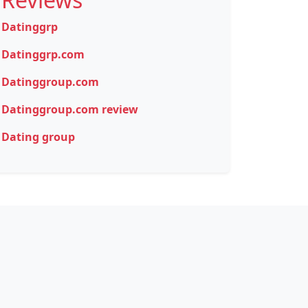
Datinggrp
Datinggrp.com
Datinggroup.com
Datinggroup.com review
Dating group