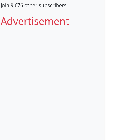
Join 9,676 other subscribers
Advertisement