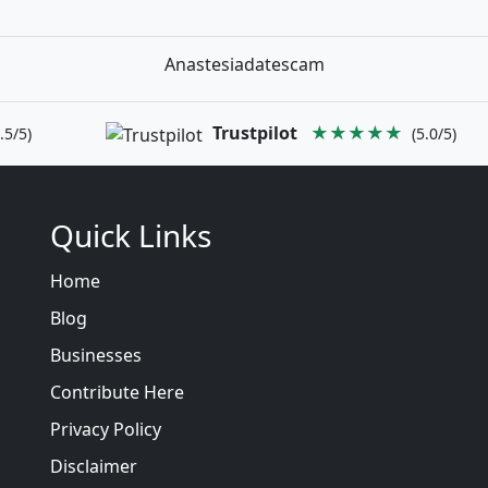
Anastesiadatescam
Trustpilot
★★★★★
.5/5)
(5.0/5)
Quick Links
Home
Blog
Businesses
Contribute Here
Privacy Policy
Disclaimer