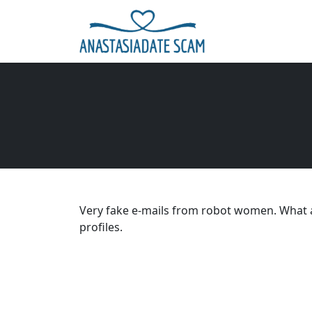
Very fake e-mails from robot women. What a
profiles.