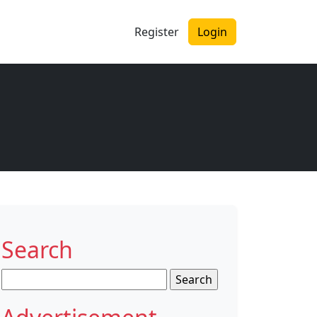
Register
Login
Search
Search
for: