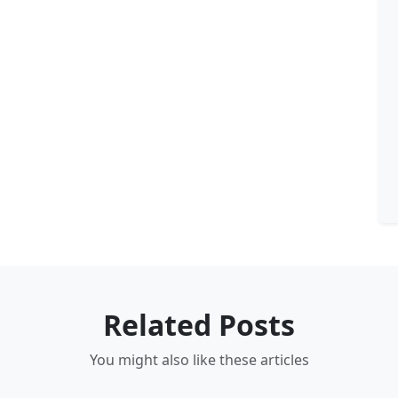
Related Posts
You might also like these articles