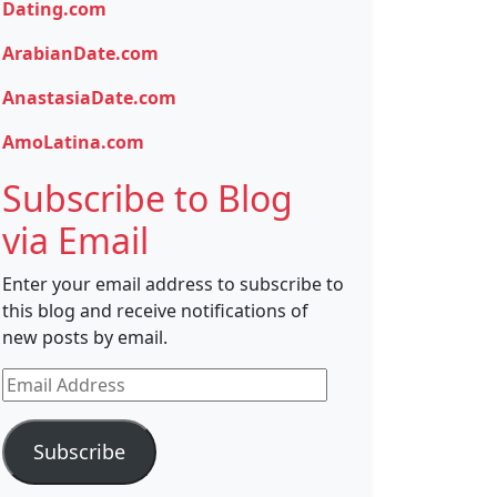
Dating.com
ArabianDate.com
AnastasiaDate.com
AmoLatina.com
Subscribe to Blog
via Email
Enter your email address to subscribe to
this blog and receive notifications of
new posts by email.
Email
Address
Subscribe