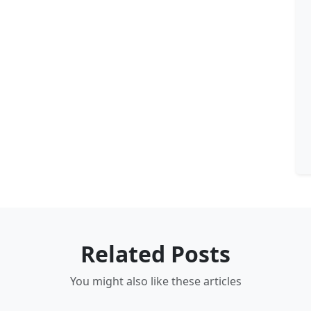
Related Posts
You might also like these articles