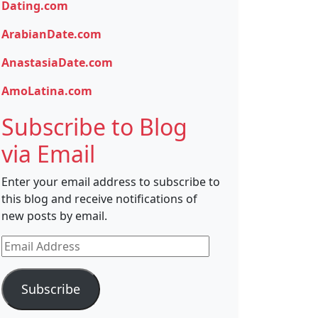
Dating.com
ArabianDate.com
AnastasiaDate.com
AmoLatina.com
Subscribe to Blog
via Email
Enter your email address to subscribe to
this blog and receive notifications of
new posts by email.
Email
Address
Subscribe