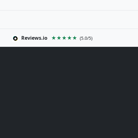
Reviews.io
★★★★★
(5.0/5)