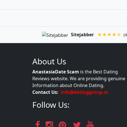
Sitejabber
★★★★☆
(4
About Us
AnastasiaDate Scam
is the Best Dating
Reviews website. We are providing genuine
Information about Online Dating.
Contact Us:
info@datinggroup.in
Follow Us: