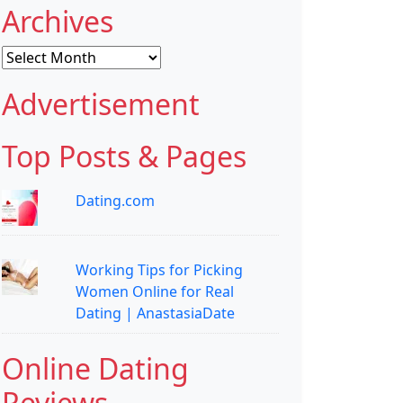
Archives
Archives
Advertisement
Top Posts & Pages
Dating.com
Working Tips for Picking
Women Online for Real
Dating | AnastasiaDate
Online Dating
Reviews