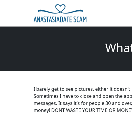
What
I barely get to see pictures, either it doesn’
Sometimes I have to close and open the app 
messages. It says it’s for people 30 and over
money! DONT WASTE YOUR TIME OR MONE