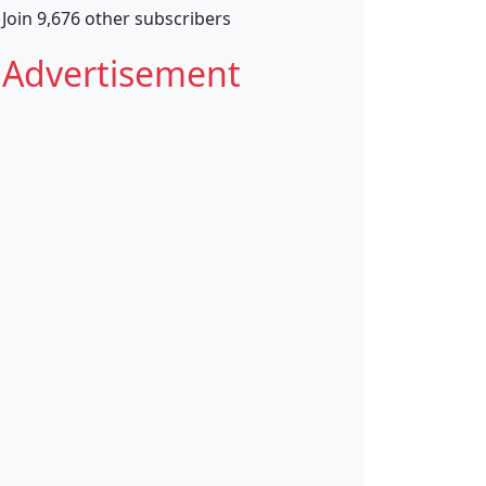
Join 9,676 other subscribers
Advertisement