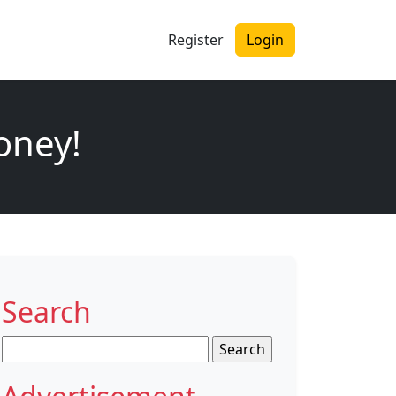
Register
Login
oney!
Search
Search
for: