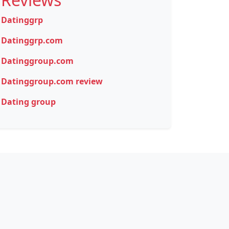
Datinggrp
Datinggrp.com
Datinggroup.com
Datinggroup.com review
Dating group