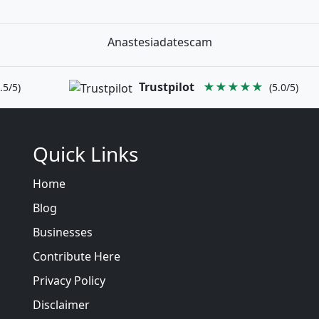
Anastesiadatescam
Trustpilot
★★★★★
.5/5)
(5.0/5)
Quick Links
Home
Blog
Businesses
Contribute Here
Privacy Policy
Disclaimer