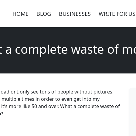
HOME
BLOG
BUSINESSES
WRITE FOR US
 a complete waste of m
t load or I only see tons of people without pictures.
multiple times in order to even get into my
, it’s more like 50 and over. What a complete waste of
Y!