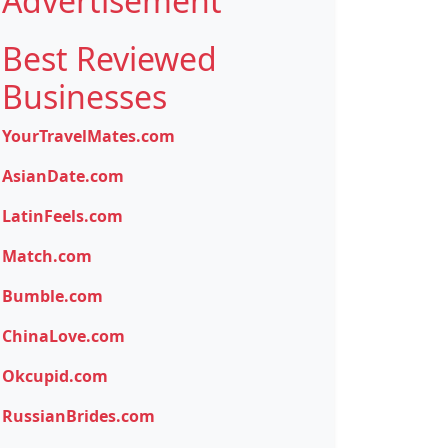
Advertisement
Best Reviewed
Businesses
YourTravelMates.com
AsianDate.com
LatinFeels.com
Match.com
Bumble.com
ChinaLove.com
Okcupid.com
RussianBrides.com