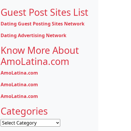
Guest Post Sites List
Dating Guest Posting Sites Network
Dating Advertising Network
Know More About
AmoLatina.com
AmoLatina.com
AmoLatina.com
AmoLatina.com
Categories
Categories