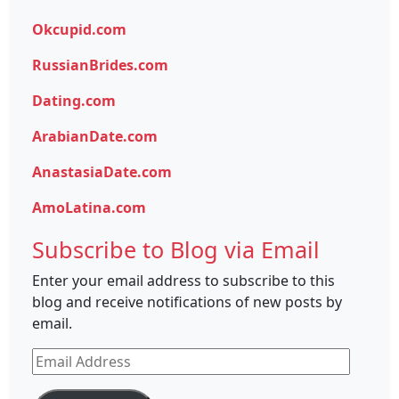
Okcupid.com
RussianBrides.com
Dating.com
ArabianDate.com
AnastasiaDate.com
AmoLatina.com
Subscribe to Blog via Email
Enter your email address to subscribe to this
blog and receive notifications of new posts by
email.
Email
Address