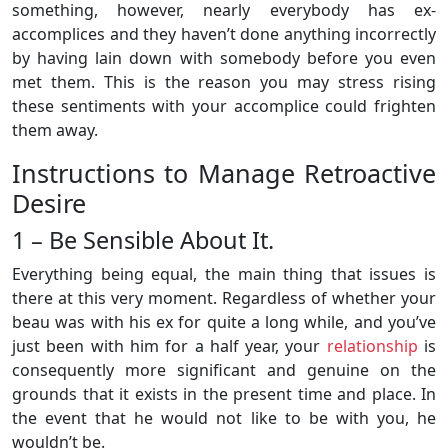
something, however, nearly everybody has ex-
accomplices and they haven’t done anything incorrectly
by having lain down with somebody before you even
met them. This is the reason you may stress rising
these sentiments with your accomplice could frighten
them away.
Instructions to Manage Retroactive
Desire
1 – Be Sensible About It.
Everything being equal, the main thing that issues is
there at this very moment. Regardless of whether your
beau was with his ex for quite a long while, and you’ve
just been with him for a half year, your
relationship
is
consequently more significant and genuine on the
grounds that it exists in the present time and place. In
the event that he would not like to be with you, he
wouldn’t be.