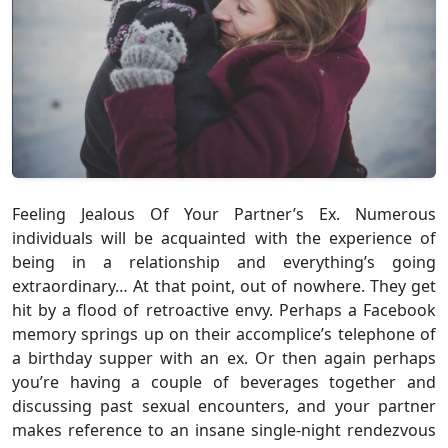
Feeling Jealous Of Your Partner’s Ex. Numerous
individuals will be acquainted with the experience of
being in a relationship and everything’s going
extraordinary… At that point, out of nowhere. They get
hit by a flood of retroactive envy. Perhaps a Facebook
memory springs up on their accomplice’s telephone of
a birthday supper with an ex. Or then again perhaps
you’re having a couple of beverages together and
discussing past sexual encounters, and your partner
makes reference to an insane single-night rendezvous