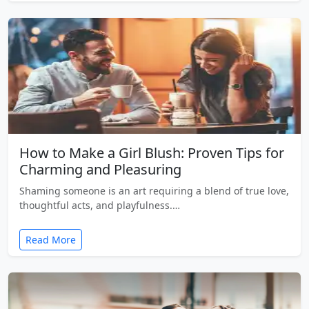
How to Make a Girl Blush: Proven Tips for
Charming and Pleasuring
Shaming someone is an art requiring a blend of true love,
thoughtful acts, and playfulness.…
Read More