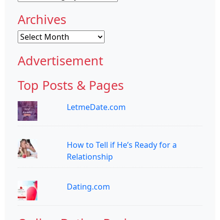
Archives
Archives
Advertisement
Top Posts & Pages
LetmeDate.com
How to Tell if He’s Ready for a
Relationship
Dating.com