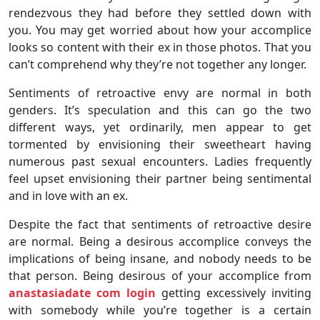
rendezvous they had before they settled down with
you. You may get worried about how your accomplice
looks so content with their ex in those photos. That you
can’t comprehend why they’re not together any longer.
Sentiments of retroactive envy are normal in both
genders. It’s speculation and this can go the two
different ways, yet ordinarily, men appear to get
tormented by envisioning their sweetheart having
numerous past sexual encounters. Ladies frequently
feel upset envisioning their partner being sentimental
and in love with an ex.
Despite the fact that sentiments of retroactive desire
are normal. Being a desirous accomplice conveys the
implications of being insane, and nobody needs to be
that person. Being desirous of your accomplice from
anastasiadate com login
getting excessively inviting
with somebody while you’re together is a certain