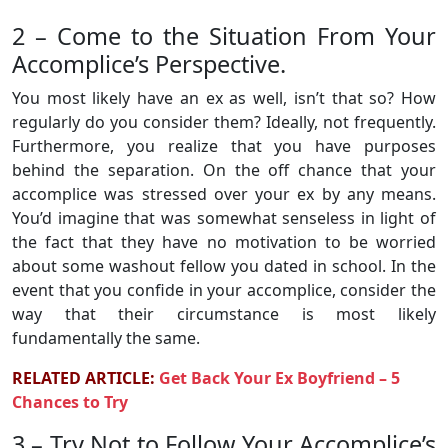
2 – Come to the Situation From Your
Accomplice’s Perspective.
You most likely have an ex as well, isn’t that so? How
regularly do you consider them? Ideally, not frequently.
Furthermore, you realize that you have purposes
behind the separation. On the off chance that your
accomplice was stressed over your ex by any means.
You’d imagine that was somewhat senseless in light of
the fact that they have no motivation to be worried
about some washout fellow you dated in school. In the
event that you confide in your accomplice, consider the
way that their circumstance is most likely
fundamentally the same.
RELATED ARTICLE:
Get Back Your Ex Boyfriend – 5
Chances to Try
3 – Try Not to Follow Your Accomplice’s