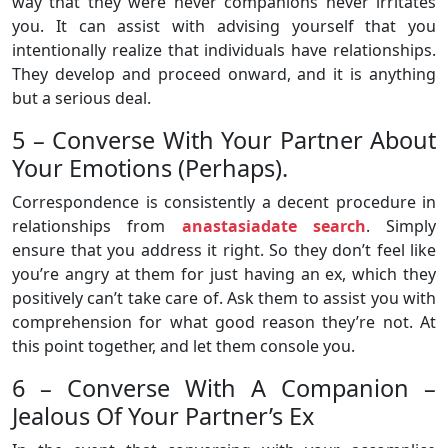
way that they were never companions never irritates
you. It can assist with advising yourself that you
intentionally realize that individuals have relationships.
They develop and proceed onward, and it is anything
but a serious deal.
5 – Converse With Your Partner About
Your Emotions (Perhaps).
Correspondence is consistently a decent procedure in
relationships from
anastasiadate search
. Simply
ensure that you address it right. So they don’t feel like
you’re angry at them for just having an ex, which they
positively can’t take care of. Ask them to assist you with
comprehension for what good reason they’re not. At
this point together, and let them console you.
6 – Converse With A Companion –
Jealous Of Your Partner’s Ex