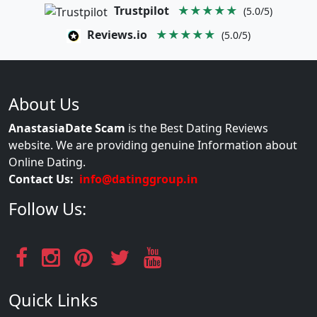
Trustpilot
★★★★★
(5.0/5)
Reviews.io
★★★★★
(5.0/5)
About Us
AnastasiaDate Scam
is the Best Dating Reviews
website. We are providing genuine Information about
Online Dating.
Contact Us:
info@datinggroup.in
Follow Us:
Quick Links