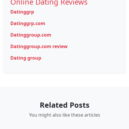
Online Dating Reviews
Datinggrp
Datinggrp.com
Datinggroup.com
Datinggroup.com review
Dating group
Related Posts
You might also like these articles