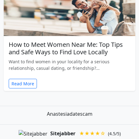
How to Meet Women Near Me: Top Tips
and Safe Ways to Find Love Locally
Want to find women in your locality for a serious
relationship, casual dating, or friendship?…
Read More
Anastesiadatescam
Sitejabber
★★★★☆
(4.5/5)