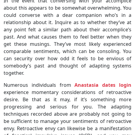
In the event that conversing with your accomplice
about this appears to be somewhat overwhelming. You
could converse with a dear companion who’s in a
relationship about it. Inquire as to whether they’ve at
any point felt a similar path about their accomplice’s
past. And what causes them to feel better when they
get these musings. They’ve most likely experienced
comparable sentiments, which can be consoling. You
can security over how odd it feels to be envious of
somebody’s past and thought of adapting systems
together.
Numerous individuals from
Anastasia dates login
experience momentary considerations of retroactive
desire. Be that as it may, if it’s something more
progressing and serious for you. The adapting
techniques recorded above are probably not going to
be sufficient to manage your sentiments of retroactive
envy. Retroactive envy can likewise be a manifestation