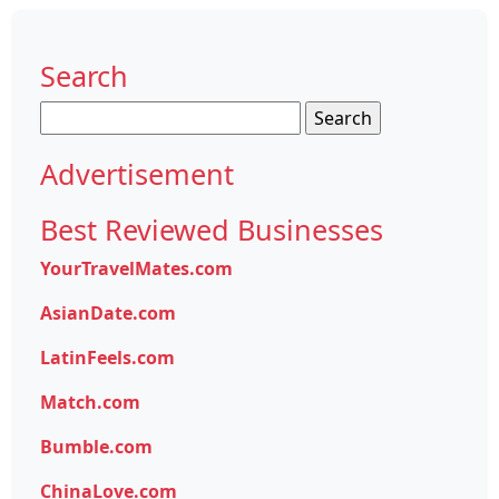
Search
Search
for:
Advertisement
Best Reviewed Businesses
YourTravelMates.com
AsianDate.com
LatinFeels.com
Match.com
Bumble.com
ChinaLove.com