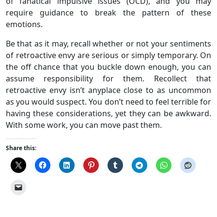
of fanatical impulsive issues (OCD), and you may
require guidance to break the pattern of these
emotions.
Be that as it may, recall whether or not your sentiments
of retroactive envy are serious or simply temporary. On
the off chance that you buckle down enough, you can
assume responsibility for them. Recollect that
retroactive envy isn’t anyplace close to as uncommon
as you would suspect. You don’t need to feel terrible for
having these considerations, yet they can be awkward.
With some work, you can move past them.
Share this: