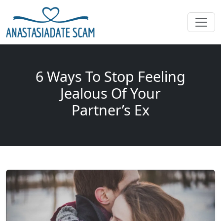
6 Ways To Stop Feeling
Jealous Of Your
Partner’s Ex