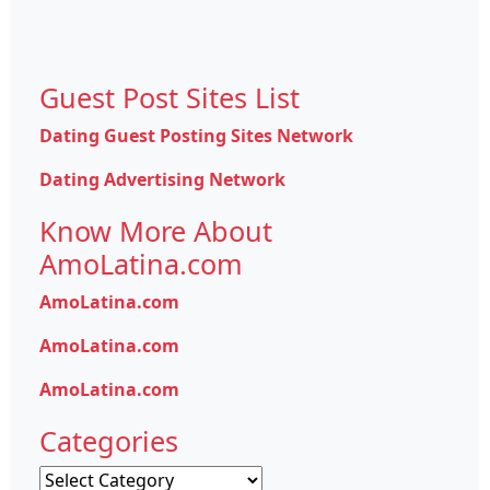
Guest Post Sites List
Dating Guest Posting Sites Network
Dating Advertising Network
Know More About
AmoLatina.com
AmoLatina.com
AmoLatina.com
AmoLatina.com
Categories
Categories