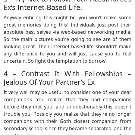
Ex’s Internet-Based Life.
Anyway enticing this might be, you won’t make some
great memories doing this! Individuals just post their
absolute best selves via web-based networking media.
So the main pictures you’re going to see are of them
looking great. Their internet-based life shouldn’t make
any difference to you and will just cause you to feel
uncertain. So fight the temptation to burrow.
4 – Contrast It With Fellowships –
Jealous Of Your Partner’s Ex
It very well may be useful to consider one of your dear
companions. You realize that they had companions
before they met you, and unquestionably this doesn’t
trouble you. Possibly you realize that they’re no longer
companions with their Goth closest companion from
secondary school since they became separated, and the