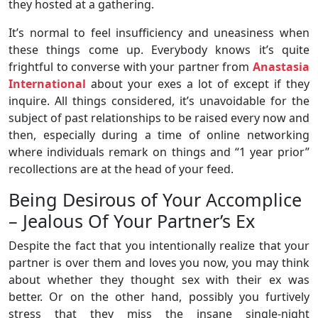
they hosted at a gathering.
It’s normal to feel insufficiency and uneasiness when
these things come up. Everybody knows it’s quite
frightful to converse with your partner from
Anastasia
International
about your exes a lot of except if they
inquire. All things considered, it’s unavoidable for the
subject of past relationships to be raised every now and
then, especially during a time of online networking
where individuals remark on things and “1 year prior”
recollections are at the head of your feed.
Being Desirous of Your Accomplice
– Jealous Of Your Partner’s Ex
Despite the fact that you intentionally realize that your
partner is over them and loves you now, you may think
about whether they thought sex with their ex was
better. Or on the other hand, possibly you furtively
stress that they miss the insane single-night