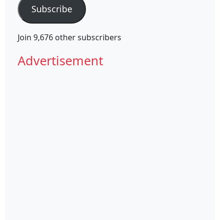
Subscribe
Join 9,676 other subscribers
Advertisement