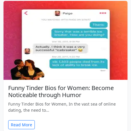
Funny Tinder Bios for Women: Become
Noticeable through Humor
Funny Tinder Bios for Women, In the vast sea of online
dating, the need to…
Read More