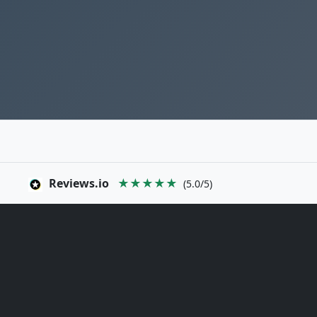
Reviews.io
★★★★★
(5.0/5)