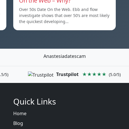
On the Web – Why?
Over 50s Date On the Web. Ebb and flow
investigate shows that over 50’s are most likely
the quickest developing…
Anastesiadatescam
Trustpilot
★★★★★
.5/5)
(5.0/5)
Quick Links
Home
Blog