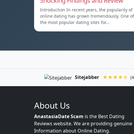
Shocking Findings and Review
Introduction In recent years, the popularity of
online dating has grown tremendously. One of
the most popular dating sites for…
Sitejabber
★★★★☆
(4
About Us
AnastasiaDate Scam
is the Best Dating
Reviews website. We are providing genuine
Information about Online Dating.