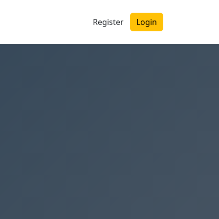
Register
Login