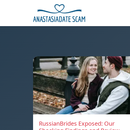
RussianBrides Exposed: Our