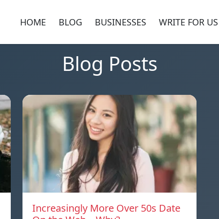
HOME
BLOG
BUSINESSES
WRITE FOR US
Blog Posts
Increasingly More Over 50s Date