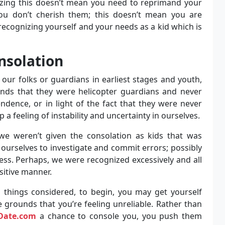
nizing this doesn’t mean you need to reprimand your
you don’t cherish them; this doesn’t mean you are
recognizing yourself and your needs as a kid which is
nsolation
our folks or guardians in earliest stages and youth,
unds that they were helicopter guardians and never
ndence, or in light of the fact that they were never
 a feeling of instability and uncertainty in ourselves.
 we weren’t given the consolation as kids that was
in ourselves to investigate and commit errors; possibly
ess. Perhaps, we were recognized excessively and all
sitive manner.
l things considered, to begin, you may get yourself
 grounds that you’re feeling unreliable. Rather than
Date.com
a chance to console you, you push them