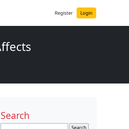
Register
Login
ffects
Search
Search