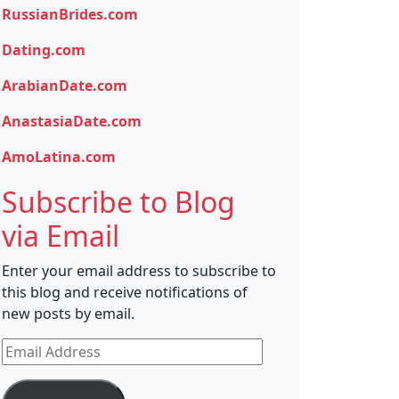
RussianBrides.com
Dating.com
ArabianDate.com
AnastasiaDate.com
AmoLatina.com
Subscribe to Blog
via Email
Enter your email address to subscribe to
this blog and receive notifications of
new posts by email.
Email
Address