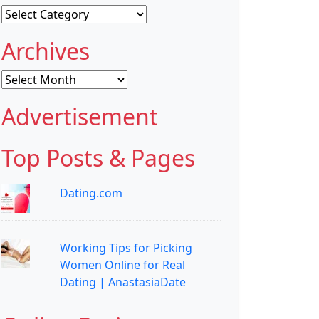
Categories
Archives
Archives
Advertisement
Top Posts & Pages
Dating.com
Working Tips for Picking
Women Online for Real
Dating | AnastasiaDate