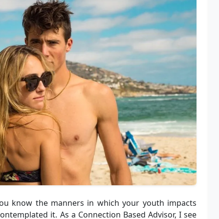
 you know the manners in which your youth impacts
contemplated it. As a Connection Based Advisor, I see