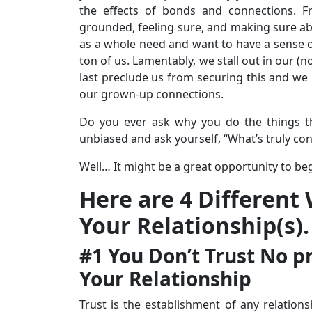
the effects of bonds and connections. 
grounded, feeling sure, and making sure abo
as a whole need and want to have a sense of 
ton of us. Lamentably, we stall out in our (
last preclude us from securing this and we r
our grown-up connections.
Do you ever ask why you do the things t
unbiased and ask yourself, “What’s truly co
Well… It might be a great opportunity to beg
Here are 4 Different
Your Relationship(s).
#1 You Don’t Trust No pr
Your Relationship
Trust is the establishment of any relation