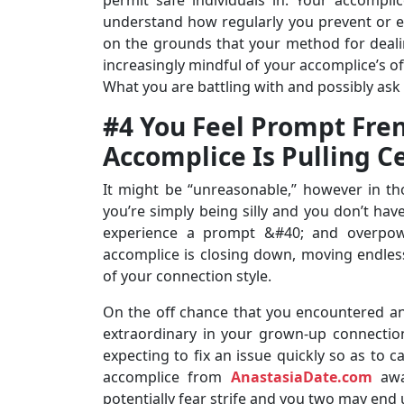
understand how regularly you prevent or e
on the grounds that your method for deali
increasingly mindful of your accomplice’s of
What you are battling with and possibly ask 
#4 You Feel Prompt Fre
Accomplice Is Pulling C
It might be “unreasonable,” however in t
you’re simply being silly and you don’t hav
experience a prompt &#40; and overpow
accomplice is closing down, moving endlessl
of your connection style.
On the off chance that you encountered an
extraordinary in your grown-up connectio
expecting to fix an issue quickly so as to 
accomplice from
AnastasiaDate.com
away
potentially fear strife and you two may end