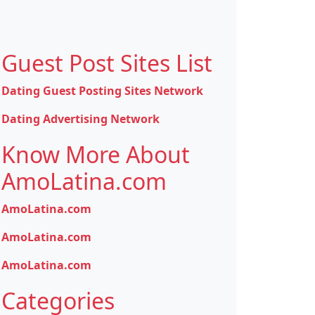
Guest Post Sites List
Dating Guest Posting Sites Network
Dating Advertising Network
Know More About
AmoLatina.com
AmoLatina.com
AmoLatina.com
AmoLatina.com
Categories