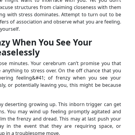
xcuse structures from claiming closeness with them
ng with stress dominates. Attempt to turn out to be
fers of association and observe what you are feeling.
yourself.
nzy When You See Your
easelessly
hose minutes. Your cerebrum can’t promise you that
e anything to stress over. On the off chance that you
ering feeling&#41; of frenzy when you see your
y, or potentially leaving you, this might be because
y deserting growing up. This inborn trigger can get
ns. You may wind up feeling promptly agitated and
calm the frenzy and dread. This may at last push your
 in the event that they are requiring space, or
 up in a troublesome move.