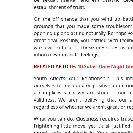
establishment of trust.
On the off chance that you wind up battl
grounds that you made some troublesome
opening up and acting naturally. Perhaps you
great deal. Possibly, you battled with feel
was ever sufficient. These messages assu
inborn responses to feelings.
RELATED ARTICLE:
10 Sober Date Night Id
Youth Affects Your Relationship. This in
ourselves to feel good or positive about our
accomplices since we are stuck in our m
validness. We aren’t believing that our
regardless of whether we aren’t great or reg
What you can do: Closeness requires trust. 
frightening little move, yet it’s all justifie
permit safe individuals in. Your accompli