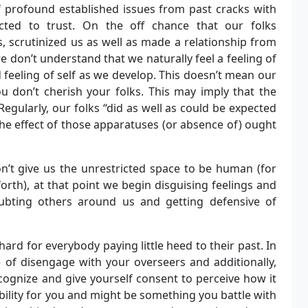
f profound established issues from past cracks with
cted to trust. On the off chance that our folks
, scrutinized us as well as made a relationship from
 don’t understand that we naturally feel a feeling of
 feeling of self as we develop. This doesn’t mean our
u don’t cherish your folks. This may imply that the
Regularly, our folks “did as well as could be expected
he effect of those apparatuses (or absence of) ought
on’t give us the unrestricted space to be human (for
orth), at that point we begin disguising feelings and
doubting others around us and getting defensive of
rd for everybody paying little heed to their past. In
of disengage with your overseers and additionally,
cognize and give yourself consent to perceive how it
bility for you and might be something you battle with