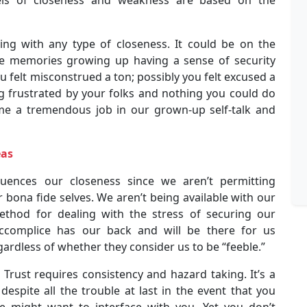
ing with any type of closeness. It could be on the
 memories growing up having a sense of security
 felt misconstrued a ton; possibly you felt excused a
ing frustrated by your folks and nothing you could do
me a tremendous job in our grown-up self-talk and
eas
fluences our closeness since we aren’t permitting
 bona fide selves. We aren’t being available with our
ethod for dealing with the stress of securing our
 accomplice has our back and will be there for us
ardless of whether they consider us to be “feeble.”
Trust requires consistency and hazard taking. It’s a
d, despite all the trouble at last in the event that you
ce might want to interface with you. Yet you don’t