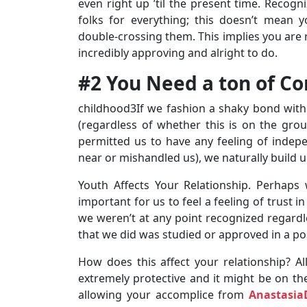
even right up ’til the present time. Recog
folks for everything; this doesn’t mean 
double-crossing them. This implies you are 
incredibly approving and alright to do.
#2 You Need a ton of Co
childhood3If we fashion a shaky bond with 
(regardless of whether this is on the gro
permitted us to have any feeling of indepe
near or mishandled us), we naturally build up
Youth Affects Your Relationship. Perhaps
important for us to feel a feeling of trust 
we weren’t at any point recognized regardl
that we did was studied or approved in a po
How does this affect your relationship? Al
extremely protective and it might be on the
allowing your accomplice from
Anastasia