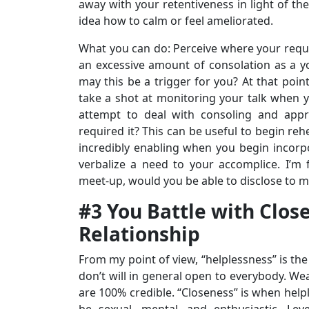
away with your retentiveness in light of the
idea how to calm or feel ameliorated.
What you can do: Perceive where your requi
an excessive amount of consolation as a y
may this be a trigger for you? At that poin
take a shot at monitoring your talk when y
attempt to deal with consoling and appr
required it? This can be useful to begin rehe
incredibly enabling when you begin incorpora
verbalize a need to your accomplice. I’m 
meet-up, would you be able to disclose to me
#3 You Battle with Clos
Relationship
From my point of view, “helplessness” is the
don’t will in general open to everybody. We
are 100% credible. “Closeness” is when help
be sexual, mental, and enthusiastic. Le