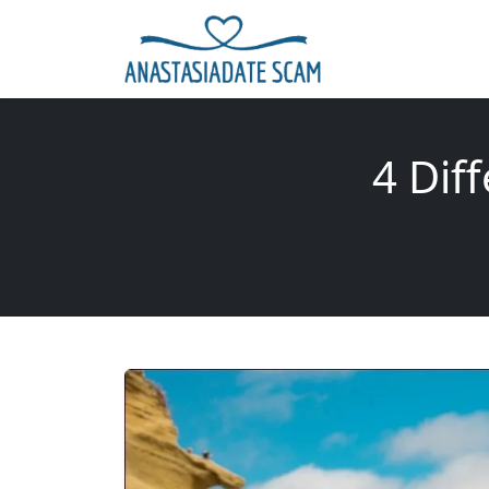
4 Dif