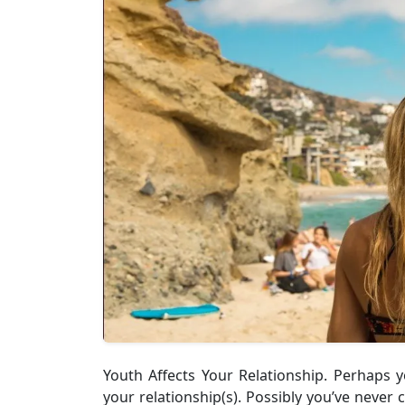
Youth Affects Your Relationship. Perhaps
your relationship(s). Possibly you’ve never 