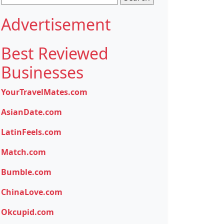
for:
Advertisement
Best Reviewed
Businesses
YourTravelMates.com
AsianDate.com
LatinFeels.com
Match.com
Bumble.com
ChinaLove.com
Okcupid.com