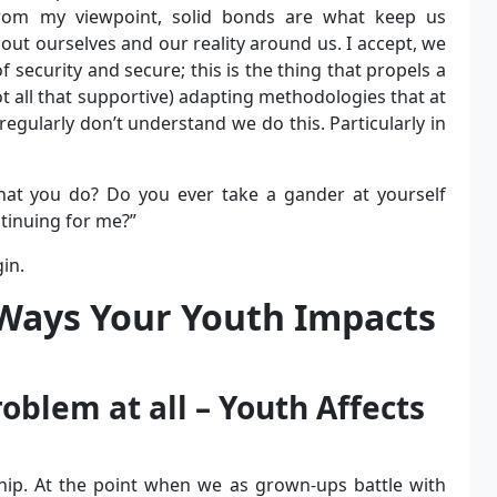
From my viewpoint, solid bonds are what keep us
ut ourselves and our reality around us. I accept, we
security and secure; this is the thing that propels a
not all that supportive) adapting methodologies that at
egularly don’t understand we do this. Particularly in
hat you do? Do you ever take a gander at yourself
ntinuing for me?”
in.
 Ways Your Youth Impacts
oblem at all – Youth Affects
ship. At the point when we as grown-ups battle with