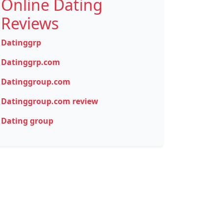
Online Dating
Reviews
Datinggrp
Datinggrp.com
Datinggroup.com
Datinggroup.com review
Dating group