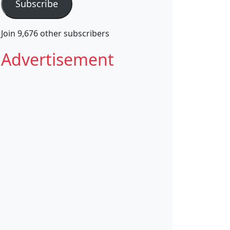
Subscribe
Join 9,676 other subscribers
Advertisement