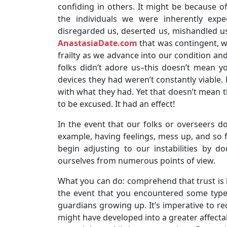
confiding in others. It might be because o
the individuals we were inherently expe
disregarded us, deserted us, mishandled us
AnastasiaDate.com
that was contingent, we
frailty as we advance into our condition and
folks didn’t adore us–this doesn’t mean yo
devices they had weren’t constantly viable. 
with what they had. Yet that doesn’t mean t
to be excused. It had an effect!
In the event that our folks or overseers d
example, having feelings, mess up, and so f
begin adjusting to our instabilities by 
ourselves from numerous points of view.
What you can do: comprehend that trust is ha
the event that you encountered some type 
guardians growing up. It’s imperative to re
might have developed into a greater affecta