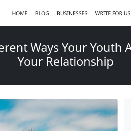
HOME
BLOG
BUSINESSES
WRITE FOR US
ferent Ways Your Youth A
Your Relationship