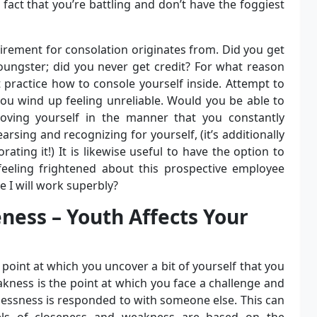
 fact that you’re battling and don’t have the foggiest
rement for consolation originates from. Did you get
oungster; did you never get credit? For what reason
t practice how to console yourself inside. Attempt to
ou wind up feeling unreliable. Would you be able to
oving yourself in the manner that you constantly
arsing and recognizing for yourself, (it’s additionally
ting it!) It is likewise useful to have the option to
feeling frightened about this prospective employee
 I will work superbly?
eness – Youth Affects Your
 point at which you uncover a bit of yourself that you
akness is the point at which you face a challenge and
lessness is responded to with someone else. This can
vels of closeness and weakness are based on the