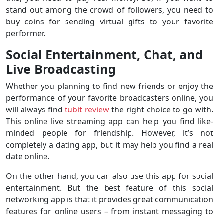
stand out among the crowd of followers, you need to
buy coins for sending virtual gifts to your favorite
performer.
Social Entertainment, Chat, and
Live Broadcasting
Whether you planning to find new friends or enjoy the
performance of your favorite broadcasters online, you
will always find
tubit review
the right choice to go with.
This online live streaming app can help you find like-
minded people for friendship. However, it’s not
completely a dating app, but it may help you find a real
date online.
On the other hand, you can also use this app for social
entertainment. But the best feature of this social
networking app is that it provides great communication
features for online users – from instant messaging to