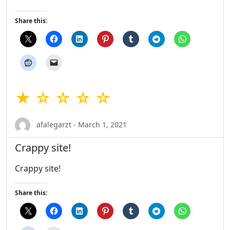
Share this:
★ ☆ ☆ ☆ ☆
afalegarzt - March 1, 2021
Crappy site!
Crappy site!
Share this: