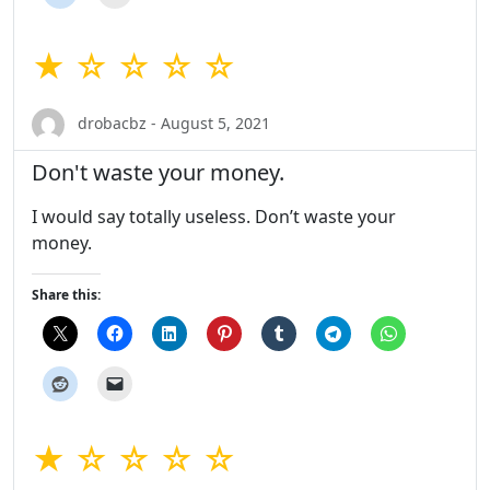
★ ☆ ☆ ☆ ☆
drobacbz - August 5, 2021
Don't waste your money.
I would say totally useless. Don’t waste your
money.
Share this:
★ ☆ ☆ ☆ ☆