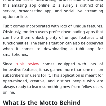
this amazing app online. It is surely a distinct chat
service, broadcasting app, and social live streaming
option online.
Tubit comes incorporated with lots of unique features.
Obviously, modern users prefer downloading apps that
can help them unlock plenty of unique features and
functionalities. The same situation can also be observed
when it comes to downloading a tubit app for
smartphones.
Since
tubit review
comes equipped with lots of
innovative features, it has gained more than one million
subscribers or users for it. This application is meant for
open-minded, creative, and distinct people who are
always ready to learn something new from fellow users
online.
What Is the Motto Behind