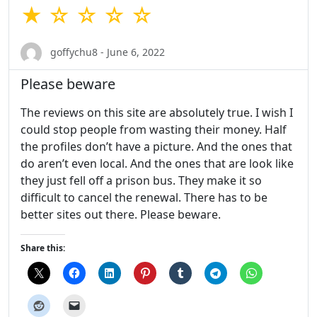
★ ☆ ☆ ☆ ☆
goffychu8 - June 6, 2022
Please beware
The reviews on this site are absolutely true. I wish I
could stop people from wasting their money. Half
the profiles don’t have a picture. And the ones that
do aren’t even local. And the ones that are look like
they just fell off a prison bus. They make it so
difficult to cancel the renewal. There has to be
better sites out there. Please beware.
Share this: