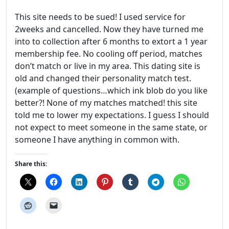
This site needs to be sued! I used service for
2weeks and cancelled. Now they have turned me
into to collection after 6 months to extort a 1 year
membership fee. No cooling off period, matches
don’t match or live in my area. This dating site is
old and changed their personality match test.
(example of questions…which ink blob do you like
better?! None of my matches matched! this site
told me to lower my expectations. I guess I should
not expect to meet someone in the same state, or
someone I have anything in common with.
Share this: