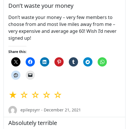
Don’t waste your money
Don’t waste your money – very few members to
choose from and most live miles away from me –
very expensive and average age 60! Wish I’d never
signed up!
Share this:
★ ☆ ☆ ☆ ☆
epilepsyrr - December 21, 2021
Absolutely terrible