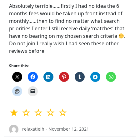
Absolutely terrible……firstly I had no idea the 6
months fees would be taken up front instead of
monthly……then to find no matter what search
priorities I enter I still receive daily ‘matches’ that
have no bearing on my chosen search criteria
.
Do not join I really wish I had seen these other
reviews before
Share this:
★ ☆ ☆ ☆ ☆
relaxatieih - November 12, 2021