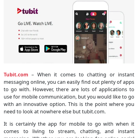
Tubit.com
– When it comes to chatting or instant
messaging online, you can easily find out plenty of apps
to go with. However, there are lots of applications to
use for mobile communication, but you would like to go
with an innovative option. This is the point where you
need to look at nowhere else but tubit.com.
It is certainly the app for mobile to go with when it
comes to living to stream, chatting, and instant