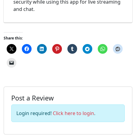
security while using this app for live streaming
and chat.
Share this:
Post a Review
Login required!
Click here to login
.