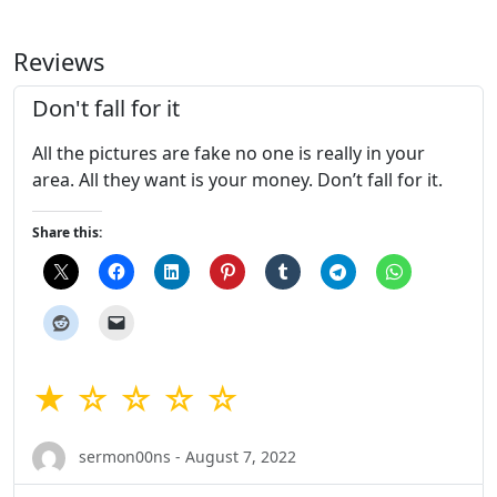
Reviews
Don't fall for it
All the pictures are fake no one is really in your
area. All they want is your money. Don’t fall for it.
Share this:
★ ☆ ☆ ☆ ☆
sermon00ns - August 7, 2022