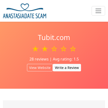
Tubit.com
★ ★ ☆ ☆ ☆
28 reviews | Avg rating: 1.5
View Website
Write a Review