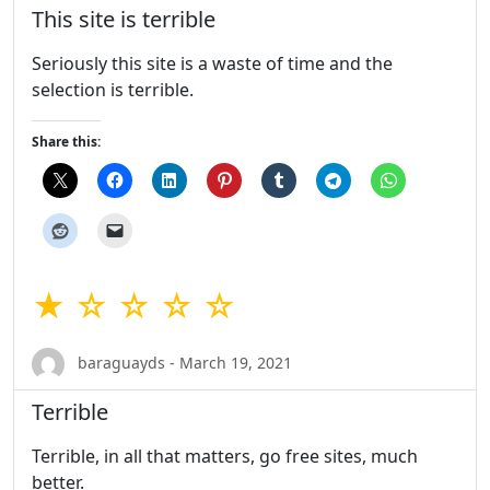
This site is terrible
Seriously this site is a waste of time and the
selection is terrible.
Share this:
★ ☆ ☆ ☆ ☆
baraguayds - March 19, 2021
Terrible
Terrible, in all that matters, go free sites, much
better.