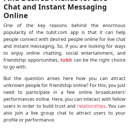
Chat and Instant Messaging
Online
One of the key reasons behind the enormous
popularity of the tubit.com app is that it can help
people connect with desired people online for live chat
and instant messaging. So, if you are looking for ways
to enjoy online chatting, social entertainment, and
friendship opportunities,
tubit
can be the right choice
to go with.
But the question arises here how you can attract
unknown people for friendship online? For this, you just
need to participate in a few online broadcasters’
performances online. Here, you can interact with fellow
users in order to build trust and
relationships
. You can
also join a live group chat to attract users to your
profile or performance.