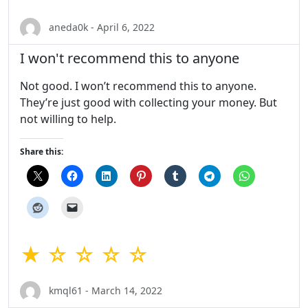
aneda0k - April 6, 2022
I won't recommend this to anyone
Not good. I won’t recommend this to anyone.
They’re just good with collecting your money. But
not willing to help.
Share this:
★ ☆ ☆ ☆ ☆
kmql61 - March 14, 2022