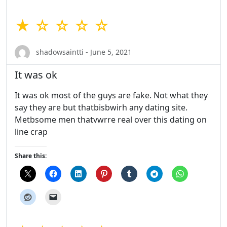
★ ☆ ☆ ☆ ☆
shadowsaintti - June 5, 2021
It was ok
It was ok most of the guys are fake. Not what they
say they are but thatbisbwirh any dating site.
Metbsome men thatvwrre real over this dating on
line crap
Share this: