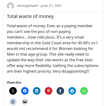
zezinqamax4 - June 27, 2021
Total waste of money
Total waste of money. Even as a paying member
you can’t see the pics of non paying
members….how ridiculous. It’s a very small
membership in the Gold Coast area for 45-60’s so I
would not recommend it for Women looking for
Men in that age group. This site really need to
update the way their site works as the free sites
offer way more flexibility. Getting the subscriptions
are their highest priority. Very disappointing!!!
Share this: