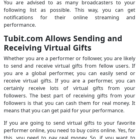
You are advised to as many broadcasters to your
following list as possible. This way, you can get
notifications for their online streaming and
performance.
Tubit.com Allows Sending and
Receiving Virtual Gifts
Whether you are a performer or follower, you are likely
to send and receive virtual gifts from fellow users. If
you are a global performer, you can easily send or
receive virtual gifts. If you are a performer, you can
certainly receive lots of virtual gifts from your
followers. The best part of receiving gifts from your
followers is that you can cash them for real money. It
means that you can get paid for your performance.
If you are going to send virtual gifts to your favorite
performer online, you need to buy coins online. Yes, for
this, you need to pay real money. So, if you want to