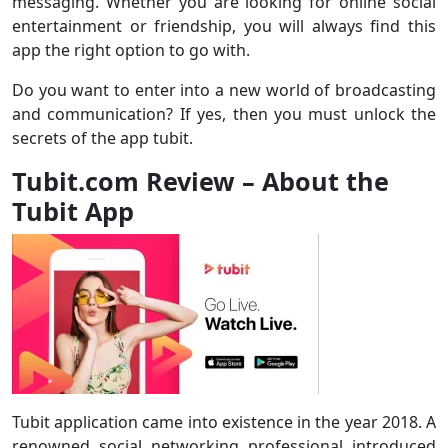
messaging. Whether you are looking for online social
entertainment or friendship, you will always find this
app the right option to go with.
Do you want to enter into a new world of broadcasting
and communication? If yes, then you must unlock the
secrets of the app tubit.
Tubit.com Review – About the
Tubit App
Tubit application came into existence in the year 2018. A
renowned social networking professional introduced