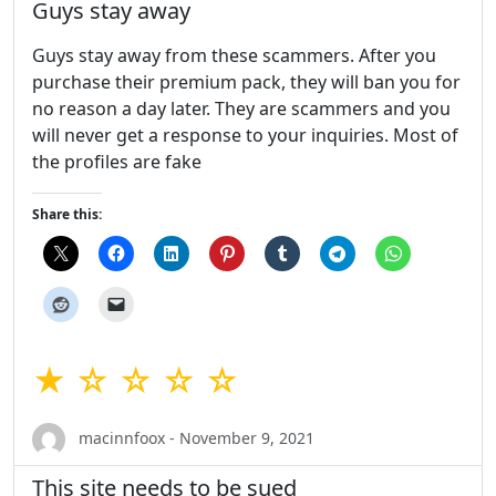
Guys stay away
Guys stay away from these scammers. After you
purchase their premium pack, they will ban you for
no reason a day later. They are scammers and you
will never get a response to your inquiries. Most of
the profiles are fake
Share this:
★ ☆ ☆ ☆ ☆
macinnfoox - November 9, 2021
This site needs to be sued