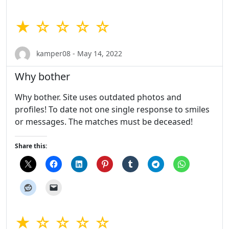
★ ☆ ☆ ☆ ☆
kamper08 - May 14, 2022
Why bother
Why bother. Site uses outdated photos and
profiles! To date not one single response to smiles
or messages. The matches must be deceased!
Share this:
★ ☆ ☆ ☆ ☆