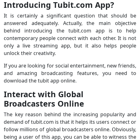
Introducing Tubit.com App?
It is certainly a significant question that should be
answered adequately. Actually, the main objective
behind introducing the tubit.com app is to help
contemporary people connect with each other. It is not
only a live streaming app, but it also helps people
unlock their creativity.
If you are looking for social entertainment, new friends,
and amazing broadcasting features, you need to
download the tubit app online.
Interact with Global
Broadcasters Online
The key reason behind the increasing popularity and
demand of tubit.com is that it helps its users connect or
follow millions of global broadcasters online. Obviously,
being a user of this app, you can be able to witness the