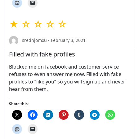
★ ☆ ☆ ☆ ☆
srednjomxu - February 3, 2021
Filled with fake profiles
Blocked me on facebook and customer service
refuses to even answer me now. Filled with fake
profiles to “like you” so you will sign up and never
hear from them.
Share this: