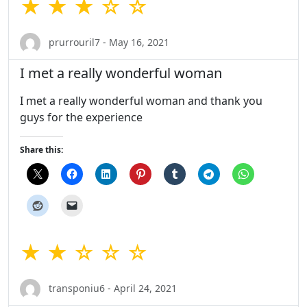
★ ★ ★ ☆ ☆
prurrouril7 - May 16, 2021
I met a really wonderful woman
I met a really wonderful woman and thank you
guys for the experience
Share this:
★ ★ ☆ ☆ ☆
transponiu6 - April 24, 2021