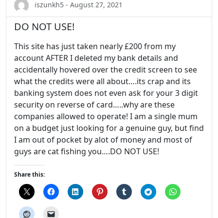
iszunkh5 - August 27, 2021
DO NOT USE!
This site has just taken nearly £200 from my
account AFTER I deleted my bank details and
accidentally hovered over the credit screen to see
what the credits were all about….its crap and its
banking system does not even ask for your 3 digit
security on reverse of card…..why are these
companies allowed to operate! I am a single mum
on a budget just looking for a genuine guy, but find
I am out of pocket by alot of money and most of
guys are cat fishing you….DO NOT USE!
Share this: