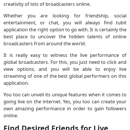
creativity of lots of broadcasters online.
Whether you are looking for friendship, social
entertainment, or chat, you will always find tubit
application the right option to go with. It is certainly the
best place to uncover the hidden talents of online
broadcasters from around the world.
It is really easy to witness the live performance of
global broadcasters. For this, you just need to click and
view options, and you will be able to enjoy live
streaming of one of the best global performers on this
application.
You too can unveil its unique features when it comes to
going live on the internet. Yes, you too can create your
own amazing performance in order to gain followers
online.
Find Desired Friends for Live