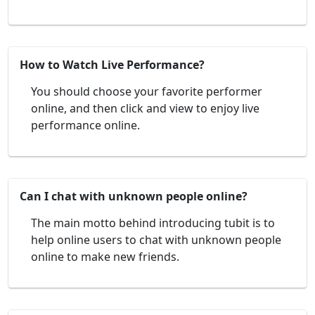
How to Watch Live Performance?
You should choose your favorite performer
online, and then click and view to enjoy live
performance online.
Can I chat with unknown people online?
The main motto behind introducing tubit is to
help online users to chat with unknown people
online to make new friends.