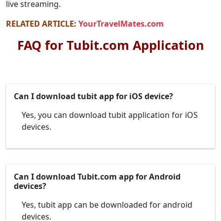
live streaming.
RELATED ARTICLE:
YourTravelMates.com
FAQ for Tubit.com Application
Can I download tubit app for iOS device?
Yes, you can download tubit application for iOS
devices.
Can I download Tubit.com app for Android
devices?
Yes, tubit app can be downloaded for android
devices.