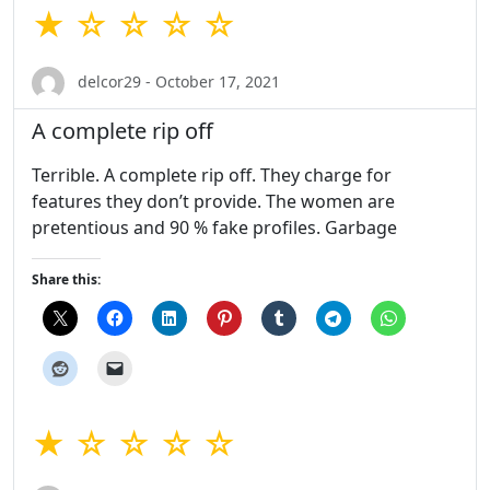
★ ☆ ☆ ☆ ☆
delcor29 - October 17, 2021
A complete rip off
Terrible. A complete rip off. They charge for
features they don’t provide. The women are
pretentious and 90 % fake profiles. Garbage
Share this:
★ ☆ ☆ ☆ ☆