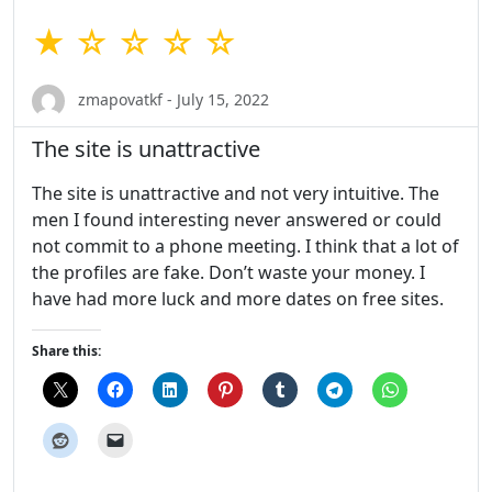
★ ☆ ☆ ☆ ☆
zmapovatkf - July 15, 2022
The site is unattractive
The site is unattractive and not very intuitive. The
men I found interesting never answered or could
not commit to a phone meeting. I think that a lot of
the profiles are fake. Don’t waste your money. I
have had more luck and more dates on free sites.
Share this: