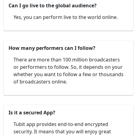
Can I go live to the global audience?
Yes, you can perform live to the world online.
How many performers can I follow?
There are more than 100 million broadcasters
or performers to follow. So, it depends on your
whether you want to follow a few or thousands
of broadcasters online.
Is it a secured App?
Tubit app provides end-to-end encrypted
security. It means that you will enjoy great