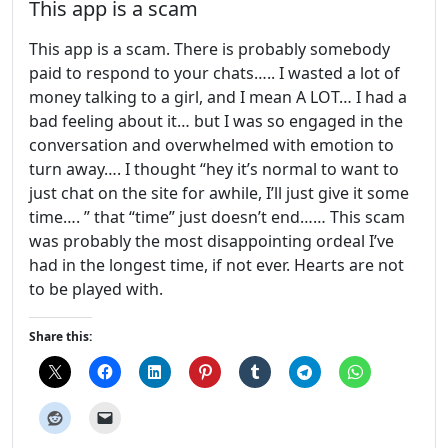
This app is a scam
This app is a scam. There is probably somebody
paid to respond to your chats….. I wasted a lot of
money talking to a girl, and I mean A LOT… I had a
bad feeling about it… but I was so engaged in the
conversation and overwhelmed with emotion to
turn away…. I thought “hey it’s normal to want to
just chat on the site for awhile, I’ll just give it some
time…. ” that “time” just doesn’t end…… This scam
was probably the most disappointing ordeal I’ve
had in the longest time, if not ever. Hearts are not
to be played with.
Share this: