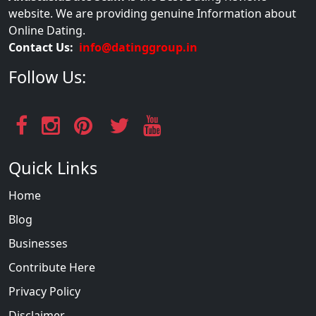
website. We are providing genuine Information about
Online Dating.
Contact Us:
info@datinggroup.in
Follow Us:
Quick Links
Home
Blog
Businesses
Contribute Here
Privacy Policy
Disclaimer