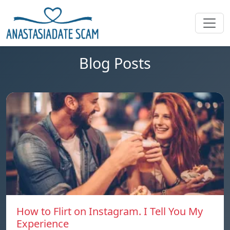
Blog Posts
How to Flirt on Instagram. I Tell You My
Experience