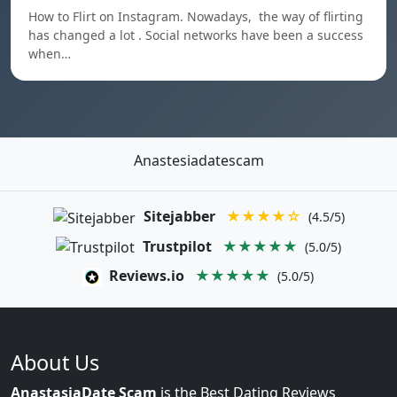
How to Flirt on Instagram. Nowadays, the way of flirting
has changed a lot . Social networks have been a success
when…
Anastesiadatescam
Sitejabber
★★★★☆
(4.5/5)
Trustpilot
★★★★★
(5.0/5)
Reviews.io
★★★★★
(5.0/5)
About Us
AnastasiaDate Scam
is the Best Dating Reviews