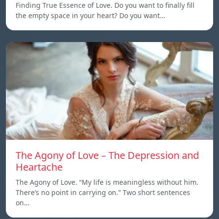
Finding True Essence of Love. Do you want to finally fill
the empty space in your heart? Do you want…
The Agony of Love – The Depression and
Heartache
The Agony of Love. “My life is meaningless without him.
There’s no point in carrying on.” Two short sentences
on…