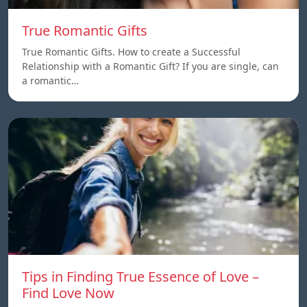
True Romantic Gifts
True Romantic Gifts. How to create a Successful
Relationship with a Romantic Gift? If you are single, can
a romantic…
Tips in Finding True Essence of Love –
Find Love Now