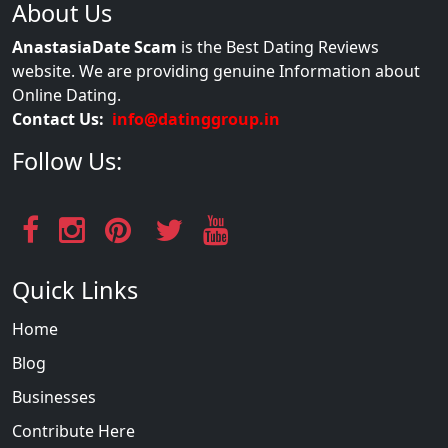
About Us
AnastasiaDate Scam
is the Best Dating Reviews
website. We are providing genuine Information about
Online Dating.
Contact Us:
info@datinggroup.in
Follow Us:
Quick Links
Home
Blog
Businesses
Contribute Here