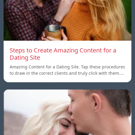
Steps to Create Amazing Content for a
Dating Site
Amazing Content for a Dating Site. Tap these procedures
to draw in the correct clients and truly click with them.…