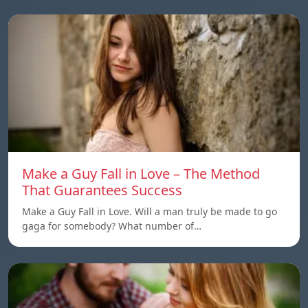
Make a Guy Fall in Love – The Method
That Guarantees Success
Make a Guy Fall in Love. Will a man truly be made to go
gaga for somebody? What number of…