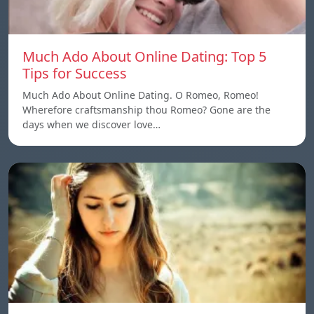
Much Ado About Online Dating: Top 5
Tips for Success
Much Ado About Online Dating. O Romeo, Romeo!
Wherefore craftsmanship thou Romeo? Gone are the
days when we discover love…