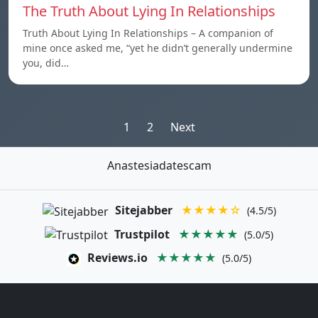
The Truth About Lying In Relationships
Truth About Lying In Relationships – A companion of
mine once asked me, “yet he didn’t generally undermine
you, did…
Posts
1
2
Next
pagination
Anastesiadatescam
Sitejabber
★★★★☆
(4.5/5)
Trustpilot
★★★★★
(5.0/5)
Reviews.io
★★★★★
(5.0/5)