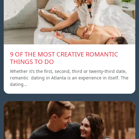
9 OF THE MOST CREATIVE ROMANTIC
THINGS TO DO
Whether it’s the first, second, third or twenty-third date,
romantic dating in Atlanta is an experience in itself. The
dating…