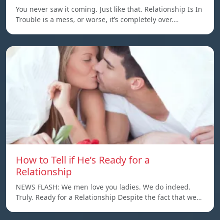
You never saw it coming. Just like that. Relationship Is In
Trouble is a mess, or worse, it’s completely over.…
How to Tell if He’s Ready for a
Relationship
NEWS FLASH: We men love you ladies. We do indeed.
Truly. Ready for a Relationship Despite the fact that we…