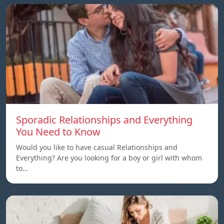
Sporadic Relationships and Everything
You Need to Know
Would you like to have casual Relationships and
Everything? Are you looking for a boy or girl with whom
to…