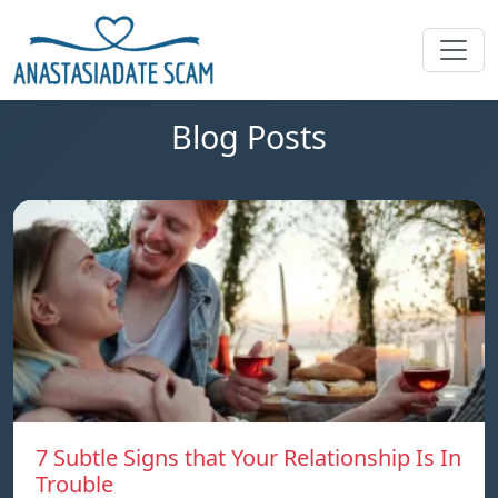
Blog Posts
7 Subtle Signs that Your Relationship Is In
Trouble