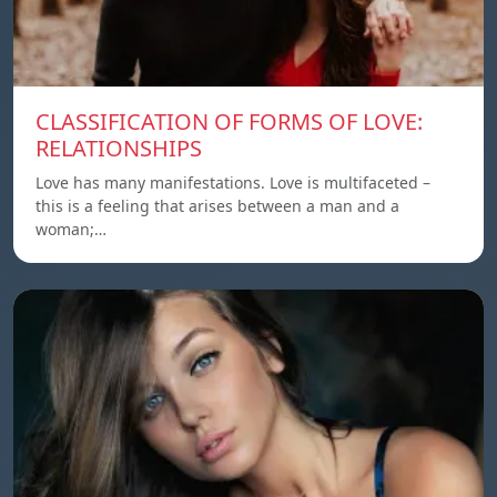
CLASSIFICATION OF FORMS OF LOVE:
RELATIONSHIPS
Love has many manifestations. Love is multifaceted –
this is a feeling that arises between a man and a
woman;…